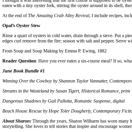
I thought it was interesting that the first course is supposed to be oy
eaten with a tiny oyster fork, stirring the oyster around in its shell, 
At the end of
The Amazing Crab Alley Revival
, I include recipes, in
Opal’s Oyster Stew
Rinse a quart of oysters in cold water, drain through a sieve. Put a pi
edges curl remove from the fire; season with salt and pepper. Serve with
From Soup and Soup Making by Emma P. Ewing, 1882
Reader Question
: Have you ever eaten a six-course meal? If so, wha
June Book Bundle #1
Winning Over the Cowboy by Shannon Taylor Vannatter, Contempora
Streams in the Wasteland by Susan Tigert, Historical Romance, print
Dangerous Shadows by Gail Pallotta, Romantic Suspense, digital
Beach House Rescue by Hope Toler Dougherty, Contemporary Fiction
About Sharon:
Through the years, Sharon Wilharm has worn many hats
storytelling. She loves to tell stories that inspire and encourage wome