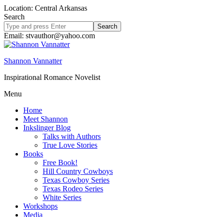
Location: Central Arkansas
Search
Search
site
Email: stvauthor@yahoo.com
Shannon Vannatter
Inspirational Romance Novelist
Menu
Home
Meet Shannon
Inkslinger Blog
Talks with Authors
True Love Stories
Books
Free Book!
Hill Country Cowboys
Texas Cowboy Series
Texas Rodeo Series
White Series
Workshops
Media