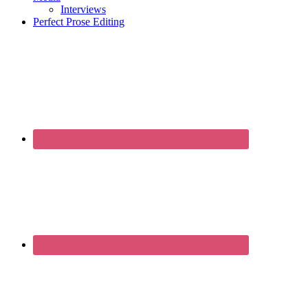
Interviews
Perfect Prose Editing