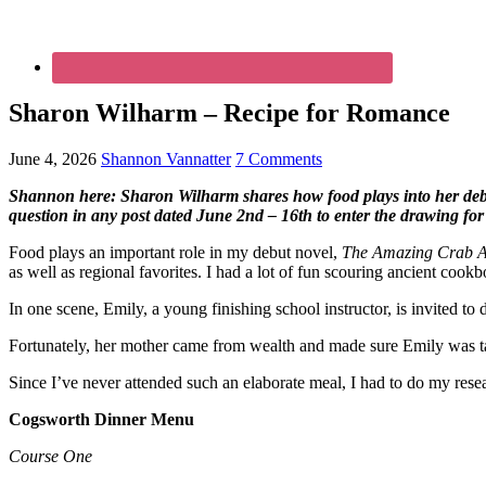
Sharon Wilharm – Recipe for Romance
June 4, 2026
Shannon Vannatter
7 Comments
Shannon here: Sharon Wilharm shares how food plays into her debut
question in any post dated June 2nd – 16th to enter the drawing fo
Food plays an important role in my debut novel,
The Amazing Crab Al
as well as regional favorites. I had a lot of fun scouring ancient cook
In one scene, Emily, a young finishing school instructor, is invited to
Fortunately, her mother came from wealth and made sure Emily was taug
Since I’ve never attended such an elaborate meal, I had to do my rese
Cogsworth Dinner Menu
Course One