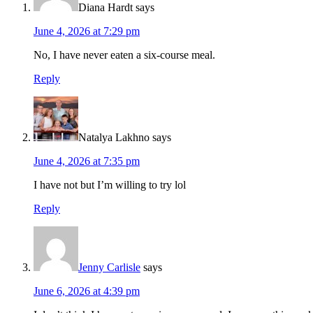
Diana Hardt
says
June 4, 2026 at 7:29 pm
No, I have never eaten a six-course meal.
Reply
Natalya Lakhno
says
June 4, 2026 at 7:35 pm
I have not but I’m willing to try lol
Reply
Jenny Carlisle
says
June 6, 2026 at 4:39 pm