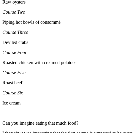
Raw oysters
Course Two
Piping hot bowls of consommé
Course Three
Deviled crabs
Course Four
Roasted chicken with creamed potatoes
Course Five
Roast beef
Course Six
Ice cream
Can you imagine eating that much food?