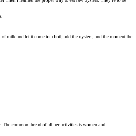
ate! Then I learned the proper way to eat raw oysters. They’re to be
s.
t of milk and let it come to a boil; add the oysters, and the moment the
. The common thread of all her activities is women and