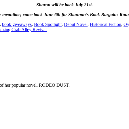
Sharon will be back July 21st.
he meantime,
come back June 6th for Shannon’s Book Bargains Rou
,
book giveaways
,
Book Spotlight
,
Debut Novel
,
Historical Fiction
,
Oy
zing Crab Alley Revival
copy of her popular novel, RODEO DUST.