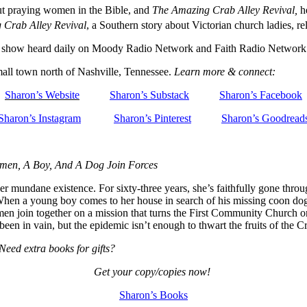
ut praying women in the Bible, and
The Amazing Crab Alley Revival,
he
 Crab Alley Revival
, a Southern story about Victorian church ladies, re
io show heard daily on Moody Radio Network and Faith Radio Network
mall town north of Nashville, Tennessee.
Learn more & connect:
Sharon’s Website
Sharon’s Substack
Sharon’s Facebook
Sharon’s Instagram
Sharon’s Pinterest
Sharon’s Goodread
omen, A Boy, And A Dog Join Forces
undane existence. For sixty-three years, she’s faithfully gone through 
When a young boy comes to her house in search of his missing coon dog
men join together on a mission that turns the First Community Church on
been in vain, but the epidemic isn’t enough to thwart the fruits of the C
 Need extra books for gifts?
Get your copy/copies now!
Sharon’s Books