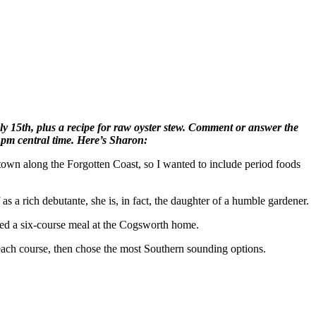
 15th, plus a recipe for raw oyster stew. Comment or answer the
9 pm central time. Here’s Sharon:
al town along the Forgotten Coast, so I wanted to include period foods
as a rich debutante, she is, in fact, the daughter of a humble gardener.
rved a six-course meal at the Cogsworth home.
 each course, then chose the most Southern sounding options.