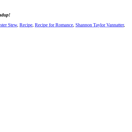
ndup!
ster Stew
,
Recipe
,
Recipe for Romance
,
Shannon Taylor Vannatter
,