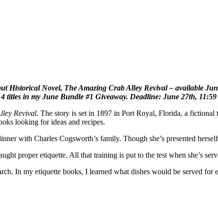
 Historical Novel, The Amazing Crab Alley Revival – available Junly
r 4 titles in my June Bundle #1 Giveaway. Deadline: June 27th, 11:5
ley Revival
. The story is set in 1897 in Port Royal, Florida, a fiction
books looking for ideas and recipes.
 dinner with Charles Cogsworth’s family. Though she’s presented herself 
ht proper etiquette. All that training is put to the test when she’s se
arch. In my etiquette books, I learned what dishes would be served for