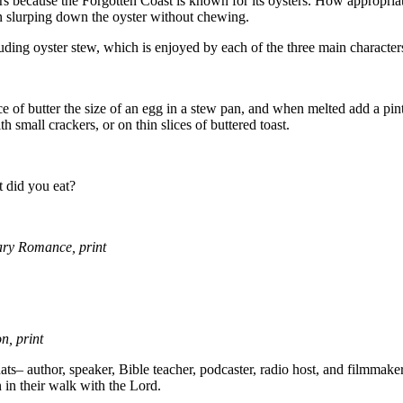
sters because the Forgotten Coast is known for its oysters. How appropri
then slurping down the oyster without chewing.
cluding oyster stew, which is enjoyed by each of the three main character
ece of butter the size of an egg in a stew pan, and when melted add a pin
 small crackers, or on thin slices of buttered toast.
t did you eat?
ry Romance, print
, print
– author, speaker, Bible teacher, podcaster, radio host, and filmmaker
n in their walk with the Lord.