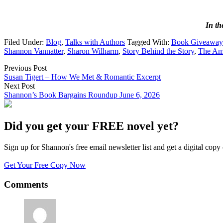
In t
Filed Under:
Blog
,
Talks with Authors
Tagged With:
Book Giveaway
Shannon Vannatter
,
Sharon Wilharm
,
Story Behind the Story
,
The Ama
Previous Post
Susan Tigert – How We Met & Romantic Excerpt
Next Post
Shannon’s Book Bargains Roundup June 6, 2026
Did you get your FREE novel yet?
Sign up for Shannon's free email newsletter list and get a digital 
Get Your Free Copy Now
Comments