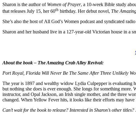
Sharon is the author of
Women of Prayer
, a 10-week Bible study abo
th
that releases July 15, her 60
birthday. Her debut novel,
The Amazing
She’s also the host of All God’s Women podcast and syndicated rad
Sharon and her husband live in a 127-year-old Victorian house in a s
About the book – The Amazing Crab Alley Revival:
Port Royal, Florida Will Never Be The Same After Three Unlikely W
The year is 1897 and wealthy widow Lydia Culpepper is evaluating her m
but nothing she does is ever enough. She longs for something more. 
instructor, and Opal Jackson, an Irish single mother, and the three wo
changed. When Yellow Fever hits, it looks like their efforts may have 
Can’t wait for the book to release? Interested in Sharon’s other titles?