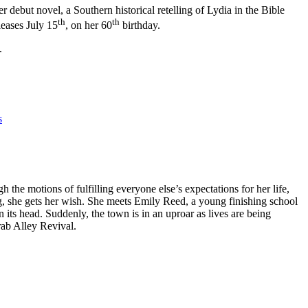
r debut novel, a Southern historical retelling of Lydia in the Bible
th
th
leases July 15
, on her 60
birthday.
.
s
the motions of fulfilling everyone else’s expectations for her life,
, she gets her wish. She meets Emily Reed, a young finishing school
 its head. Suddenly, the town is in an uproar as lives are being
rab Alley Revival.