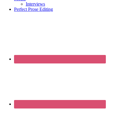
Interviews
Perfect Prose Editing