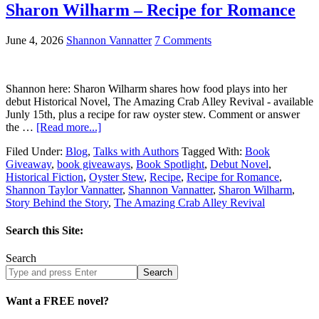
Sharon Wilharm – Recipe for Romance
June 4, 2026
Shannon Vannatter
7 Comments
Shannon here: Sharon Wilharm shares how food plays into her
debut Historical Novel, The Amazing Crab Alley Revival - available
Junly 15th, plus a recipe for raw oyster stew. Comment or answer
the …
[Read more...]
Filed Under:
Blog
,
Talks with Authors
Tagged With:
Book
Giveaway
,
book giveaways
,
Book Spotlight
,
Debut Novel
,
Historical Fiction
,
Oyster Stew
,
Recipe
,
Recipe for Romance
,
Shannon Taylor Vannatter
,
Shannon Vannatter
,
Sharon Wilharm
,
Story Behind the Story
,
The Amazing Crab Alley Revival
Search this Site:
Search
Search
site
Want a FREE novel?