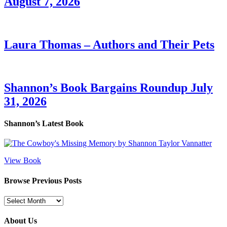
August 7, 2026
Laura Thomas – Authors and Their Pets
Shannon’s Book Bargains Roundup July
31, 2026
Shannon’s Latest Book
View Book
Browse Previous Posts
Browse
Previous
Posts
About Us