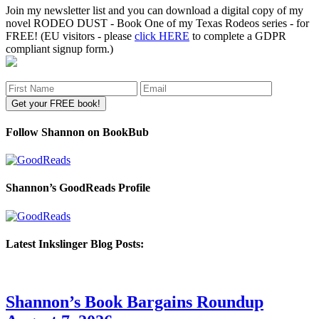
Join my newsletter list and you can download a digital copy of my
novel RODEO DUST - Book One of my Texas Rodeos series - for
FREE! (EU visitors - please
click HERE
to complete a GDPR
compliant signup form.)
Follow Shannon on BookBub
Shannon’s GoodReads Profile
Latest Inkslinger Blog Posts:
Shannon’s Book Bargains Roundup