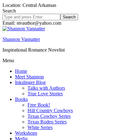
Location: Central Arkansas
Search
Search
site
Email: stvauthor@yahoo.com
Shannon Vannatter
Inspirational Romance Novelist
Menu
Home
Meet Shannon
Inkslinger Blog
Talks with Authors
True Love Stories
Books
Free Book!
Hill Country Cowboys
Texas Cowboy Series
Texas Rodeo Series
White Series
Workshops
Media