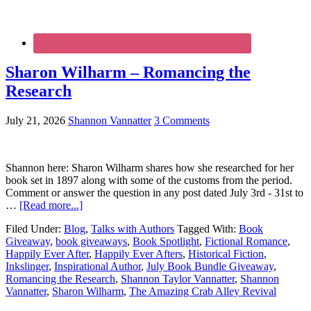
Sharon Wilharm – Romancing the
Research
July 21, 2026
Shannon Vannatter
3 Comments
Shannon here: Sharon Wilharm shares how she researched for her
book set in 1897 along with some of the customs from the period.
Comment or answer the question in any post dated July 3rd - 31st to
…
[Read more...]
Filed Under:
Blog
,
Talks with Authors
Tagged With:
Book
Giveaway
,
book giveaways
,
Book Spotlight
,
Fictional Romance
,
Happily Ever After
,
Happily Ever Afters
,
Historical Fiction
,
Inkslinger
,
Inspirational Author
,
July Book Bundle Giveaway
,
Romancing the Research
,
Shannon Taylor Vannatter
,
Shannon
Vannatter
,
Sharon Wilharm
,
The Amazing Crab Alley Revival