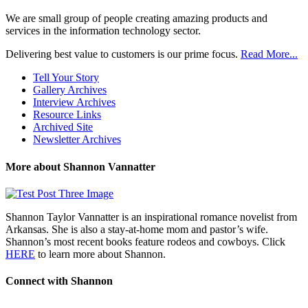
We are small group of people creating amazing products and
services in the information technology sector.
Delivering best value to customers is our prime focus.
Read More...
Tell Your Story
Gallery Archives
Interview Archives
Resource Links
Archived Site
Newsletter Archives
More about Shannon Vannatter
Shannon Taylor Vannatter is an inspirational romance novelist from
Arkansas. She is also a stay-at-home mom and pastor’s wife.
Shannon’s most recent books feature rodeos and cowboys. Click
HERE
to learn more about Shannon.
Connect with Shannon