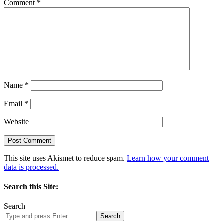
Comment
*
Name
*
Email
*
Website
This site uses Akismet to reduce spam.
Learn how your comment
data is processed.
Search this Site:
Search
Search
site