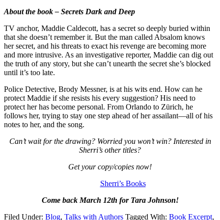
About the book – Secrets Dark and Deep
TV anchor, Maddie Caldecott, has a secret so deeply buried within
that she doesn’t remember it. But the man called Absalom knows
her secret, and his threats to exact his revenge are becoming more
and more intrusive. As an investigative reporter, Maddie can dig out
the truth of any story, but she can’t unearth the secret she’s blocked
until it’s too late.
Police Detective, Brody Messner, is at his wits end. How can he
protect Maddie if she resists his every suggestion? His need to
protect her has become personal. From Orlando to Zürich, he
follows her, trying to stay one step ahead of her assailant—all of his
notes to her, and the song.
Can’t wait for the drawing? Worried you won’t win? Interested in
Sherri’s other titles?
Get your copy/copies now!
Sherri’s Books
Come back March 12th for Tara Johnson!
Filed Under:
Blog
,
Talks with Authors
Tagged With:
Book Excerpt
,