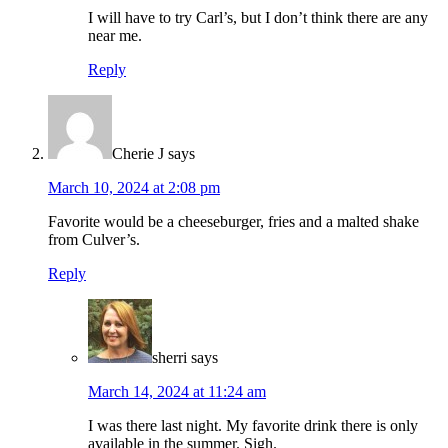
I will have to try Carl’s, but I don’t think there are any
near me.
Reply
Cherie J
says
March 10, 2024 at 2:08 pm
Favorite would be a cheeseburger, fries and a malted shake
from Culver’s.
Reply
sherri
says
March 14, 2024 at 11:24 am
I was there last night. My favorite drink there is only
available in the summer. Sigh.