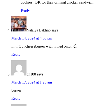
cookies); BK for their original chicken sandwich.
Reply
Natalya Lakhno
says
March 14, 2024 at 4:50 pm
In-n-Out cheeseburger with grilled onion 🙂
Reply
bn100
says
March 17, 2024 at 1:23 am
burger
Reply