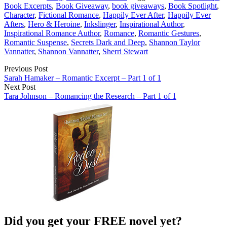
Book Excerpts
,
Book Giveaway
,
book giveaways
,
Book Spotlight
,
Character
,
Fictional Romance
,
Happily Ever After
,
Happily Ever
Afters
,
Hero & Heroine
,
Inkslinger
,
Inspirational Author
,
Inspirational Romance Author
,
Romance
,
Romantic Gestures
,
Romantic Suspense
,
Secrets Dark and Deep
,
Shannon Taylor
Vannatter
,
Shannon Vannatter
,
Sherri Stewart
Previous Post
Sarah Hamaker – Romantic Excerpt – Part 1 of 1
Next Post
Tara Johnson – Romancing the Research – Part 1 of 1
Did you get your FREE novel yet?