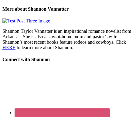
More about Shannon Vannatter
Shannon Taylor Vannatter is an inspirational romance novelist from
Arkansas. She is also a stay-at-home mom and pastor’s wife.
Shannon’s most recent books feature rodeos and cowboys. Click
HERE
to learn more about Shannon.
Connect with Shannon