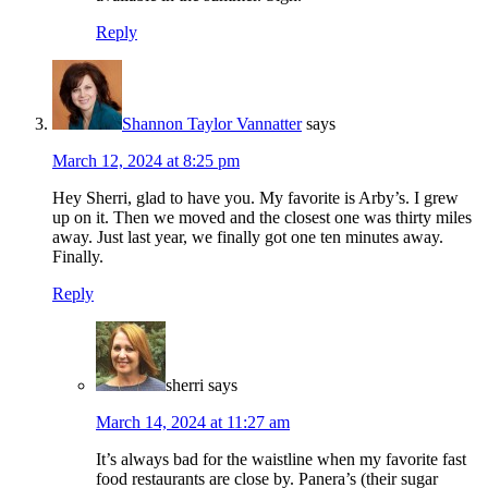
Reply
Shannon Taylor Vannatter
says
March 12, 2024 at 8:25 pm
Hey Sherri, glad to have you. My favorite is Arby’s. I grew
up on it. Then we moved and the closest one was thirty miles
away. Just last year, we finally got one ten minutes away.
Finally.
Reply
sherri
says
March 14, 2024 at 11:27 am
It’s always bad for the waistline when my favorite fast
food restaurants are close by. Panera’s (their sugar