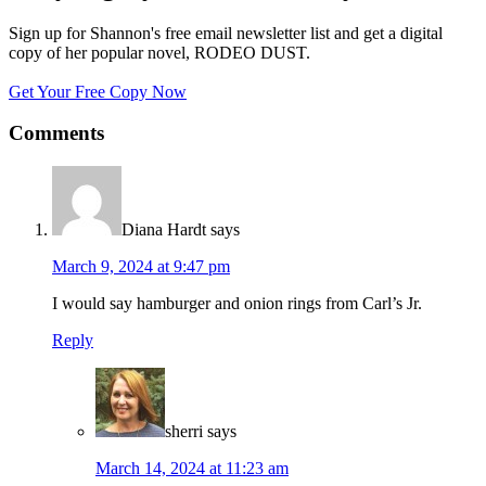
Sign up for Shannon's free email newsletter list and get a digital
copy of her popular novel, RODEO DUST.
Get Your Free Copy Now
Comments
Diana Hardt
says
March 9, 2024 at 9:47 pm
I would say hamburger and onion rings from Carl’s Jr.
Reply
sherri
says
March 14, 2024 at 11:23 am