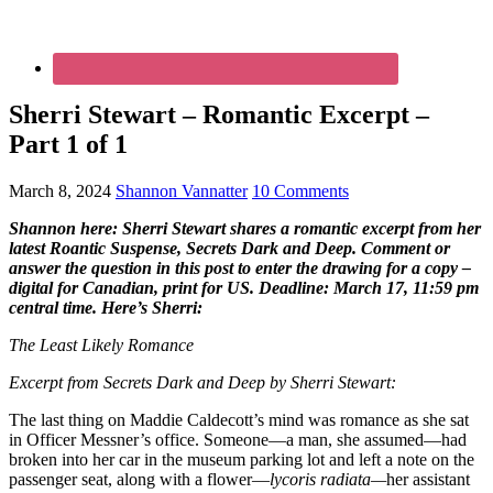
Sherri Stewart – Romantic Excerpt –
Part 1 of 1
March 8, 2024
Shannon Vannatter
10 Comments
Shannon here: Sherri Stewart shares a romantic excerpt from her
latest Roantic Suspense, Secrets Dark and Deep. Comment or
answer the question in this post to enter the drawing for a copy –
digital for Canadian, print for US. Deadline: March 17, 11:59 pm
central time. Here’s Sherri:
The Least Likely Romance
Excerpt from Secrets Dark and Deep by Sherri Stewart:
The last thing on Maddie Caldecott’s mind was romance as she sat
in Officer Messner’s office. Someone—a man, she assumed—had
broken into her car in the museum parking lot and left a note on the
passenger seat, along with a flower—
lycoris radiata—
her assistant