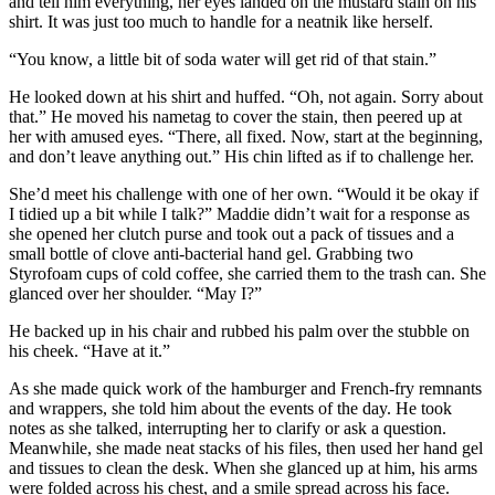
and tell him everything, her eyes landed on the mustard stain on his
shirt. It was just too much to handle for a neatnik like herself.
“You know, a little bit of soda water will get rid of that stain.”
He looked down at his shirt and huffed. “Oh, not again. Sorry about
that.” He moved his nametag to cover the stain, then peered up at
her with amused eyes. “There, all fixed. Now, start at the beginning,
and don’t leave anything out.” His chin lifted as if to challenge her.
She’d meet his challenge with one of her own. “Would it be okay if
I tidied up a bit while I talk?” Maddie didn’t wait for a response as
she opened her clutch purse and took out a pack of tissues and a
small bottle of clove anti-bacterial hand gel. Grabbing two
Styrofoam cups of cold coffee, she carried them to the trash can. She
glanced over her shoulder. “May I?”
He backed up in his chair and rubbed his palm over the stubble on
his cheek. “Have at it.”
As she made quick work of the hamburger and French-fry remnants
and wrappers, she told him about the events of the day. He took
notes as she talked, interrupting her to clarify or ask a question.
Meanwhile, she made neat stacks of his files, then used her hand gel
and tissues to clean the desk. When she glanced up at him, his arms
were folded across his chest, and a smile spread across his face.