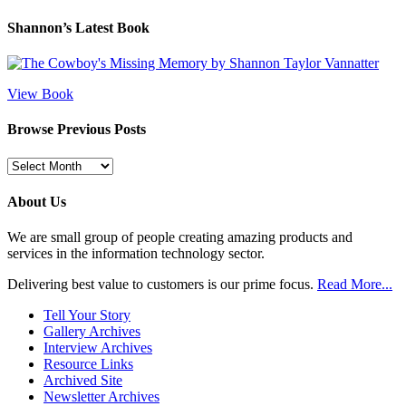
Shannon’s Latest Book
View Book
Browse Previous Posts
Browse
Previous
Posts
About Us
We are small group of people creating amazing products and
services in the information technology sector.
Delivering best value to customers is our prime focus.
Read More...
Tell Your Story
Gallery Archives
Interview Archives
Resource Links
Archived Site
Newsletter Archives