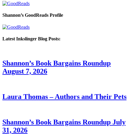
Shannon’s GoodReads Profile
Latest Inkslinger Blog Posts:
Shannon’s Book Bargains Roundup
August 7, 2026
Laura Thomas – Authors and Their Pets
Shannon’s Book Bargains Roundup July
31, 2026