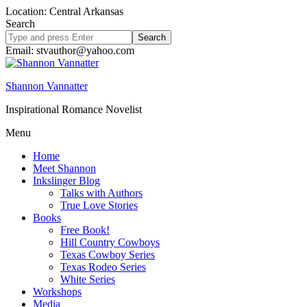
Location: Central Arkansas
Search
Search
site
Email: stvauthor@yahoo.com
Shannon Vannatter
Inspirational Romance Novelist
Menu
Home
Meet Shannon
Inkslinger Blog
Talks with Authors
True Love Stories
Books
Free Book!
Hill Country Cowboys
Texas Cowboy Series
Texas Rodeo Series
White Series
Workshops
Media