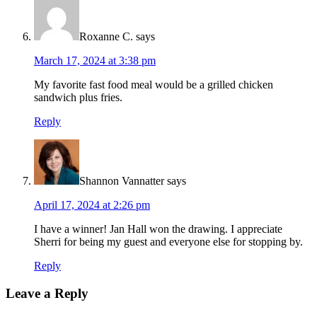
Roxanne C.
says
March 17, 2024 at 3:38 pm
My favorite fast food meal would be a grilled chicken
sandwich plus fries.
Reply
Shannon Vannatter
says
April 17, 2024 at 2:26 pm
I have a winner! Jan Hall won the drawing. I appreciate
Sherri for being my guest and everyone else for stopping by.
Reply
Leave a Reply