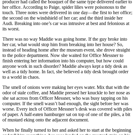
producer had called the bouquet of the same type delivered earlier to
her office. According to Paige, spider lilies were poisonous to the
touch. Three notes were delivered in one day—the first to her office;
the second on the windshield of her car; and the third inside her
Audi. Breaking into one’s car was intrusive at best and felonious at
its worst.
There was no way Maddie was going home. If the guy broke into
her car, what would stop him from breaking into her house? So,
instead of heading home after the museum event, she drove straight
to the police department. Now she waited for Office Messner to
finish entering her information into his computer, but how could
anyone work in such disorder? Maddie always kept a tidy desk as
well as a tidy home. In fact, she believed a tidy desk brought order
to a world in chaos.
The smell of onions were making her eyes water. Mix that with the
odor of stale coffee, and Maddie pressed her knuckle to her nose as
she sat across from Officer Messner, who was busy tapping on his
computer. If the smell wasn’t bad enough, the sight before her was
worse. Every inch of Officer Messner’s desk was covered with piles
of paper. A half-eaten hamburger sat on top of one of the piles, a bit
of mustard eking onto the adjacent document.
When he finally turned to her and asked her to start at the beginning