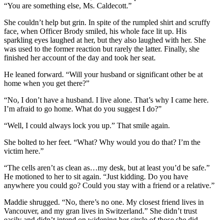
“You are something else, Ms. Caldecott.”
She couldn’t help but grin. In spite of the rumpled shirt and scruffy
face, when Officer Brody smiled, his whole face lit up. His
sparkling eyes laughed at her, but they also laughed with her. She
was used to the former reaction but rarely the latter. Finally, she
finished her account of the day and took her seat.
He leaned forward. “Will your husband or significant other be at
home when you get there?”
“No, I don’t have a husband. I live alone. That’s why I came here.
I’m afraid to go home. What do you suggest I do?”
“Well, I could always lock you up.” That smile again.
She bolted to her feet. “What? Why would you do that? I’m the
victim here.”
“The cells aren’t as clean as…my desk, but at least you’d be safe.”
He motioned to her to sit again. “Just kidding. Do you have
anywhere you could go? Could you stay with a friend or a relative.”
Maddie shrugged. “No, there’s no one. My closest friend lives in
Vancouver, and my gran lives in Switzerland.” She didn’t trust
easily and didn’t intend on widening her circle of those she did.