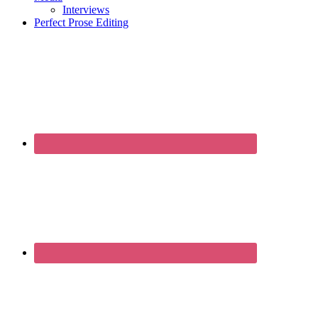
Interviews
Perfect Prose Editing