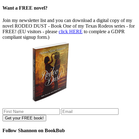
Want a FREE novel?
Join my newsletter list and you can download a digital copy of my
novel RODEO DUST - Book One of my Texas Rodeos series - for
FREE! (EU visitors - please
click HERE
to complete a GDPR
compliant signup form.)
Follow Shannon on BookBub