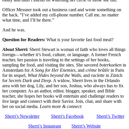
Officer Messner took out a business card and wrote something on
the back. “I’ve added my cell-phone number. Call me, no matter
what time, and I’ll be there.”
And he was.
Question for Readers:
What is your favorite fast food meal?
About Sherri:
Sherri Stewart is woman of faith who loves all things
foreign—whether it’s food, culture, or language. A former French
teacher, her passion is traveling to the settings of her books,
sampling the food, and visiting the sites. She savored
boterkoeken
in
Amsterdam for
A Song for Her Enemies
, and
crème brûlée
in Paris
for its sequel,
What Hides beyond the Walls
, and
raclette
in Zürich
for
Secrets Dark and Deep
. A widow, Sherri lives in the Orlando
area with her dog, Lily, and her son, Joshua, who always has to fix
her computer. As an author, editor, blogger, speaker, and Bible
teacher, she hopes her books will entertain and challenge readers to
live large and connect with their Savior. Join, chat, and share with
her on social media.
Learn more & connect:
Sherri’s Newsletter
Sherri’s Facebook
Sherri’s Twitter
Sherri’s Instagram
Sherri’s Website