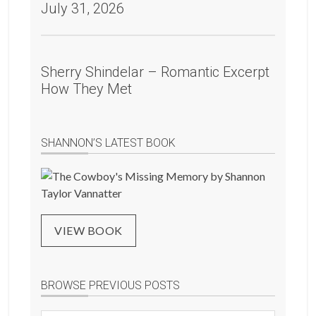
July 31, 2026
Sherry Shindelar – Romantic Excerpt
How They Met
SHANNON’S LATEST BOOK
VIEW BOOK
BROWSE PREVIOUS POSTS