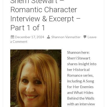
Sherri Stewart –
Romantic Character
Interview & Excerpt –
Part 1 of 1
December 17, 2024
Shannon Vannatter
Leave
a Comment
Shannon here:
Sherri Stewart
shares insight into
her Historical
Romance series,
including A Song
for Her Enemies
and What Hides
Behind the Walls
with an interview