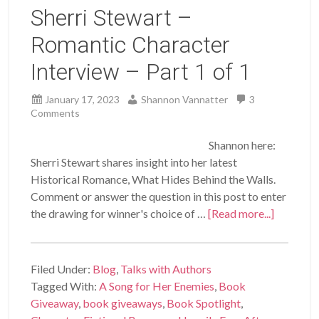
Sherri Stewart –
Romantic Character
Interview – Part 1 of 1
January 17, 2023
Shannon Vannatter
3
Comments
Shannon here:
Sherri Stewart shares insight into her latest
Historical Romance, What Hides Behind the Walls.
Comment or answer the question in this post to enter
the drawing for winner's choice of …
[Read more...]
Filed Under:
Blog
,
Talks with Authors
Tagged With:
A Song for Her Enemies
,
Book
Giveaway
,
book giveaways
,
Book Spotlight
,