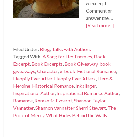
& excerpt.
Comment or
answer the …
[Read more...]
Filed Under:
Blog
,
Talks with Authors
Tagged With:
A Song for Her Enemies
,
Book
Excerpt
,
Book Excerpts
,
Book Giveaway
,
book
giveaways
,
Character
,
e-book
,
Fictional Romance
,
Happily Ever After
,
Happily Ever Afters
,
Hero &
Heroine
,
Historical Romance
,
Inkslinger
,
Inspirational Author
,
Inspirational Romance Author
,
Romance
,
Romantic Excerpt
,
Shannon Taylor
Vannatter
,
Shannon Vannatter
,
Sherri Stewart
,
The
Price of Mercy
,
What Hides Behind the Walls