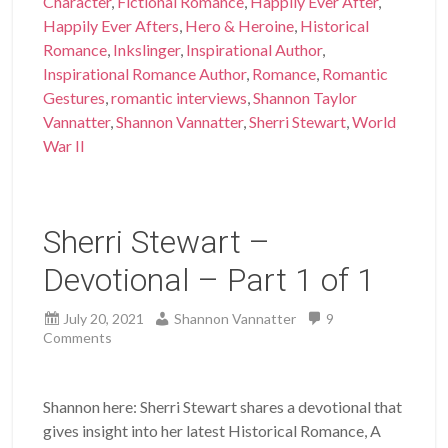
Character
,
Fictional Romance
,
Happily Ever After
,
Happily Ever Afters
,
Hero & Heroine
,
Historical
Romance
,
Inkslinger
,
Inspirational Author
,
Inspirational Romance Author
,
Romance
,
Romantic
Gestures
,
romantic interviews
,
Shannon Taylor
Vannatter
,
Shannon Vannatter
,
Sherri Stewart
,
World
War II
Sherri Stewart –
Devotional – Part 1 of 1
July 20, 2021
Shannon Vannatter
9
Comments
Shannon here: Sherri Stewart shares a devotional that
gives insight into her latest Historical Romance, A