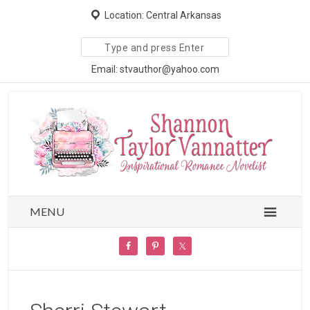
Location: Central Arkansas
Search
site
Email: stvauthor@yahoo.com
MENU