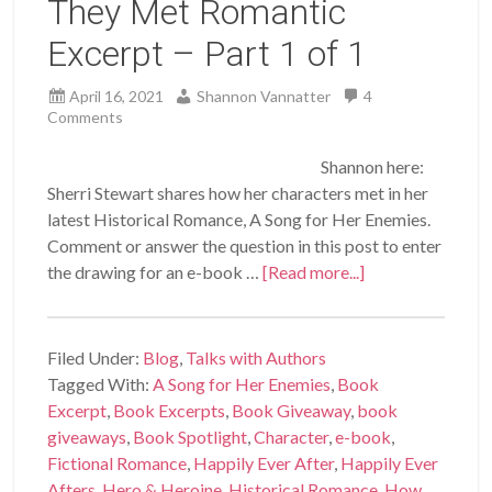
They Met Romantic
Excerpt – Part 1 of 1
April 16, 2021
Shannon Vannatter
4
Comments
Shannon here:
Sherri Stewart shares how her characters met in her
latest Historical Romance, A Song for Her Enemies.
Comment or answer the question in this post to enter
the drawing for an e-book …
[Read more...]
Filed Under:
Blog
,
Talks with Authors
Tagged With:
A Song for Her Enemies
,
Book
Excerpt
,
Book Excerpts
,
Book Giveaway
,
book
giveaways
,
Book Spotlight
,
Character
,
e-book
,
Fictional Romance
,
Happily Ever After
,
Happily Ever
Afters
,
Hero & Heroine
,
Historical Romance
,
How