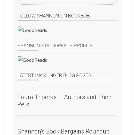
FOLLOW SHANNON ON BOOKBUB
SHANNON’S GOODREADS PROFILE
LATEST INKSLINGER BLOG POSTS:
Laura Thomas – Authors and Their
Pets
Shannon’s Book Bargains Roundup