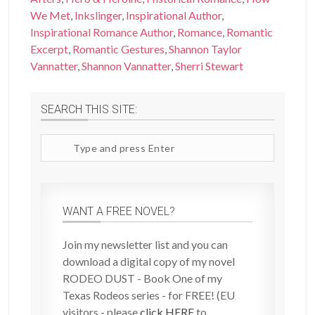
We Met
,
Inkslinger
,
Inspirational Author
,
Inspirational Romance Author
,
Romance
,
Romantic
Excerpt
,
Romantic Gestures
,
Shannon Taylor
Vannatter
,
Shannon Vannatter
,
Sherri Stewart
SEARCH THIS SITE:
Search
site
WANT A FREE NOVEL?
Join my newsletter list and you can
download a digital copy of my novel
RODEO DUST - Book One of my
Texas Rodeos series - for FREE! (EU
visitors - please
click HERE
to