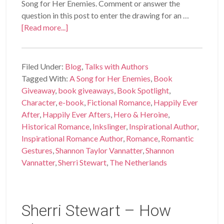
Song for Her Enemies. Comment or answer the
question in this post to enter the drawing for an …
[Read more...]
Filed Under:
Blog
,
Talks with Authors
Tagged With:
A Song for Her Enemies
,
Book
Giveaway
,
book giveaways
,
Book Spotlight
,
Character
,
e-book
,
Fictional Romance
,
Happily Ever
After
,
Happily Ever Afters
,
Hero & Heroine
,
Historical Romance
,
Inkslinger
,
Inspirational Author
,
Inspirational Romance Author
,
Romance
,
Romantic
Gestures
,
Shannon Taylor Vannatter
,
Shannon
Vannatter
,
Sherri Stewart
,
The Netherlands
Sherri Stewart – How