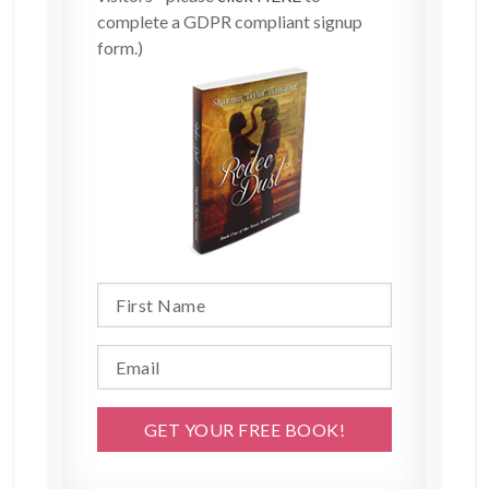
complete a GDPR compliant signup
form.)