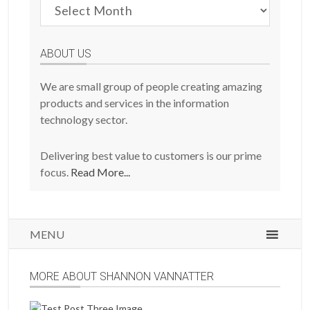
Browse
Previous
Posts
ABOUT US
We are small group of people creating amazing
products and services in the information
technology sector.
Delivering best value to customers is our prime
focus.
Read More...
MENU
MORE ABOUT SHANNON VANNATTER