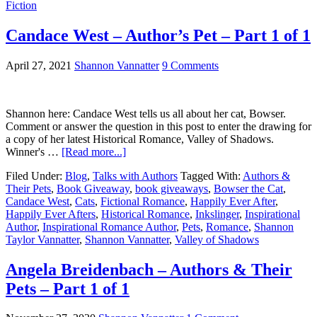
Fiction
Candace West – Author’s Pet – Part 1 of 1
April 27, 2021
Shannon Vannatter
9 Comments
Shannon here: Candace West tells us all about her cat, Bowser.
Comment or answer the question in this post to enter the drawing for
a copy of her latest Historical Romance, Valley of Shadows.
Winner's …
[Read more...]
Filed Under:
Blog
,
Talks with Authors
Tagged With:
Authors &
Their Pets
,
Book Giveaway
,
book giveaways
,
Bowser the Cat
,
Candace West
,
Cats
,
Fictional Romance
,
Happily Ever After
,
Happily Ever Afters
,
Historical Romance
,
Inkslinger
,
Inspirational
Author
,
Inspirational Romance Author
,
Pets
,
Romance
,
Shannon
Taylor Vannatter
,
Shannon Vannatter
,
Valley of Shadows
Angela Breidenbach – Authors & Their
Pets – Part 1 of 1