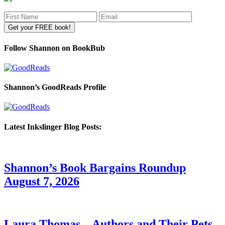
Follow Shannon on BookBub
Shannon’s GoodReads Profile
Latest Inkslinger Blog Posts:
Shannon’s Book Bargains Roundup
August 7, 2026
Laura Thomas – Authors and Their Pets