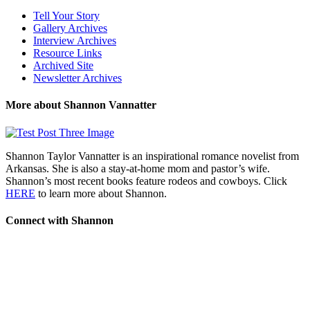
Tell Your Story
Gallery Archives
Interview Archives
Resource Links
Archived Site
Newsletter Archives
More about Shannon Vannatter
Shannon Taylor Vannatter is an inspirational romance novelist from
Arkansas. She is also a stay-at-home mom and pastor’s wife.
Shannon’s most recent books feature rodeos and cowboys. Click
HERE
to learn more about Shannon.
Connect with Shannon