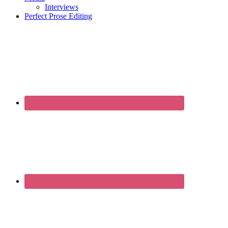
Interviews
Perfect Prose Editing