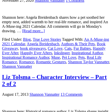
November 27, 2020
Shannon Vannatter
1 Comment
Shannon here: Angela Breidenbach shares how a pet soothed her
empty nest, added warmth to her real-life romance, and inspired An
A-Muse-ing 2021 Calendar. All comments will go in Monday's
drawing. …
[Read more...]
Filed Under:
Blog
,
True Love Stories
Tagged With:
An A-Muse-ing
2021 Calendar
,
Angela Breidenbach
,
Authors & Their Pets
,
Book
Giveaway
,
book giveaways
,
Cat Love
,
Cats
,
Fur Babies
,
Happily
Ever After
,
Happily Ever Afters
,
Inkslinger
,
Inspirational Author
,
Inspirational Romance Author
,
Muse
,
Pet Love
,
Pets
,
Real Life
Romance
,
Romance
,
Romantic Gestures
,
Shannon Taylor Vannatter
,
Shannon Vannatter
Liz Tolsma – Character Interview – Part
2 of 2
August 17, 2013
Shannon Vannatter
13 Comments
Shannon here: Historical romance author, Liz Tolsma shares insight