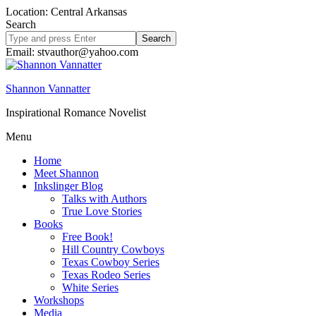
Location: Central Arkansas
Search
Search
site
Email: stvauthor@yahoo.com
Shannon Vannatter
Inspirational Romance Novelist
Menu
Home
Meet Shannon
Inkslinger Blog
Talks with Authors
True Love Stories
Books
Free Book!
Hill Country Cowboys
Texas Cowboy Series
Texas Rodeo Series
White Series
Workshops
Media