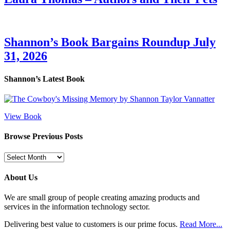
Shannon’s Book Bargains Roundup July
31, 2026
Shannon’s Latest Book
View Book
Browse Previous Posts
Browse
Previous
Posts
About Us
We are small group of people creating amazing products and
services in the information technology sector.
Delivering best value to customers is our prime focus.
Read More...