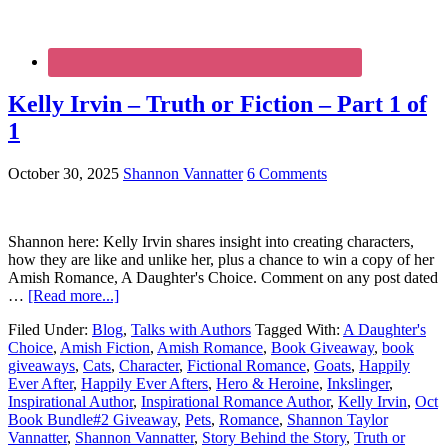
Kelly Irvin – Truth or Fiction – Part 1 of
1
October 30, 2025
Shannon Vannatter
6 Comments
Shannon here: Kelly Irvin shares insight into creating characters,
how they are like and unlike her, plus a chance to win a copy of her
Amish Romance, A Daughter's Choice. Comment on any post dated
…
[Read more...]
Filed Under:
Blog
,
Talks with Authors
Tagged With:
A Daughter's
Choice
,
Amish Fiction
,
Amish Romance
,
Book Giveaway
,
book
giveaways
,
Cats
,
Character
,
Fictional Romance
,
Goats
,
Happily
Ever After
,
Happily Ever Afters
,
Hero & Heroine
,
Inkslinger
,
Inspirational Author
,
Inspirational Romance Author
,
Kelly Irvin
,
Oct
Book Bundle#2 Giveaway
,
Pets
,
Romance
,
Shannon Taylor
Vannatter
,
Shannon Vannatter
,
Story Behind the Story
,
Truth or