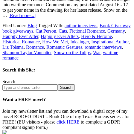
into wartime romance. Comment on any post dated August 16 - 17
to get your name in the drawing for her latest release, Snow on the
…
[Read more...]
Filed Under:
Blog
Tagged With:
author interviews
,
Book Giveaway
,
book giveaways
,
Cat Person
,
Cats
,
Fictional Romance
,
Germany
,
Happily Ever After
,
Happily Ever Afters
,
Hero & Heroine
,
Historical Romance
,
How We Met
,
Inkslinger
,
Inspirational Author
,
Liz Tolsma
,
Romance
,
Romantic Gestures
,
romantic interviews
,
Shannon Taylor Vannatter
,
Snow on the Tulips
,
War
,
wartime
romance
Search this Site:
Search
Search
site
Want a FREE novel?
Join my newsletter list and you can download a digital copy of my
novel RODEO DUST - Book One of my Texas Rodeos series - for
FREE! (EU visitors - please
click HERE
to complete a GDPR
compliant signup form.)