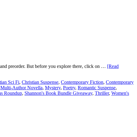
es and preorder. But before you explore there, click on …
[Read
tian Sci Fi
,
Christian Suspense
,
Contemporary Fiction
,
Contemporary
,
Multi-Author Novella
,
Mystery
,
Poetry
,
Romantic Suspense
,
ns Roundup
,
Shannon's Book Bundle Giveaway
,
Thriller
,
Women's