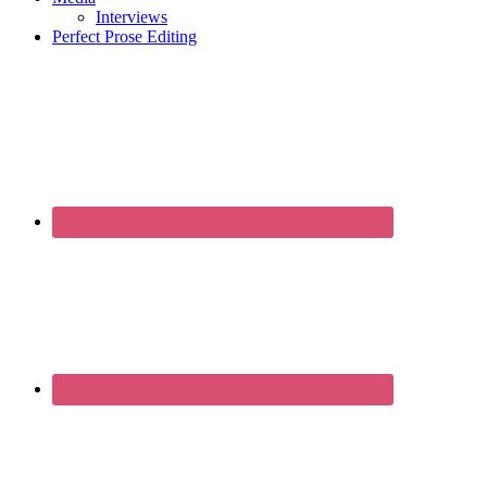
Interviews
Perfect Prose Editing