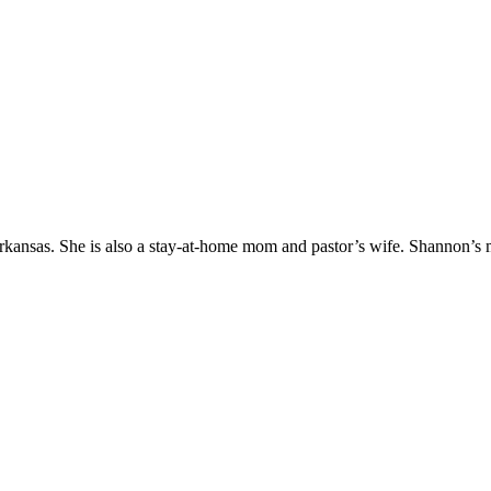
Arkansas. She is also a stay-at-home mom and pastor’s wife. Shannon’s