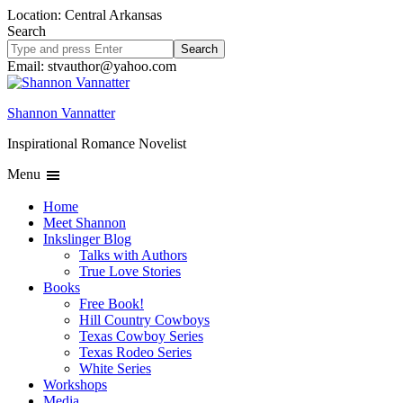
Location: Central Arkansas
Search
Search
site
Email: stvauthor@yahoo.com
Shannon Vannatter
Inspirational Romance Novelist
Menu
Home
Meet Shannon
Inkslinger Blog
Talks with Authors
True Love Stories
Books
Free Book!
Hill Country Cowboys
Texas Cowboy Series
Texas Rodeo Series
White Series
Workshops
Media