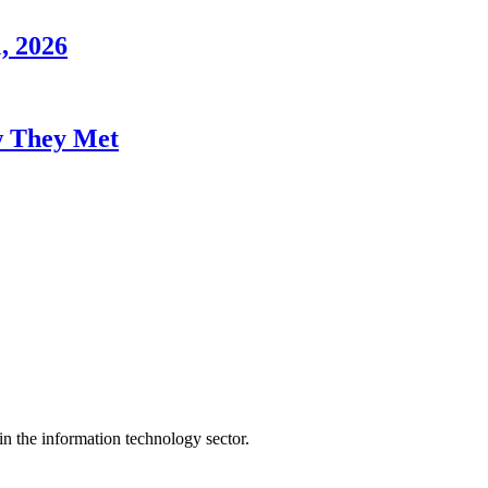
, 2026
w They Met
n the information technology sector.