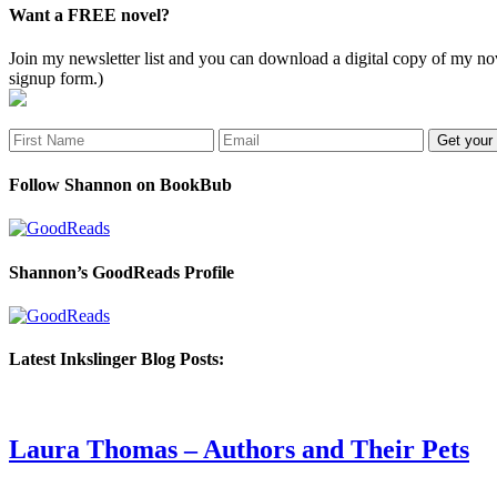
Want a FREE novel?
Join my newsletter list and you can download a digital copy of my
signup form.)
Follow Shannon on BookBub
Shannon’s GoodReads Profile
Latest Inkslinger Blog Posts:
Laura Thomas – Authors and Their Pets