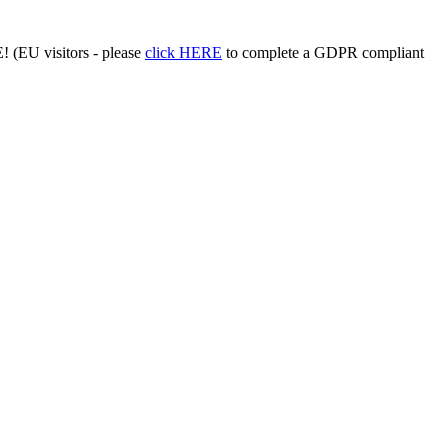
 (EU visitors - please
click HERE
to complete a GDPR compliant