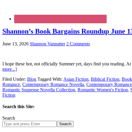
Shannon’s Book Bargains Roundup June 13
June 13, 2026
Shannon Vannatter
2 Comments
I hope these hot, not officially Summer yet, days find you reading. At
more...]
Filed Under:
Blog
Tagged With:
Asian Fiction
,
Biblical Fiction
,
Book
Romance
,
Contemporary Romance Novella
,
Contemporary Romance 
Romantic Suspense Novella Collection
,
Romantic Women's Fiction
,
Fiction
Search this Site:
Search
Search
site