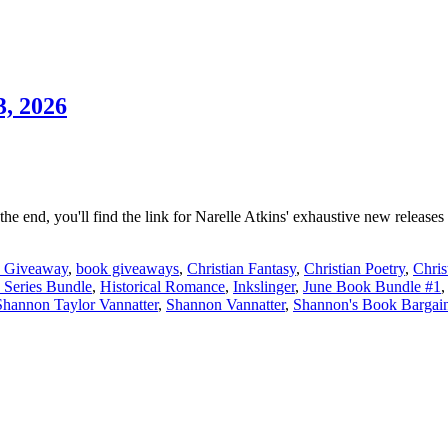
, 2026
 the end, you'll find the link for Narelle Atkins' exhaustive new releas
 Giveaway
,
book giveaways
,
Christian Fantasy
,
Christian Poetry
,
Chris
Series Bundle
,
Historical Romance
,
Inkslinger
,
June Book Bundle #1
Shannon Taylor Vannatter
,
Shannon Vannatter
,
Shannon's Book Bargai