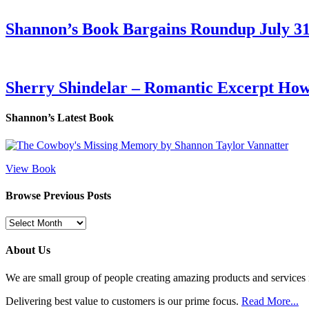
Shannon’s Book Bargains Roundup July 31
Sherry Shindelar – Romantic Excerpt Ho
Shannon’s Latest Book
View Book
Browse Previous Posts
Browse
Previous
Posts
About Us
We are small group of people creating amazing products and services i
Delivering best value to customers is our prime focus.
Read More...