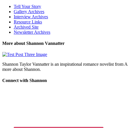
Tell Your Story
Gallery Archives
Interview Archives
Resource Links
Archived Site
Newsletter Archives
More about Shannon Vannatter
Shannon Taylor Vannatter is an inspirational romance novelist from 
more about Shannon.
Connect with Shannon