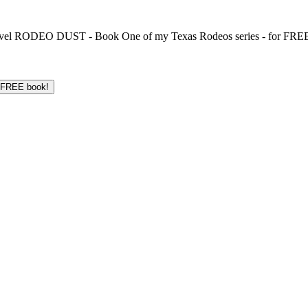
 novel RODEO DUST - Book One of my Texas Rodeos series - for FREE!