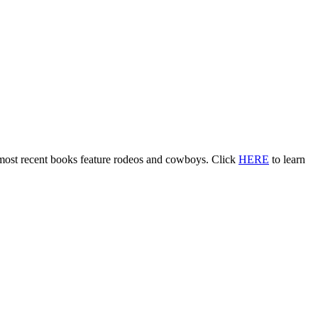
 most recent books feature rodeos and cowboys. Click
HERE
to learn