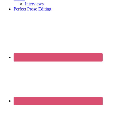
Interviews
Perfect Prose Editing