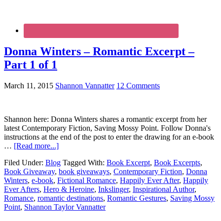
Donna Winters – Romantic Excerpt –
Part 1 of 1
March 11, 2015
Shannon Vannatter
12 Comments
Shannon here: Donna Winters shares a romantic excerpt from her
latest Contemporary Fiction, Saving Mossy Point. Follow Donna's
instructions at the end of the post to enter the drawing for an e-book
…
[Read more...]
Filed Under:
Blog
Tagged With:
Book Excerpt
,
Book Excerpts
,
Book Giveaway
,
book giveaways
,
Contemporary Fiction
,
Donna
Winters
,
e-book
,
Fictional Romance
,
Happily Ever After
,
Happily
Ever Afters
,
Hero & Heroine
,
Inkslinger
,
Inspirational Author
,
Romance
,
romantic destinations
,
Romantic Gestures
,
Saving Mossy
Point
,
Shannon Taylor Vannatter