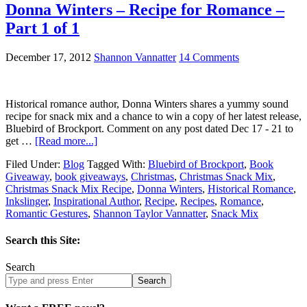
Donna Winters – Recipe for Romance –
Part 1 of 1
December 17, 2012
Shannon Vannatter
14 Comments
Historical romance author, Donna Winters shares a yummy sound
recipe for snack mix and a chance to win a copy of her latest release,
Bluebird of Brockport. Comment on any post dated Dec 17 - 21 to
get …
[Read more...]
Filed Under:
Blog
Tagged With:
Bluebird of Brockport
,
Book
Giveaway
,
book giveaways
,
Christmas
,
Christmas Snack Mix
,
Christmas Snack Mix Recipe
,
Donna Winters
,
Historical Romance
,
Inkslinger
,
Inspirational Author
,
Recipe
,
Recipes
,
Romance
,
Romantic Gestures
,
Shannon Taylor Vannatter
,
Snack Mix
Search this Site:
Search
Search
site