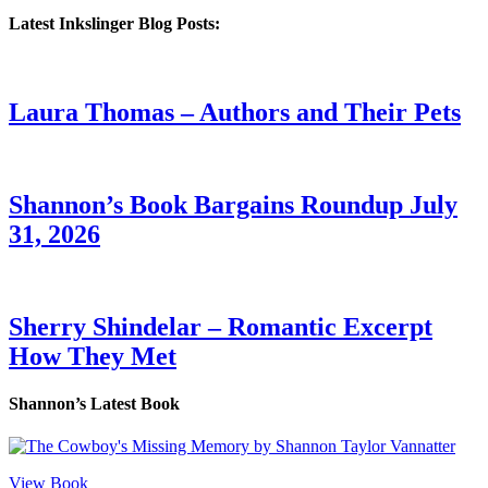
Latest Inkslinger Blog Posts:
Laura Thomas – Authors and Their Pets
Shannon’s Book Bargains Roundup July
31, 2026
Sherry Shindelar – Romantic Excerpt
How They Met
Shannon’s Latest Book
View Book