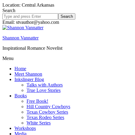
Location: Central Arkansas
Search
Search
site
Email: stvauthor@yahoo.com
Shannon Vannatter
Inspirational Romance Novelist
Menu
Home
Meet Shannon
Inkslinger Blog
Talks with Authors
True Love Stories
Books
Free Book!
Hill Country Cowboys
Texas Cowboy Series
Texas Rodeo Series
White Series
Workshops
Media