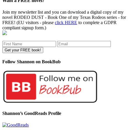
Want a FREE novel?
Join my newsletter list and you can download a digital copy of my
novel RODEO DUST - Book One of my Texas Rodeos series - for
FREE! (EU visitors - please
click HERE
to complete a GDPR
compliant signup form.)
Follow Shannon on BookBub
Shannon’s GoodReads Profile