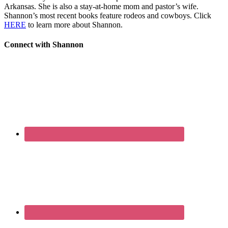
Arkansas. She is also a stay-at-home mom and pastor’s wife.
Shannon’s most recent books feature rodeos and cowboys. Click
HERE
to learn more about Shannon.
Connect with Shannon