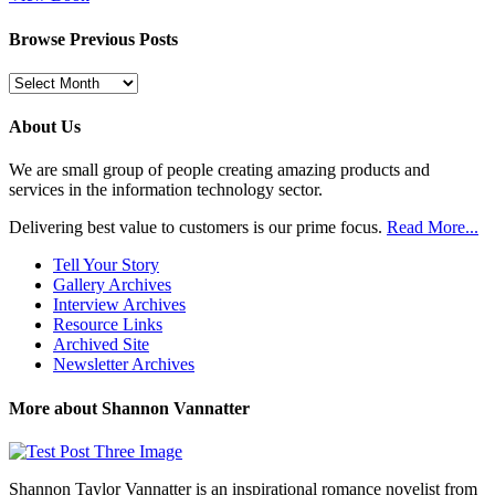
Browse Previous Posts
Browse
Previous
Posts
About Us
We are small group of people creating amazing products and
services in the information technology sector.
Delivering best value to customers is our prime focus.
Read More...
Tell Your Story
Gallery Archives
Interview Archives
Resource Links
Archived Site
Newsletter Archives
More about Shannon Vannatter
Shannon Taylor Vannatter is an inspirational romance novelist from