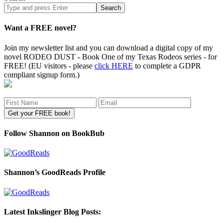
Search
site
Want a FREE novel?
Join my newsletter list and you can download a digital copy of my
novel RODEO DUST - Book One of my Texas Rodeos series - for
FREE! (EU visitors - please
click HERE
to complete a GDPR
compliant signup form.)
Follow Shannon on BookBub
Shannon’s GoodReads Profile
Latest Inkslinger Blog Posts: