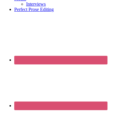
Interviews
Perfect Prose Editing