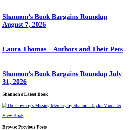
Shannon’s Book Bargains Roundup
August 7, 2026
Laura Thomas – Authors and Their Pets
Shannon’s Book Bargains Roundup July
31, 2026
Shannon’s Latest Book
View Book
Browse Previous Posts