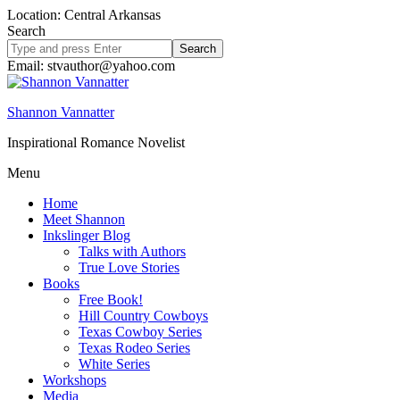
Location: Central Arkansas
Search
Search
site
Email: stvauthor@yahoo.com
Shannon Vannatter
Inspirational Romance Novelist
Menu
Home
Meet Shannon
Inkslinger Blog
Talks with Authors
True Love Stories
Books
Free Book!
Hill Country Cowboys
Texas Cowboy Series
Texas Rodeo Series
White Series
Workshops
Media