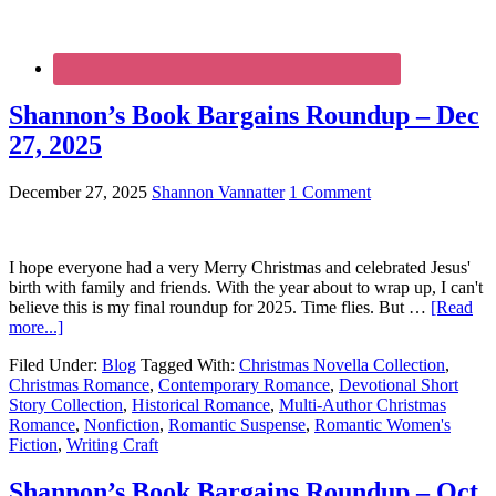
Shannon’s Book Bargains Roundup – Dec
27, 2025
December 27, 2025
Shannon Vannatter
1 Comment
I hope everyone had a very Merry Christmas and celebrated Jesus'
birth with family and friends. With the year about to wrap up, I can't
believe this is my final roundup for 2025. Time flies. But …
[Read
more...]
Filed Under:
Blog
Tagged With:
Christmas Novella Collection
,
Christmas Romance
,
Contemporary Romance
,
Devotional Short
Story Collection
,
Historical Romance
,
Multi-Author Christmas
Romance
,
Nonfiction
,
Romantic Suspense
,
Romantic Women's
Fiction
,
Writing Craft
Shannon’s Book Bargains Roundup – Oct