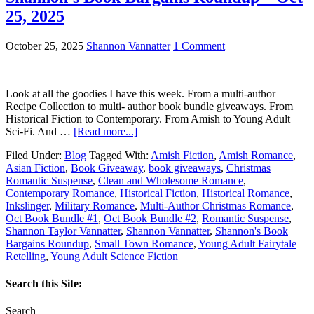
25, 2025
October 25, 2025
Shannon Vannatter
1 Comment
Look at all the goodies I have this week. From a multi-author
Recipe Collection to multi- author book bundle giveaways. From
Historical Fiction to Contemporary. From Amish to Young Adult
Sci-Fi. And …
[Read more...]
Filed Under:
Blog
Tagged With:
Amish Fiction
,
Amish Romance
,
Asian Fiction
,
Book Giveaway
,
book giveaways
,
Christmas
Romantic Suspense
,
Clean and Wholesome Romance
,
Contemporary Romance
,
Historical Fiction
,
Historical Romance
,
Inkslinger
,
Military Romance
,
Multi-Author Christmas Romance
,
Oct Book Bundle #1
,
Oct Book Bundle #2
,
Romantic Suspense
,
Shannon Taylor Vannatter
,
Shannon Vannatter
,
Shannon's Book
Bargains Roundup
,
Small Town Romance
,
Young Adult Fairytale
Retelling
,
Young Adult Science Fiction
Search this Site:
Search