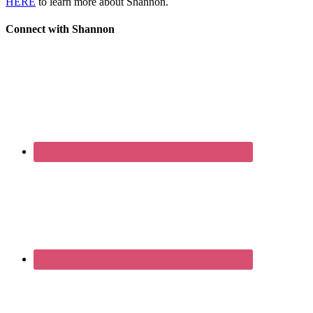
HERE
to learn more about Shannon.
Connect with Shannon