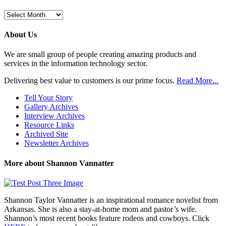
Browse
Previous
Posts
About Us
We are small group of people creating amazing products and
services in the information technology sector.
Delivering best value to customers is our prime focus.
Read More...
Tell Your Story
Gallery Archives
Interview Archives
Resource Links
Archived Site
Newsletter Archives
More about Shannon Vannatter
Shannon Taylor Vannatter is an inspirational romance novelist from
Arkansas. She is also a stay-at-home mom and pastor’s wife.
Shannon’s most recent books feature rodeos and cowboys. Click