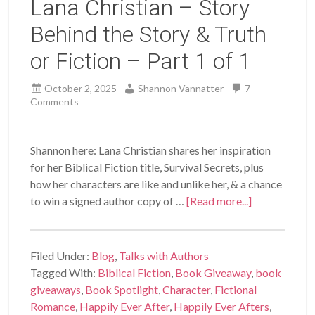
Lana Christian – Story
Behind the Story & Truth
or Fiction – Part 1 of 1
October 2, 2025
Shannon Vannatter
7
Comments
Shannon here: Lana Christian shares her inspiration
for her Biblical Fiction title, Survival Secrets, plus
how her characters are like and unlike her, & a chance
to win a signed author copy of …
[Read more...]
Filed Under:
Blog
,
Talks with Authors
Tagged With:
Biblical Fiction
,
Book Giveaway
,
book
giveaways
,
Book Spotlight
,
Character
,
Fictional
Romance
,
Happily Ever After
,
Happily Ever Afters
,