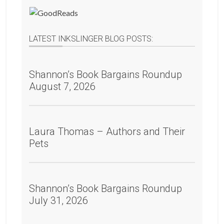
LATEST INKSLINGER BLOG POSTS:
Shannon’s Book Bargains Roundup
August 7, 2026
Laura Thomas – Authors and Their
Pets
Shannon’s Book Bargains Roundup
July 31, 2026