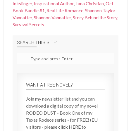
Inkslinger
,
Inspirational Author
,
Lana Christian
,
Oct
Book Bundle #1
,
Real Life Romance
,
Shannon Taylor
Vannatter
,
Shannon Vannatter
,
Story Behind the Story
,
Survival Secrets
SEARCH THIS SITE:
Search
site
WANT A FREE NOVEL?
Join my newsletter list and you can
download a digital copy of my novel
RODEO DUST - Book One of my
Texas Rodeos series - for FREE! (EU
visitors - please
click HERE
to