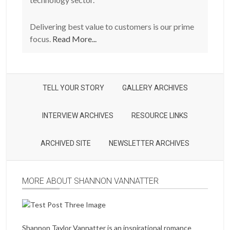
Delivering best value to customers is our prime
focus.
Read More...
TELL YOUR STORY
GALLERY ARCHIVES
INTERVIEW ARCHIVES
RESOURCE LINKS
ARCHIVED SITE
NEWSLETTER ARCHIVES
MORE ABOUT SHANNON VANNATTER
Shannon Taylor Vannatter is an inspirational romance