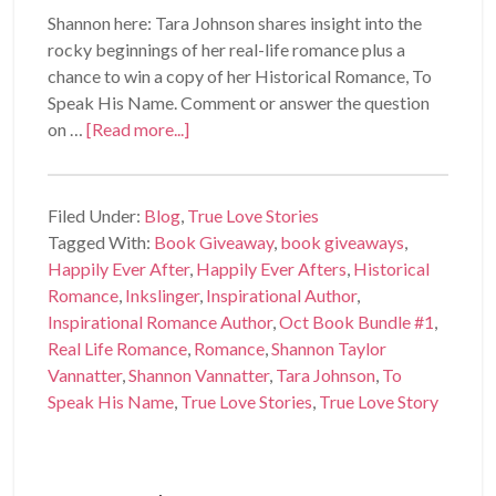
Shannon here: Tara Johnson shares insight into the
rocky beginnings of her real-life romance plus a
chance to win a copy of her Historical Romance, To
Speak His Name. Comment or answer the question
on …
[Read more...]
Filed Under:
Blog
,
True Love Stories
Tagged With:
Book Giveaway
,
book giveaways
,
Happily Ever After
,
Happily Ever Afters
,
Historical
Romance
,
Inkslinger
,
Inspirational Author
,
Inspirational Romance Author
,
Oct Book Bundle #1
,
Real Life Romance
,
Romance
,
Shannon Taylor
Vannatter
,
Shannon Vannatter
,
Tara Johnson
,
To
Speak His Name
,
True Love Stories
,
True Love Story