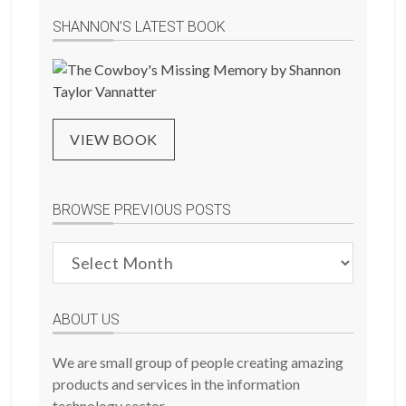
SHANNON’S LATEST BOOK
VIEW BOOK
BROWSE PREVIOUS POSTS
Browse
Previous
Posts
ABOUT US
We are small group of people creating amazing
products and services in the information
technology sector.