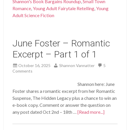
Shannon's Book Bargains Roundup
,
Small Town
Romance
,
Young Adult Fairytale Retelling
,
Young
Adult Science Fiction
June Foster – Romantic
Excerpt – Part 1 of 1
October 16, 2025
Shannon Vannatter
5
Comments
Shannon here: June
Foster shares a romantic excerpt from her Romantic
Suspense, The Hidden Legacy plus a chance to win an
e-book copy. Comment or answer the question on
any post dated Oct 2nd – 18th …
[Read more...]