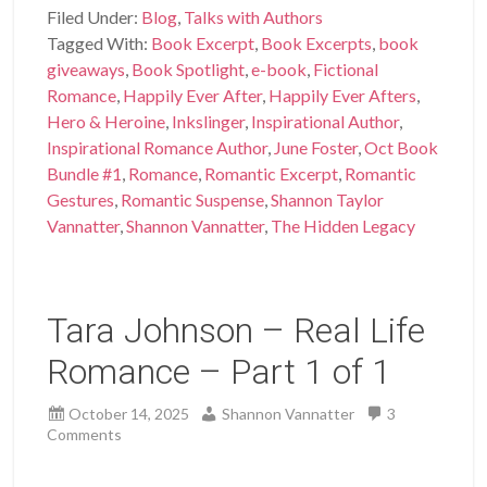
Filed Under:
Blog
,
Talks with Authors
Tagged With:
Book Excerpt
,
Book Excerpts
,
book
giveaways
,
Book Spotlight
,
e-book
,
Fictional
Romance
,
Happily Ever After
,
Happily Ever Afters
,
Hero & Heroine
,
Inkslinger
,
Inspirational Author
,
Inspirational Romance Author
,
June Foster
,
Oct Book
Bundle #1
,
Romance
,
Romantic Excerpt
,
Romantic
Gestures
,
Romantic Suspense
,
Shannon Taylor
Vannatter
,
Shannon Vannatter
,
The Hidden Legacy
Tara Johnson – Real Life
Romance – Part 1 of 1
October 14, 2025
Shannon Vannatter
3
Comments