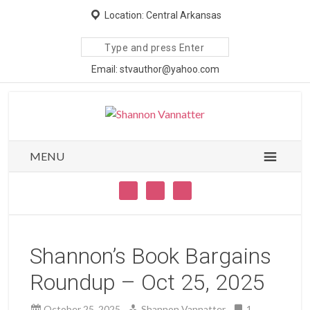
Location: Central Arkansas
Search
site
Email: stvauthor@yahoo.com
MENU
Shannon’s Book Bargains
Roundup – Oct 25, 2025
October 25, 2025
Shannon Vannatter
1