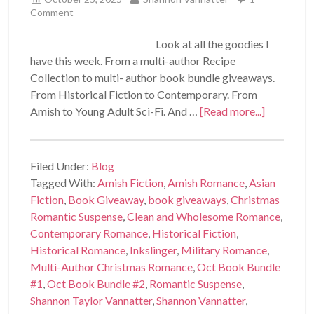
Comment
Look at all the goodies I
have this week. From a multi-author Recipe
Collection to multi- author book bundle giveaways.
From Historical Fiction to Contemporary. From
Amish to Young Adult Sci-Fi. And …
[Read more...]
Filed Under:
Blog
Tagged With:
Amish Fiction
,
Amish Romance
,
Asian
Fiction
,
Book Giveaway
,
book giveaways
,
Christmas
Romantic Suspense
,
Clean and Wholesome Romance
,
Contemporary Romance
,
Historical Fiction
,
Historical Romance
,
Inkslinger
,
Military Romance
,
Multi-Author Christmas Romance
,
Oct Book Bundle
#1
,
Oct Book Bundle #2
,
Romantic Suspense
,
Shannon Taylor Vannatter
,
Shannon Vannatter
,