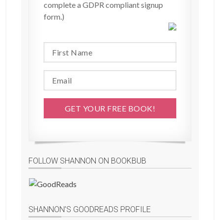
complete a GDPR compliant signup
form.)
FOLLOW SHANNON ON BOOKBUB
SHANNON’S GOODREADS PROFILE