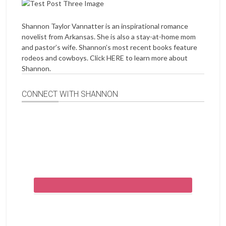
Shannon Taylor Vannatter is an inspirational romance
novelist from Arkansas. She is also a stay-at-home mom
and pastor’s wife. Shannon’s most recent books feature
rodeos and cowboys. Click
HERE
to learn more about
Shannon.
CONNECT WITH SHANNON