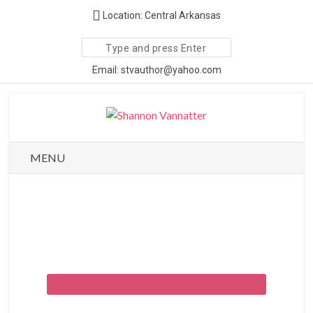
Location: Central Arkansas
Search
site
Email: stvauthor@yahoo.com
MENU