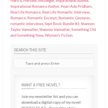
Hero & Heroine
,
Inkslinger
,
Inspirational Author
,
Inspirational Romance Author
,
Pearl Ada Pridham
,
Real Life Romance
,
Real Life Romantic Interview
,
Romance
,
Romantic Excerpt
,
Romantic Gestures
,
romantic interviews
,
Sept Book Bundle #2
,
Shannon
Taylor Vannatter
,
Shannon Vannatter
,
Something Old
and Something New
,
Women's Fiction
SEARCH THIS SITE:
Search
site
WANT A FREE NOVEL?
Join my newsletter list and you can
download a digital copy of my novel
RODEO DUST - Book One of my