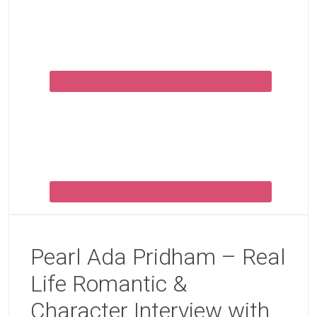
Pearl Ada Pridham – Real
Life Romantic &
Character Interview with