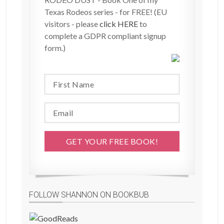
Texas Rodeos series - for FREE! (EU
visitors - please
click HERE
to
complete a GDPR compliant signup
form.)
FOLLOW SHANNON ON BOOKBUB