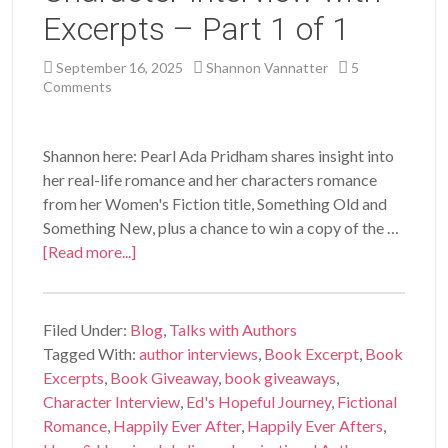
Excerpts – Part 1 of 1
September 16, 2025
Shannon Vannatter
5
Comments
Shannon here: Pearl Ada Pridham shares insight into
her real-life romance and her characters romance
from her Women's Fiction title, Something Old and
Something New, plus a chance to win a copy of the …
[Read more...]
Filed Under:
Blog
,
Talks with Authors
Tagged With:
author interviews
,
Book Excerpt
,
Book
Excerpts
,
Book Giveaway
,
book giveaways
,
Character Interview
,
Ed's Hopeful Journey
,
Fictional
Romance
,
Happily Ever After
,
Happily Ever Afters
,