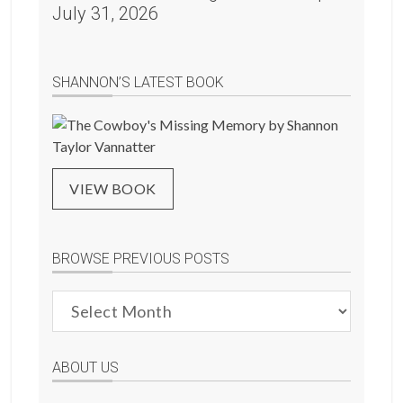
July 31, 2026
SHANNON’S LATEST BOOK
VIEW BOOK
BROWSE PREVIOUS POSTS
Browse
Previous
Posts
ABOUT US