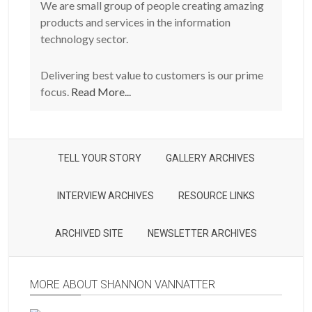
We are small group of people creating amazing
products and services in the information
technology sector.
Delivering best value to customers is our prime
focus.
Read More...
TELL YOUR STORY
GALLERY ARCHIVES
INTERVIEW ARCHIVES
RESOURCE LINKS
ARCHIVED SITE
NEWSLETTER ARCHIVES
MORE ABOUT SHANNON VANNATTER