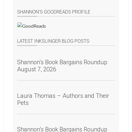
SHANNON’S GOODREADS PROFILE
LATEST INKSLINGER BLOG POSTS:
Shannon’s Book Bargains Roundup
August 7, 2026
Laura Thomas – Authors and Their
Pets
Shannon’s Book Bargains Roundup