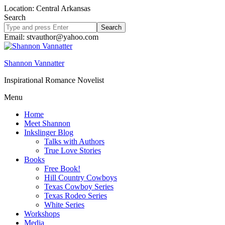
Location: Central Arkansas
Search
Search
site
Email: stvauthor@yahoo.com
Shannon Vannatter
Inspirational Romance Novelist
Menu
Home
Meet Shannon
Inkslinger Blog
Talks with Authors
True Love Stories
Books
Free Book!
Hill Country Cowboys
Texas Cowboy Series
Texas Rodeo Series
White Series
Workshops
Media