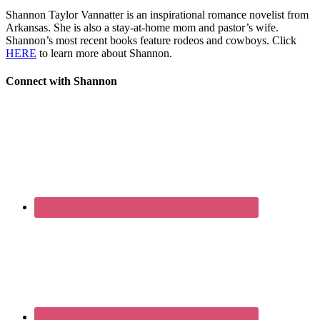
Shannon Taylor Vannatter is an inspirational romance novelist from
Arkansas. She is also a stay-at-home mom and pastor’s wife.
Shannon’s most recent books feature rodeos and cowboys. Click
HERE
to learn more about Shannon.
Connect with Shannon