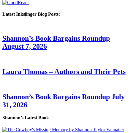
Latest Inkslinger Blog Posts:
Shannon’s Book Bargains Roundup
August 7, 2026
Laura Thomas – Authors and Their Pets
Shannon’s Book Bargains Roundup July
31, 2026
Shannon’s Latest Book