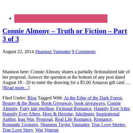
Connie Almony – Truth or Fiction – Part
3 of 3
August 22, 2014
Shannon Vannatter
9 Comments
Shannon here: Connie Almony shares a partially fictionalized tale of
her proposal. Answer the question at the bottom of any post dated
August 18 - 20 to enter the drawing for a $5.00 Amazon gift card …
[Read more...]
Filed Under:
Blog
Tagged With:
At the Edge of the Dark Forest
,
Beauty & the Beast
,
Book Giveaway
,
book giveaways
,
Connie
Almony
,
Fairy tale retelling
,
Fictional Romance
,
Happily Ever After
,
Happily Ever Afters
,
Hero & Heroine
,
Inkslinger
,
Inspirational
Author
,
Iraq War
,
Proposal
,
Real Life Romance
,
Romance
,
Romantic Gestures
,
Shannon Taylor Vannatter
,
True Love Stories
,
True Love Story
,
War Veteran