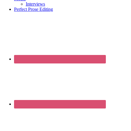
Interviews
Perfect Prose Editing