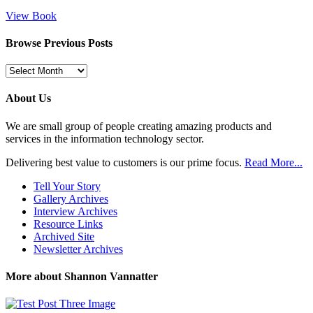
View Book
Browse Previous Posts
Browse
Previous
Posts
About Us
We are small group of people creating amazing products and
services in the information technology sector.
Delivering best value to customers is our prime focus.
Read More...
Tell Your Story
Gallery Archives
Interview Archives
Resource Links
Archived Site
Newsletter Archives
More about Shannon Vannatter