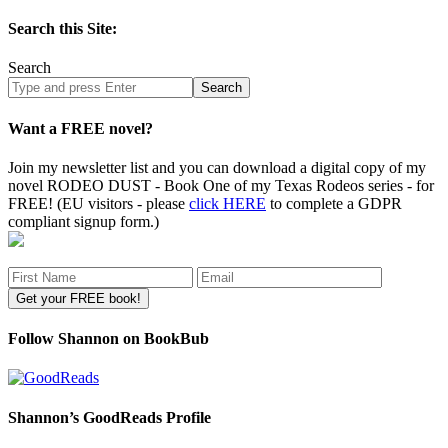
Search this Site:
Search
Search
site
Want a FREE novel?
Join my newsletter list and you can download a digital copy of my
novel RODEO DUST - Book One of my Texas Rodeos series - for
FREE! (EU visitors - please
click HERE
to complete a GDPR
compliant signup form.)
Follow Shannon on BookBub
Shannon’s GoodReads Profile