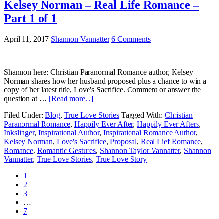
Kelsey Norman – Real Life Romance –
Part 1 of 1
April 11, 2017
Shannon Vannatter
6 Comments
Shannon here: Christian Paranormal Romance author, Kelsey
Norman shares how her husband proposed plus a chance to win a
copy of her latest title, Love's Sacrifice. Comment or answer the
question at …
[Read more...]
Filed Under:
Blog
,
True Love Stories
Tagged With:
Christian
Paranormal Romance
,
Happily Ever After
,
Happily Ever Afters
,
Inkslinger
,
Inspirational Author
,
Inspirational Romance Author
,
Kelsey Norman
,
Love's Sacrifice
,
Proposal
,
Real Lief Romance
,
Romance
,
Romantic Gestures
,
Shannon Taylor Vannatter
,
Shannon
Vannatter
,
True Love Stories
,
True Love Story
1
2
3
…
7