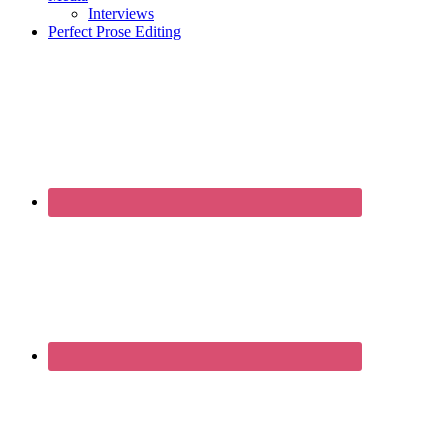
Interviews
Perfect Prose Editing