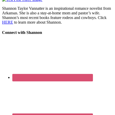
Shannon Taylor Vannatter is an inspirational romance novelist from
Arkansas. She is also a stay-at-home mom and pastor’s wife.
Shannon’s most recent books feature rodeos and cowboys. Click
HERE
to learn more about Shannon.
Connect with Shannon