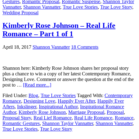
Gestures
,
Romantic Proposal
,
Romantic Suspense
,
Shannon Taylor
Vannatter
,
Shannon Vannatter
,
True Love Stories
,
True Love Story
,
Wedding Proposal
Kimberly Rose Johnson – Real Life
Romance – Part 1 of 1
April 18, 2017
Shannon Vannatter
18 Comments
Shannon here: Kimberly Rose Johnson shares her proposal story
plus a chance to win a copy of her latest Contemporary Romance,
Designing Love. Comment or answer the question at the end of the
post to …
[Read more...]
Filed Under:
Blog
,
True Love Stories
Tagged With:
Contemporary
Romance
,
Designing Love
,
Happily Ever After
,
Happily Ever
Afters
,
Inkslinger
,
Inspirational Author
,
Inspirational Romance
Author
,
Kimberly Rose Johnson
,
Marriage Proposal
,
Proposal
,
Proposal Story
,
Real Lief Romance
,
Real Life Romance
,
Romance
,
Romantic Gestures
,
Shannon Taylor Vannatter
,
Shannon Vannatter
,
True Love Stories
,
True Love Story