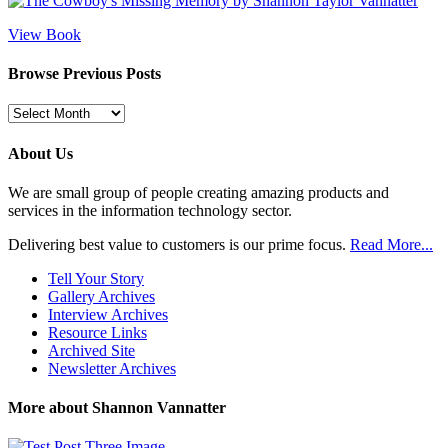
View Book
Browse Previous Posts
Browse
Previous
Posts
About Us
We are small group of people creating amazing products and
services in the information technology sector.
Delivering best value to customers is our prime focus.
Read More...
Tell Your Story
Gallery Archives
Interview Archives
Resource Links
Archived Site
Newsletter Archives
More about Shannon Vannatter