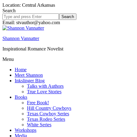
Location: Central Arkansas
Search
Search
site
Email: stvauthor@yahoo.com
Shannon Vannatter
Inspirational Romance Novelist
Menu
Home
Meet Shannon
Inkslinger Blog
Talks with Authors
True Love Stories
Books
Free Book!
Hill Country Cowboys
Texas Cowboy Series
Texas Rodeo Series
White Series
Workshops
Media