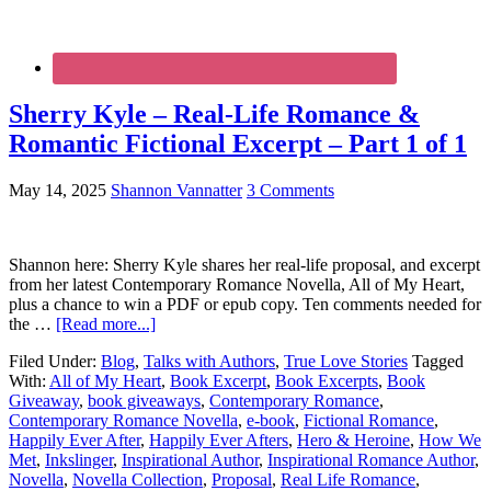
Sherry Kyle – Real-Life Romance &
Romantic Fictional Excerpt – Part 1 of 1
May 14, 2025
Shannon Vannatter
3 Comments
Shannon here: Sherry Kyle shares her real-life proposal, and excerpt
from her latest Contemporary Romance Novella, All of My Heart,
plus a chance to win a PDF or epub copy. Ten comments needed for
the …
[Read more...]
Filed Under:
Blog
,
Talks with Authors
,
True Love Stories
Tagged
With:
All of My Heart
,
Book Excerpt
,
Book Excerpts
,
Book
Giveaway
,
book giveaways
,
Contemporary Romance
,
Contemporary Romance Novella
,
e-book
,
Fictional Romance
,
Happily Ever After
,
Happily Ever Afters
,
Hero & Heroine
,
How We
Met
,
Inkslinger
,
Inspirational Author
,
Inspirational Romance Author
,
Novella
,
Novella Collection
,
Proposal
,
Real Life Romance
,