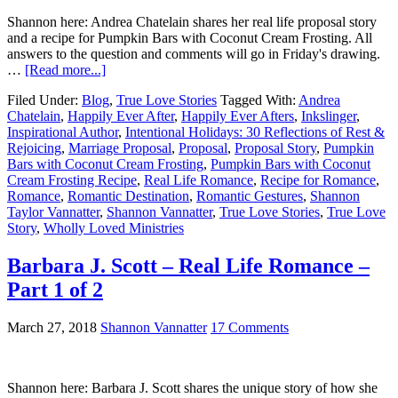
Shannon here: Andrea Chatelain shares her real life proposal story
and a recipe for Pumpkin Bars with Coconut Cream Frosting. All
answers to the question and comments will go in Friday's drawing.
…
[Read more...]
Filed Under:
Blog
,
True Love Stories
Tagged With:
Andrea
Chatelain
,
Happily Ever After
,
Happily Ever Afters
,
Inkslinger
,
Inspirational Author
,
Intentional Holidays: 30 Reflections of Rest &
Rejoicing
,
Marriage Proposal
,
Proposal
,
Proposal Story
,
Pumpkin
Bars with Coconut Cream Frosting
,
Pumpkin Bars with Coconut
Cream Frosting Recipe
,
Real Life Romance
,
Recipe for Romance
,
Romance
,
Romantic Destination
,
Romantic Gestures
,
Shannon
Taylor Vannatter
,
Shannon Vannatter
,
True Love Stories
,
True Love
Story
,
Wholly Loved Ministries
Barbara J. Scott – Real Life Romance –
Part 1 of 2
March 27, 2018
Shannon Vannatter
17 Comments
Shannon here: Barbara J. Scott shares the unique story of how she