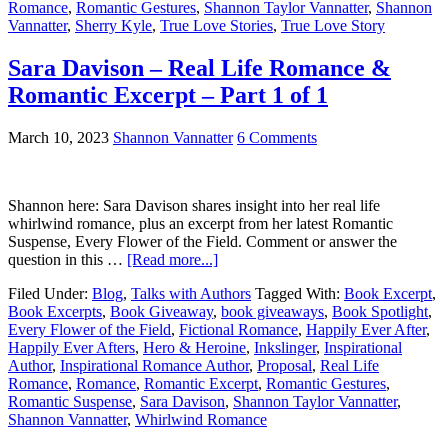
Romance
,
Romantic Gestures
,
Shannon Taylor Vannatter
,
Shannon
Vannatter
,
Sherry Kyle
,
True Love Stories
,
True Love Story
Sara Davison – Real Life Romance &
Romantic Excerpt – Part 1 of 1
March 10, 2023
Shannon Vannatter
6 Comments
Shannon here: Sara Davison shares insight into her real life
whirlwind romance, plus an excerpt from her latest Romantic
Suspense, Every Flower of the Field. Comment or answer the
question in this …
[Read more...]
Filed Under:
Blog
,
Talks with Authors
Tagged With:
Book Excerpt
,
Book Excerpts
,
Book Giveaway
,
book giveaways
,
Book Spotlight
,
Every Flower of the Field
,
Fictional Romance
,
Happily Ever After
,
Happily Ever Afters
,
Hero & Heroine
,
Inkslinger
,
Inspirational
Author
,
Inspirational Romance Author
,
Proposal
,
Real Life
Romance
,
Romance
,
Romantic Excerpt
,
Romantic Gestures
,
Romantic Suspense
,
Sara Davison
,
Shannon Taylor Vannatter
,
Shannon Vannatter
,
Whirlwind Romance