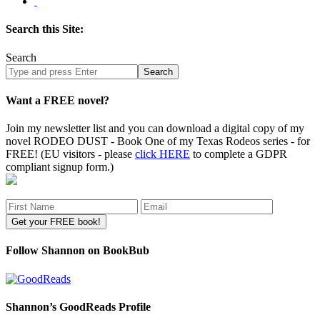
Search this Site:
Search
Search
site
Want a FREE novel?
Join my newsletter list and you can download a digital copy of my
novel RODEO DUST - Book One of my Texas Rodeos series - for
FREE! (EU visitors - please
click HERE
to complete a GDPR
compliant signup form.)
Follow Shannon on BookBub
Shannon’s GoodReads Profile