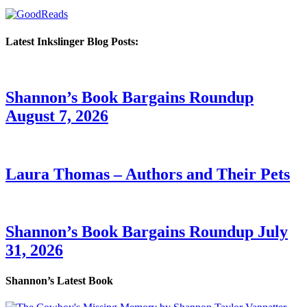
Latest Inkslinger Blog Posts:
Shannon’s Book Bargains Roundup
August 7, 2026
Laura Thomas – Authors and Their Pets
Shannon’s Book Bargains Roundup July
31, 2026
Shannon’s Latest Book