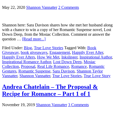
May 22, 2020
Shannon Vannatter
2 Comments
Shannon here: Sara Davison shares how she met her husband along
with a chance to win a copy of her Romantic Suspense novel, Lost
Down Deep, from the Mosiac Collection. Comment or answer the
question …
[Read more...]
Filed Under:
Blog
,
True Love Stories
Tagged With:
Book
Giveaway
,
book giveaways
,
Engagement
,
Happily Ever After
,
Happily Ever Afters
,
How We Met
,
Inkslinger
,
Inspirational Author
,
Inspirational Romance Author
,
Lost Down Deep
,
Mosiac
Collection
,
Proposal
,
Real Life Romance
,
Romance
,
Romantic
Gestures
,
Romantic Suspense
,
Sara Davison
,
Shannon Taylor
Vannatter
,
Shannon Vannatter
,
True Love Stories
,
True Love Story
Andrea Chatelain – The Proposal &
Recipe for Romance – Part 1 of 1
November 19, 2019
Shannon Vannatter
3 Comments