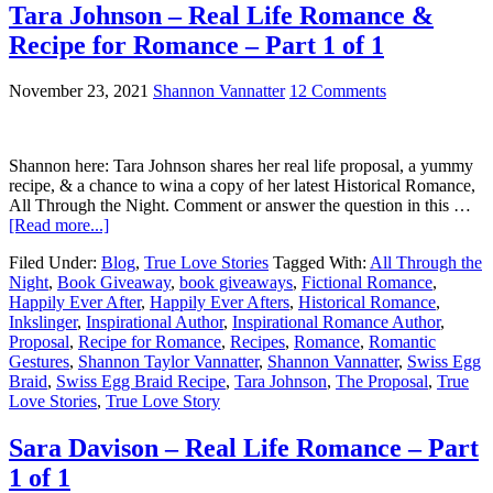
Tara Johnson – Real Life Romance &
Recipe for Romance – Part 1 of 1
November 23, 2021
Shannon Vannatter
12 Comments
Shannon here: Tara Johnson shares her real life proposal, a yummy
recipe, & a chance to wina a copy of her latest Historical Romance,
All Through the Night. Comment or answer the question in this …
[Read more...]
Filed Under:
Blog
,
True Love Stories
Tagged With:
All Through the
Night
,
Book Giveaway
,
book giveaways
,
Fictional Romance
,
Happily Ever After
,
Happily Ever Afters
,
Historical Romance
,
Inkslinger
,
Inspirational Author
,
Inspirational Romance Author
,
Proposal
,
Recipe for Romance
,
Recipes
,
Romance
,
Romantic
Gestures
,
Shannon Taylor Vannatter
,
Shannon Vannatter
,
Swiss Egg
Braid
,
Swiss Egg Braid Recipe
,
Tara Johnson
,
The Proposal
,
True
Love Stories
,
True Love Story
Sara Davison – Real Life Romance – Part
1 of 1