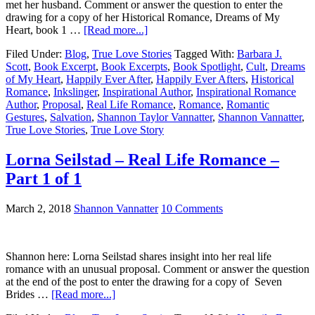
met her husband. Comment or answer the question to enter the
drawing for a copy of her Historical Romance, Dreams of My
Heart, book 1 …
[Read more...]
Filed Under:
Blog
,
True Love Stories
Tagged With:
Barbara J.
Scott
,
Book Excerpt
,
Book Excerpts
,
Book Spotlight
,
Cult
,
Dreams
of My Heart
,
Happily Ever After
,
Happily Ever Afters
,
Historical
Romance
,
Inkslinger
,
Inspirational Author
,
Inspirational Romance
Author
,
Proposal
,
Real Life Romance
,
Romance
,
Romantic
Gestures
,
Salvation
,
Shannon Taylor Vannatter
,
Shannon Vannatter
,
True Love Stories
,
True Love Story
Lorna Seilstad – Real Life Romance –
Part 1 of 1
March 2, 2018
Shannon Vannatter
10 Comments
Shannon here: Lorna Seilstad shares insight into her real life
romance with an unusual proposal. Comment or answer the question
at the end of the post to enter the drawing for a copy of Seven
Brides …
[Read more...]