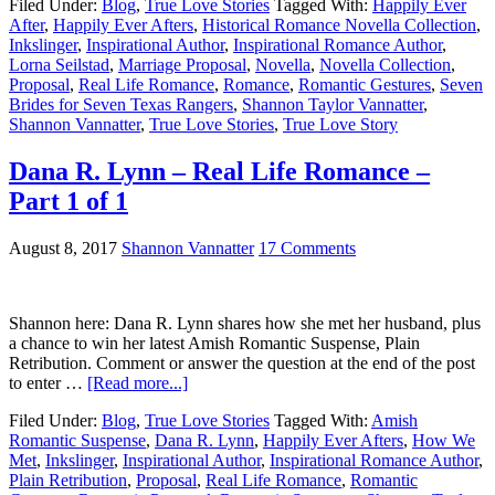
Filed Under:
Blog
,
True Love Stories
Tagged With:
Happily Ever
After
,
Happily Ever Afters
,
Historical Romance Novella Collection
,
Inkslinger
,
Inspirational Author
,
Inspirational Romance Author
,
Lorna Seilstad
,
Marriage Proposal
,
Novella
,
Novella Collection
,
Proposal
,
Real Life Romance
,
Romance
,
Romantic Gestures
,
Seven
Brides for Seven Texas Rangers
,
Shannon Taylor Vannatter
,
Shannon Vannatter
,
True Love Stories
,
True Love Story
Dana R. Lynn – Real Life Romance –
Part 1 of 1
August 8, 2017
Shannon Vannatter
17 Comments
Shannon here: Dana R. Lynn shares how she met her husband, plus
a chance to win her latest Amish Romantic Suspense, Plain
Retribution. Comment or answer the question at the end of the post
to enter …
[Read more...]
Filed Under:
Blog
,
True Love Stories
Tagged With:
Amish
Romantic Suspense
,
Dana R. Lynn
,
Happily Ever Afters
,
How We
Met
,
Inkslinger
,
Inspirational Author
,
Inspirational Romance Author
,
Plain Retribution
,
Proposal
,
Real Life Romance
,
Romantic