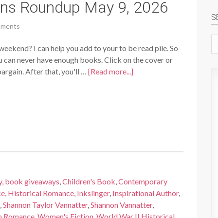
ins Roundup May 9, 2026
S
mments
Se
weekend? I can help you add to your to be read pile. So
si
ou can never have enough books. Click on the cover or
rgain. After that, you'll …
[Read more...]
y
,
book giveaways
,
Children's Book
,
Contemporary
ce
,
Historical Romance
,
Inkslinger
,
Inspirational Author
,
,
Shannon Taylor Vannatter
,
Shannon Vannatter
,
n Romance
,
Women's Fiction
,
World War II Historical