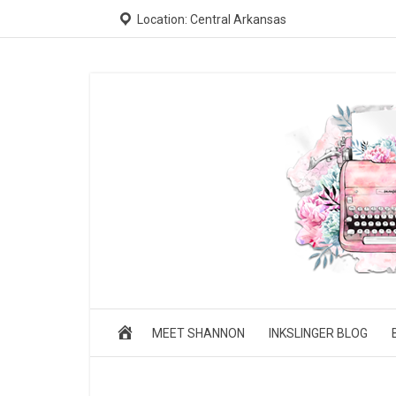
Location: Central Arkansas
MEET SHANNON
INKSLINGER BLOG