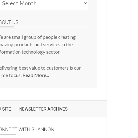
evious
osts
BOUT US
e are small group of people creating
azing products and services in the
formation technology sector.
livering best value to customers is our
rime focus.
Read More...
 SITE
NEWSLETTER ARCHIVES
ONNECT WITH SHANNON