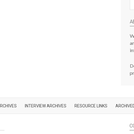
Pr
P
A
W
am
in
De
p
RCHIVES
INTERVIEW ARCHIVES
RESOURCE LINKS
ARCHIVED
C