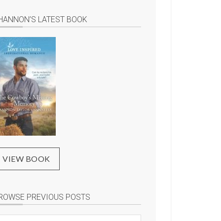
HANNON’S LATEST BOOK
VIEW BOOK
ROWSE PREVIOUS POSTS
rowse