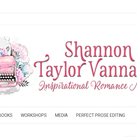
BOOKS
WORKSHOPS
MEDIA
PERFECT PROSE EDITING