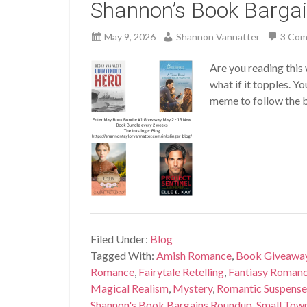
Shannon’s Book Barga
May 9, 2026
Shannon Vannatter
3 Co
Are you reading this 
what if it topples. Y
meme to follow the ba
Filed Under:
Blog
Tagged With:
Amish Romance
,
Book Giveawa
Romance
,
Fairytale Retelling
,
Fantiasy Roman
Magical Realism
,
Mystery
,
Romantic Suspense
Shannon's Book Bargains Roundup
,
Small Tow