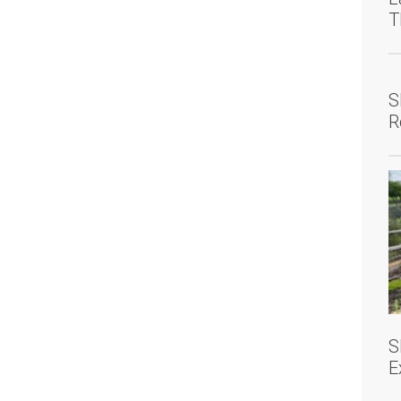
T
S
R
S
E