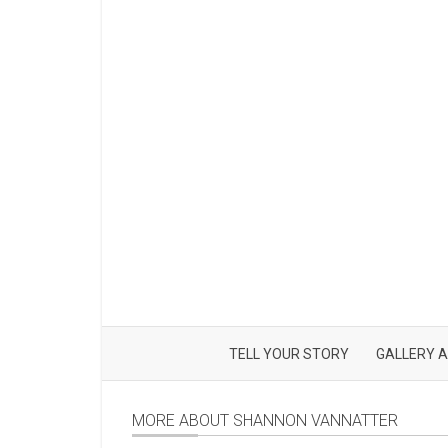
TELL YOUR STORY
GALLERY A
MORE ABOUT SHANNON VANNATTER