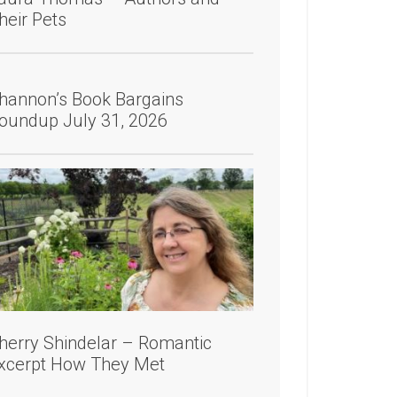
heir Pets
hannon’s Book Bargains
oundup July 31, 2026
herry Shindelar – Romantic
xcerpt How They Met