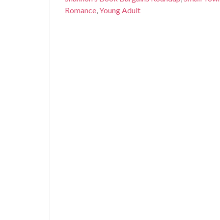
Romance
,
Young Adult