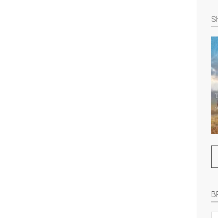
S
B
B