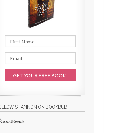
OLLOW SHANNON ON BOOKBUB