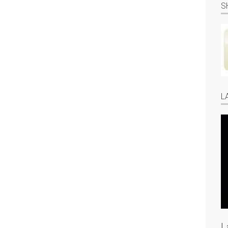
S
L
L