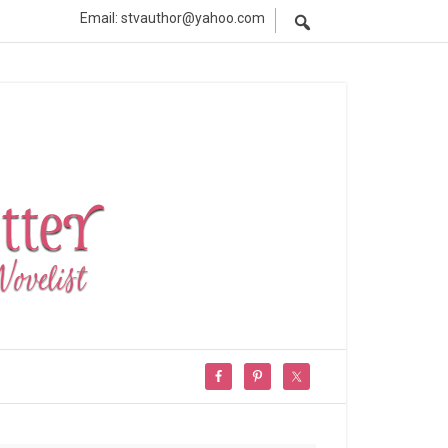
Email: stvauthor@yahoo.com