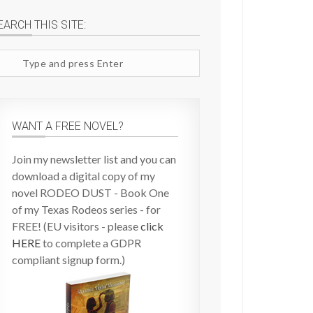
EARCH THIS SITE:
arch
te
WANT A FREE NOVEL?
Join my newsletter list and you can
download a digital copy of my
novel RODEO DUST - Book One
of my Texas Rodeos series - for
FREE! (EU visitors - please
click
HERE
to complete a GDPR
compliant signup form.)