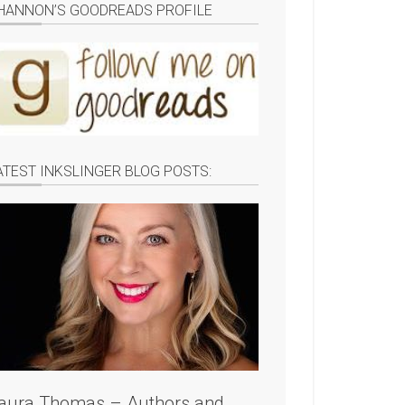
HANNON’S GOODREADS PROFILE
ATEST INKSLINGER BLOG POSTS:
aura Thomas – Authors and