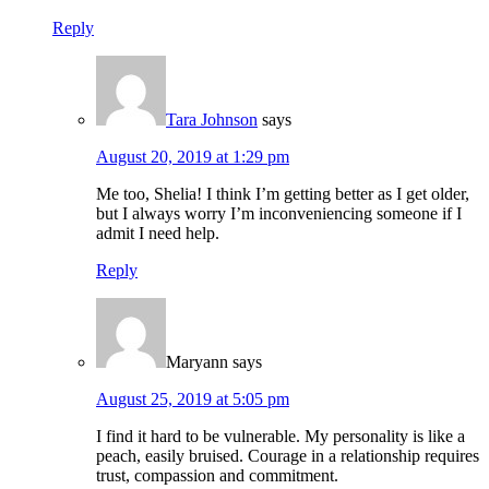
Reply
Tara Johnson
says
August 20, 2019 at 1:29 pm
Me too, Shelia! I think I’m getting better as I get older,
but I always worry I’m inconveniencing someone if I
admit I need help.
Reply
Maryann
says
August 25, 2019 at 5:05 pm
I find it hard to be vulnerable. My personality is like a
peach, easily bruised. Courage in a relationship requires
trust, compassion and commitment.