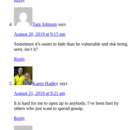
Tara Johnson
says
August 20, 2019 at 9:15 pm
Sometimes it’s easier to hide than be vulnerable and risk being
seen, isn’t it?
Reply
Karen Hadley
says
August 21, 2019 at 9:21 am
It is hard for me to open up to anybody, I’ve been hurt by
others who just want to spread gossip.
Reply