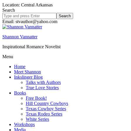
Location: Central Arkansas
Search
Search
site
Email: stvauthor@yahoo.com
Shannon Vannatter
Inspirational Romance Novelist
Menu
Home
Meet Shannon
Inkslinger Blog
Talks with Authors
True Love Stories
Books
Free Book!
Hill Country Cowboys
Texas Cowboy Series
Texas Rodeo Series
White Series
Workshops
Media