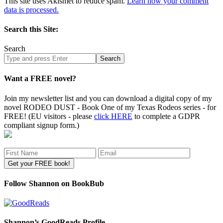
This site uses Akismet to reduce spam.
Learn how your comment
data is processed.
Search this Site:
Search
Search
site
Want a FREE novel?
Join my newsletter list and you can download a digital copy of my
novel RODEO DUST - Book One of my Texas Rodeos series - for
FREE! (EU visitors - please
click HERE
to complete a GDPR
compliant signup form.)
Follow Shannon on BookBub
Shannon’s GoodReads Profile