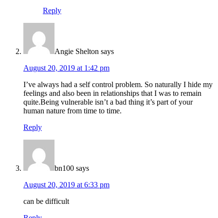
Reply
Angie Shelton
says
August 20, 2019 at 1:42 pm
I’ve always had a self control problem. So naturally I hide my
feelings and also been in relationships that I was to remain
quite.Being vulnerable isn’t a bad thing it’s part of your
human nature from time to time.
Reply
bn100
says
August 20, 2019 at 6:33 pm
can be difficult
Reply