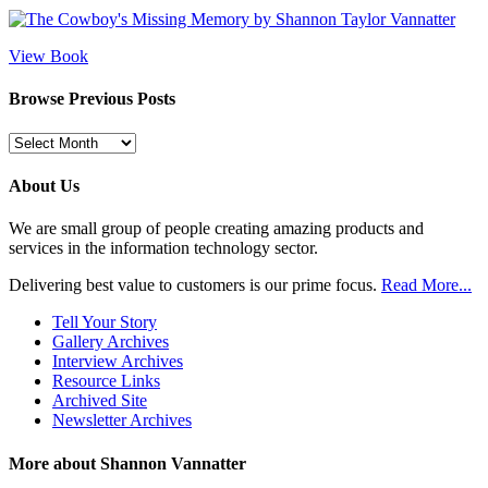
View Book
Browse Previous Posts
Browse
Previous
Posts
About Us
We are small group of people creating amazing products and
services in the information technology sector.
Delivering best value to customers is our prime focus.
Read More...
Tell Your Story
Gallery Archives
Interview Archives
Resource Links
Archived Site
Newsletter Archives
More about Shannon Vannatter