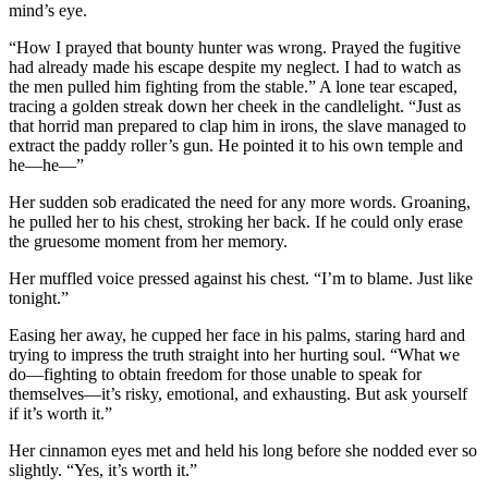
mind’s eye.
“How I prayed that bounty hunter was wrong. Prayed the fugitive
had already made his escape despite my neglect. I had to watch as
the men pulled him fighting from the stable.” A lone tear escaped,
tracing a golden streak down her cheek in the candlelight. “Just as
that horrid man prepared to clap him in irons, the slave managed to
extract the paddy roller’s gun. He pointed it to his own temple and
he—he—”
Her sudden sob eradicated the need for any more words. Groaning,
he pulled her to his chest, stroking her back. If he could only erase
the gruesome moment from her memory.
Her muffled voice pressed against his chest. “I’m to blame. Just like
tonight.”
Easing her away, he cupped her face in his palms, staring hard and
trying to impress the truth straight into her hurting soul. “What we
do—fighting to obtain freedom for those unable to speak for
themselves—it’s risky, emotional, and exhausting. But ask yourself
if it’s worth it.”
Her cinnamon eyes met and held his long before she nodded ever so
slightly. “Yes, it’s worth it.”