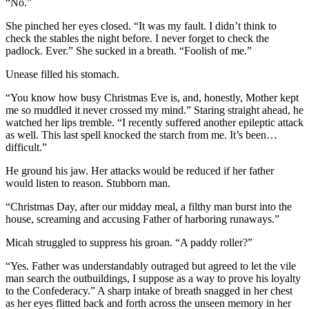
“No.”
She pinched her eyes closed. “It was my fault. I didn’t think to
check the stables the night before. I never forget to check the
padlock. Ever.” She sucked in a breath. “Foolish of me.”
Unease filled his stomach.
“You know how busy Christmas Eve is, and, honestly, Mother kept
me so muddled it never crossed my mind.” Staring straight ahead, he
watched her lips tremble. “I recently suffered another epileptic attack
as well. This last spell knocked the starch from me. It’s been…
difficult.”
He ground his jaw. Her attacks would be reduced if her father
would listen to reason. Stubborn man.
“Christmas Day, after our midday meal, a filthy man burst into the
house, screaming and accusing Father of harboring runaways.”
Micah struggled to suppress his groan. “A paddy roller?”
“Yes. Father was understandably outraged but agreed to let the vile
man search the outbuildings, I suppose as a way to prove his loyalty
to the Confederacy.” A sharp intake of breath snagged in her chest
as her eyes flitted back and forth across the unseen memory in her