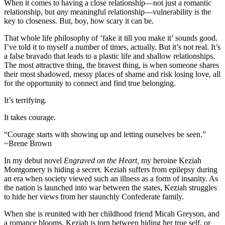
When it comes to having a close relationship—not just a romantic
relationship, but
any
meaningful relationship—vulnerability is the
key to closeness. But, boy, how scary it can be.
That whole life philosophy of ‘fake it till you make it’ sounds good.
I’ve told it to myself a number of times, actually. But it’s not real. It’s
a false bravado that leads to a plastic life and shallow relationships.
The most attractive thing, the bravest thing, is when someone shares
their most shadowed, messy places of shame and risk losing love, all
for the opportunity to connect and find true belonging.
It’s terrifying.
It takes courage.
“Courage starts with showing up and letting ourselves be seen.”
~Brene Brown
In my debut novel
Engraved on the Heart,
my heroine Keziah
Montgomery is hiding a secret. Keziah suffers from epilepsy during
an era when society viewed such an illness as a form of insanity. As
the nation is launched into war between the states, Keziah struggles
to hide her views from her staunchly Confederate family.
When she is reunited with her childhood friend Micah Greyson, and
a romance blooms, Keziah is torn between hiding her true self, or