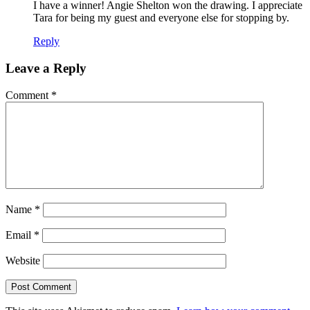
I have a winner! Angie Shelton won the drawing. I appreciate
Tara for being my guest and everyone else for stopping by.
Reply
Leave a Reply
Comment
*
Name
*
Email
*
Website