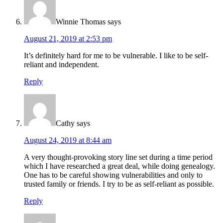
Winnie Thomas
says
August 21, 2019 at 2:53 pm
It’s definitely hard for me to be vulnerable. I like to be self-
reliant and independent.
Reply
Cathy
says
August 24, 2019 at 8:44 am
A very thought-provoking story line set during a time period
which I have researched a great deal, while doing genealogy.
One has to be careful showing vulnerabilities and only to
trusted family or friends. I try to be as self-reliant as possible.
Reply