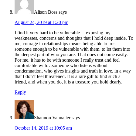
Alison Boss
says
August 24, 2019 at 1:20 pm
I find it very hard to be vulnerable….exposing my
weaknesses, concerns and thoughts that I hold deep inside. To
me, courage in relationships means being able to trust
someone enough to be vulnerable with them, to let them into
the deepest part of who you are. That does not come easily.
For me, it has to be with someone I really trust and feel
comfortable with…someone who listens without
condemnation, who gives insights and truth in love, in a way
that I don’t feel threatened. It is a rare gift to find such a
friend, and when you do, it is a treasure you hold dearly.
Reply
Shannon Vannatter
says
October 14, 2019 at 10:05 am