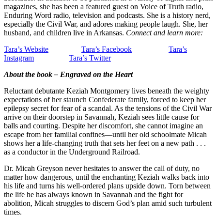
magazines, she has been a featured guest on Voice of Truth radio,
Enduring Word radio, television and podcasts. She is a history nerd,
especially the Civil War, and adores making people laugh. She, her
husband, and children live in Arkansas.
Connect and learn more:
Tara’s Website
Tara’s Facebook
Tara’s
Instagram
Tara’s Twitter
About the book – Engraved on the Heart
Reluctant debutante Keziah Montgomery lives beneath the weighty
expectations of her staunch Confederate family, forced to keep her
epilepsy secret for fear of a scandal. As the tensions of the Civil War
arrive on their doorstep in Savannah, Keziah sees little cause for
balls and courting. Despite her discomfort, she cannot imagine an
escape from her familial confines―until her old schoolmate Micah
shows her a life-changing truth that sets her feet on a new path . . .
as a conductor in the Underground Railroad.
Dr. Micah Greyson never hesitates to answer the call of duty, no
matter how dangerous, until the enchanting Keziah walks back into
his life and turns his well-ordered plans upside down. Torn between
the life he has always known in Savannah and the fight for
abolition, Micah struggles to discern God’s plan amid such turbulent
times.