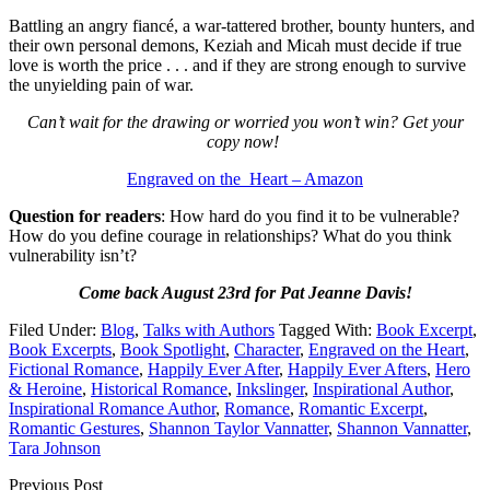
Battling an angry fiancé, a war-tattered brother, bounty hunters, and
their own personal demons, Keziah and Micah must decide if true
love is worth the price . . . and if they are strong enough to survive
the unyielding pain of war.
Can’t wait for the drawing or worried you won’t win? Get your
copy now!
Engraved on the Heart – Amazon
Question for readers
: How hard do you find it to be vulnerable?
How do you define courage in relationships? What do you think
vulnerability isn’t?
Come back August 23rd for Pat Jeanne Davis!
Filed Under:
Blog
,
Talks with Authors
Tagged With:
Book Excerpt
,
Book Excerpts
,
Book Spotlight
,
Character
,
Engraved on the Heart
,
Fictional Romance
,
Happily Ever After
,
Happily Ever Afters
,
Hero
& Heroine
,
Historical Romance
,
Inkslinger
,
Inspirational Author
,
Inspirational Romance Author
,
Romance
,
Romantic Excerpt
,
Romantic Gestures
,
Shannon Taylor Vannatter
,
Shannon Vannatter
,
Tara Johnson
Previous Post