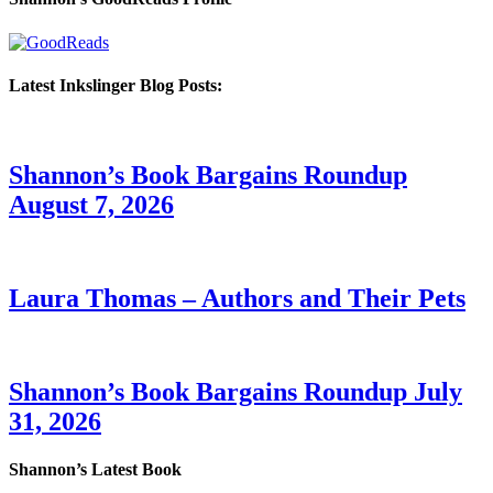
Latest Inkslinger Blog Posts:
Shannon’s Book Bargains Roundup
August 7, 2026
Laura Thomas – Authors and Their Pets
Shannon’s Book Bargains Roundup July
31, 2026
Shannon’s Latest Book