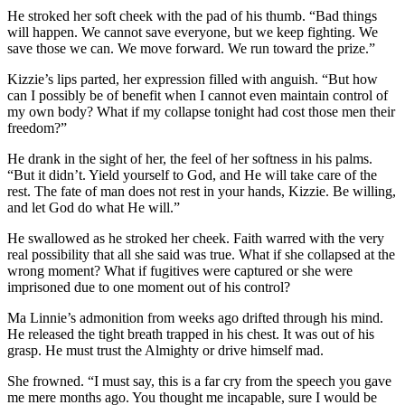
He stroked her soft cheek with the pad of his thumb. “Bad things
will happen. We cannot save everyone, but we keep fighting. We
save those we can. We move forward. We run toward the prize.”
Kizzie’s lips parted, her expression filled with anguish. “But how
can I possibly be of benefit when I cannot even maintain control of
my own body? What if my collapse tonight had cost those men their
freedom?”
He drank in the sight of her, the feel of her softness in his palms.
“But it didn’t. Yield yourself to God, and He will take care of the
rest. The fate of man does not rest in your hands, Kizzie. Be willing,
and let God do what He will.”
He swallowed as he stroked her cheek. Faith warred with the very
real possibility that all she said was true. What if she collapsed at the
wrong moment? What if fugitives were captured or she were
imprisoned due to one moment out of his control?
Ma Linnie’s admonition from weeks ago drifted through his mind.
He released the tight breath trapped in his chest. It was out of his
grasp. He must trust the Almighty or drive himself mad.
She frowned. “I must say, this is a far cry from the speech you gave
me mere months ago. You thought me incapable, sure I would be