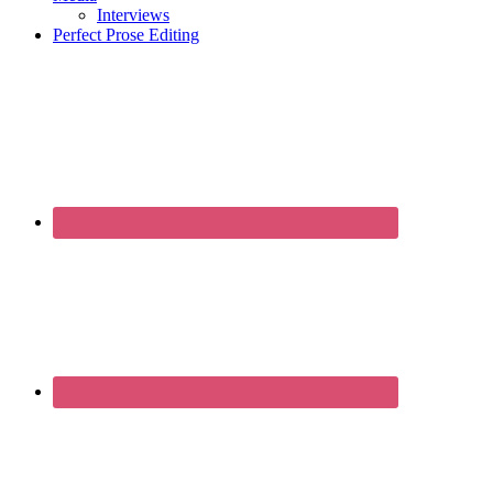
Interviews
Perfect Prose Editing