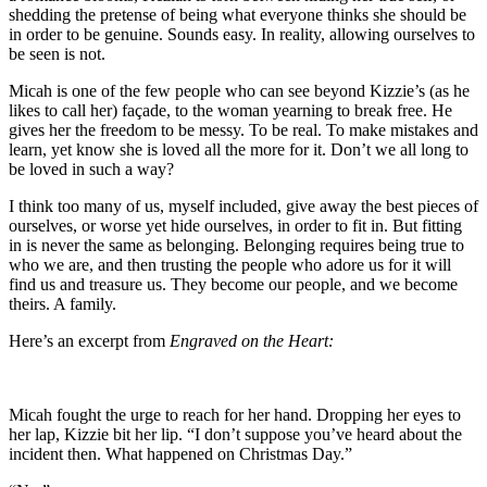
shedding the pretense of being what everyone thinks she should be
in order to be genuine. Sounds easy. In reality, allowing ourselves to
be seen is not.
Micah is one of the few people who can see beyond Kizzie’s (as he
likes to call her) façade, to the woman yearning to break free. He
gives her the freedom to be messy. To be real. To make mistakes and
learn, yet know she is loved all the more for it. Don’t we all long to
be loved in such a way?
I think too many of us, myself included, give away the best pieces of
ourselves, or worse yet hide ourselves, in order to fit in. But fitting
in is never the same as belonging. Belonging requires being true to
who we are, and then trusting the people who adore us for it will
find us and treasure us. They become our people, and we become
theirs. A family.
Here’s an excerpt from
Engraved on the Heart:
Micah fought the urge to reach for her hand. Dropping her eyes to
her lap, Kizzie bit her lip. “I don’t suppose you’ve heard about the
incident then. What happened on Christmas Day.”