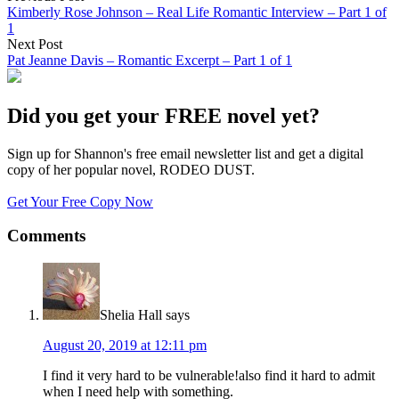
Kimberly Rose Johnson – Real Life Romantic Interview – Part 1 of
1
Next Post
Pat Jeanne Davis – Romantic Excerpt – Part 1 of 1
Did you get your FREE novel yet?
Sign up for Shannon's free email newsletter list and get a digital
copy of her popular novel, RODEO DUST.
Get Your Free Copy Now
Comments
Shelia Hall
says
August 20, 2019 at 12:11 pm
I find it very hard to be vulnerable!also find it hard to admit
when I need help with something.