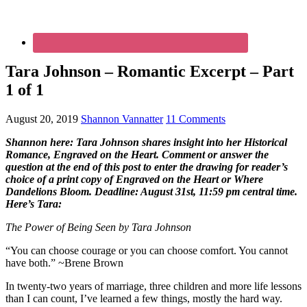
Tara Johnson – Romantic Excerpt – Part
1 of 1
August 20, 2019
Shannon Vannatter
11 Comments
Shannon here: Tara Johnson shares insight into her Historical
Romance, Engraved on the Heart. Comment or answer the
question at the end of this post to enter the drawing for reader’s
choice of a print copy of Engraved on the Heart or Where
Dandelions Bloom. Deadline: August 31st, 11:59 pm central time.
Here’s Tara:
The Power of Being Seen by
Tara Johnson
“You can choose courage or you can choose comfort. You cannot
have both.” ~Brene Brown
In twenty-two years of marriage, three children and more life lessons
than I can count, I’ve learned a few things, mostly the hard way.