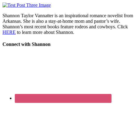
Shannon Taylor Vannatter is an inspirational romance novelist from
Arkansas. She is also a stay-at-home mom and pastor’s wife.
Shannon’s most recent books feature rodeos and cowboys. Click
HERE
to learn more about Shannon.
Connect with Shannon