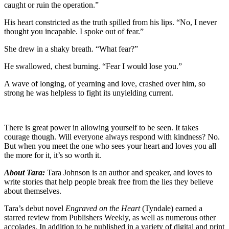
caught or ruin the operation.”
His heart constricted as the truth spilled from his lips. “No, I never
thought you incapable. I spoke out of fear.”
She drew in a shaky breath. “What fear?”
He swallowed, chest burning. “Fear I would lose you.”
A wave of longing, of yearning and love, crashed over him, so
strong he was helpless to fight its unyielding current.
There is great power in allowing yourself to be seen. It takes
courage though. Will everyone always respond with kindness? No.
But when you meet the one who sees your heart and loves you all
the more for it, it’s so worth it.
About Tara:
Tara Johnson is an author and speaker, and loves to
write stories that help people break free from the lies they believe
about themselves.
Tara’s debut novel
Engraved on the Heart
(Tyndale) earned a
starred review from Publishers Weekly, as well as numerous other
accolades. In addition to be published in a variety of digital and print