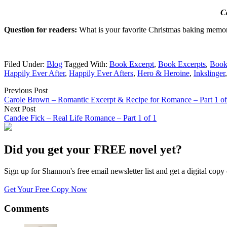
C
Question for readers:
What is your favorite Christmas baking memo
Filed Under:
Blog
Tagged With:
Book Excerpt
,
Book Excerpts
,
Book
Happily Ever After
,
Happily Ever Afters
,
Hero & Heroine
,
Inkslinger
Previous Post
Carole Brown – Romantic Excerpt & Recipe for Romance – Part 1 of
Next Post
Candee Fick – Real Life Romance – Part 1 of 1
Did you get your FREE novel yet?
Sign up for Shannon's free email newsletter list and get a digital 
Get Your Free Copy Now
Comments