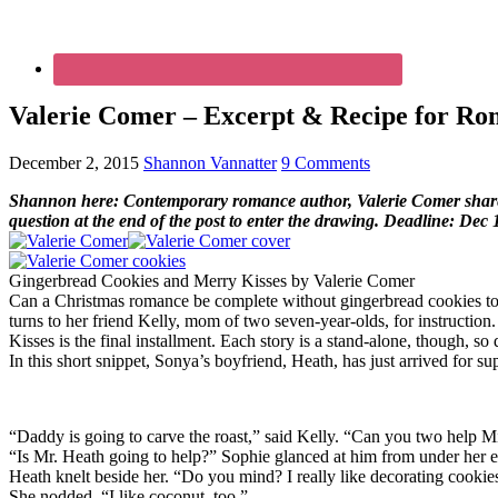
Valerie Comer – Excerpt & Recipe for Rom
December 2, 2015
Shannon Vannatter
9 Comments
Shannon here: Contemporary romance author, Valerie Comer shares h
question at the end of the post to enter the drawing. Deadline: Dec 
Gingerbread Cookies and Merry Kisses by Valerie Comer
Can a Christmas romance be complete without gingerbread cookies to 
turns to her friend Kelly, mom of two seven-year-olds, for instructio
Kisses is the final installment. Each story is a stand-alone, though, so
In this short snippet, Sonya’s boyfriend, Heath, has just arrived for s
“Daddy is going to carve the roast,” said Kelly. “Can you two help Mis
“Is Mr. Heath going to help?” Sophie glanced at him from under her e
Heath knelt beside her. “Do you mind? I really like decorating cookies.
She nodded. “I like coconut, too.”