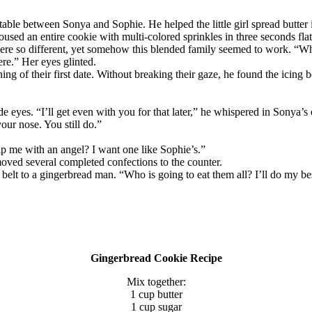
 table between Sonya and Sophie. He helped the little girl spread butte
doused an entire cookie with multi-colored sprinkles in three seconds flat
ere so different, yet somehow this blended family seemed to work. “W
re.” Her eyes glinted.
ning of their first date. Without breaking their gaze, he found the icing
e eyes. “I’ll get even with you for that later,” he whispered in Sonya’
our nose. You still do.”
p me with an angel? I want one like Sophie’s.”
oved several completed confections to the counter.
belt to a gingerbread man. “Who is going to eat them all? I’ll do my b
Gingerbread Cookie Recipe
Mix together:
1 cup butter
1 cup sugar