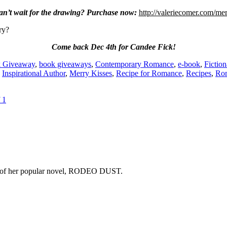
an’t wait for the drawing? Purchase now:
http://valeriecomer.com/me
ry?
Come back Dec 4th for Candee Fick!
 Giveaway
,
book giveaways
,
Contemporary Romance
,
e-book
,
Fictio
,
Inspirational Author
,
Merry Kisses
,
Recipe for Romance
,
Recipes
,
Ro
 1
copy of her popular novel, RODEO DUST.