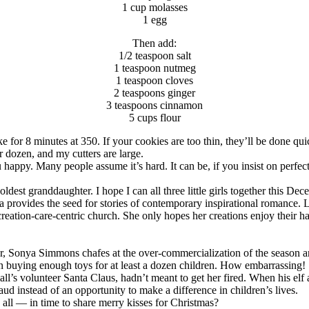
1 cup molasses
1 egg
Then add:
1/2 teaspoon salt
1 teaspoon nutmeg
1 teaspoon cloves
2 teaspoons ginger
3 teaspoons cinnamon
5 cups flour
e for 8 minutes at 350. If your cookies are too thin, they’ll be done qui
r dozen, and my cutters are large.
appy. Many people assume it’s hard. It can be, if you insist on perfect
est granddaughter. I hope I can all three little girls together this De
a provides the seed for stories of contemporary inspirational romance. 
reation-care-centric church. She only hopes her creations enjoy their h
r, Sonya Simmons chafes at the over-commercialization of the season and 
n buying enough toys for at least a dozen children. How embarrassing!
e mall’s volunteer Santa Claus, hadn’t meant to get her fired. When his 
aud instead of an opportunity to make a difference in children’s lives.
ll — in time to share merry kisses for Christmas?