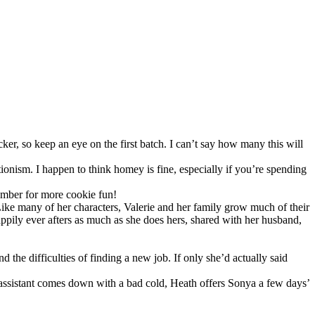
cker, so keep an eye on the first batch. I can’t say how many this will
ionism. I happen to think homey is fine, especially if you’re spending
cember for more cookie fun!
Like many of her characters, Valerie and her family grow much of their
appily ever afters as much as she does hers, shared with her husband,
the difficulties of finding a new job. If only she’d actually said
elf assistant comes down with a bad cold, Heath offers Sonya a few days’