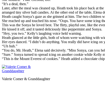
“It’s a deal, then.”
Later, after the meal was cleaned up, Heath took his place back at the
arranged tiny silver ball candies. At the other end of the table, Elena 
Heath caught Sonya’s gaze as she grinned at him. The two children w
She reached up and touched his nose. “Oops. You have some icing the
This was the Sonya he loved best. The flirty, playful one, like the eve
He kissed it off, and it tasted deliciously like peppermint and Sonya.
“Hey, you two.” Kelly’s laughing voice held warning.
Heath glanced at the little girls, both of whom were watching with wid
Her eyes danced. “I didn’t do anything. You really did have icing on y
“Uh huh.”
“You do, Mr. Heath,” Elena said decisively. “Miss Sonya, can you hel
“Sure.” Sonya turned to spread icing on another cookie while Kelly m
“This is the Mount Everest of cookies.” Heath added a chocolate chip 
Valerie Comer & Granddaughter