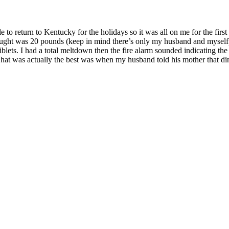
 return to Kentucky for the holidays so it was all on me for the first 
I bought was 20 pounds (keep in mind there’s only my husband and mysel
iblets. I had a total meltdown then the fire alarm sounded indicating th
. What was actually the best was when my husband told his mother that di