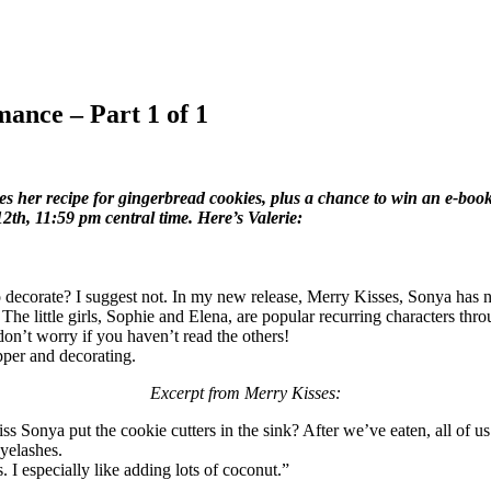
ance – Part 1 of 1
er recipe for gingerbread cookies, plus a chance to win an e-book 
12th, 11:59 pm central time. Here’s Valerie:
decorate? I suggest not. In my new release, Merry Kisses, Sonya has n
n. The little girls, Sophie and Elena, are popular recurring characters 
 don’t worry if you haven’t read the others!
upper and decorating.
Excerpt from Merry Kisses:
s Sonya put the cookie cutters in the sink? After we’ve eaten, all of us
yelashes.
 I especially like adding lots of coconut.”