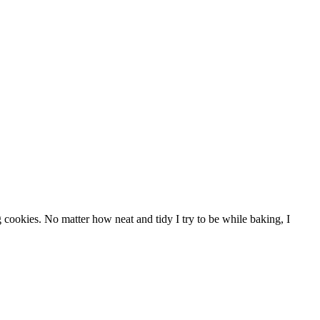
 cookies. No matter how neat and tidy I try to be while baking, I