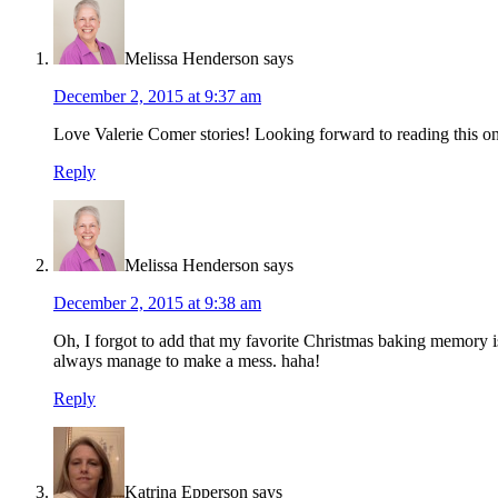
Melissa Henderson
says
December 2, 2015 at 9:37 am
Love Valerie Comer stories! Looking forward to reading this o
Reply
Melissa Henderson
says
December 2, 2015 at 9:38 am
Oh, I forgot to add that my favorite Christmas baking memory is
always manage to make a mess. haha!
Reply
Katrina Epperson
says