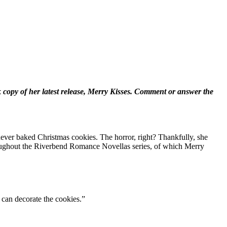
copy of her latest release, Merry Kisses. Comment or answer the
ever baked Christmas cookies. The horror, right? Thankfully, she
throughout the Riverbend Romance Novellas series, of which Merry
 can decorate the cookies.”