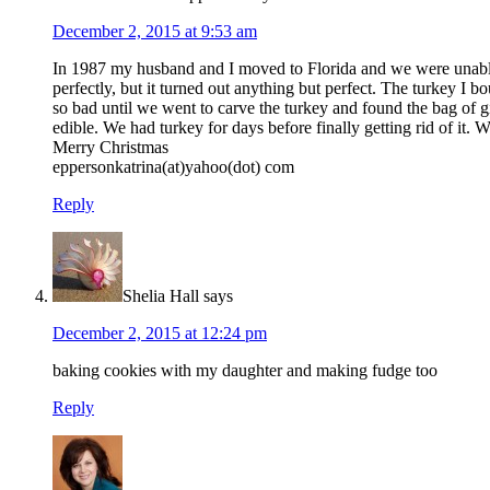
December 2, 2015 at 9:53 am
In 1987 my husband and I moved to Florida and we were unable to
perfectly, but it turned out anything but perfect. The turkey 
so bad until we went to carve the turkey and found the bag of g
edible. We had turkey for days before finally getting rid of it
Merry Christmas
eppersonkatrina(at)yahoo(dot) com
Reply
Shelia Hall
says
December 2, 2015 at 12:24 pm
baking cookies with my daughter and making fudge too
Reply