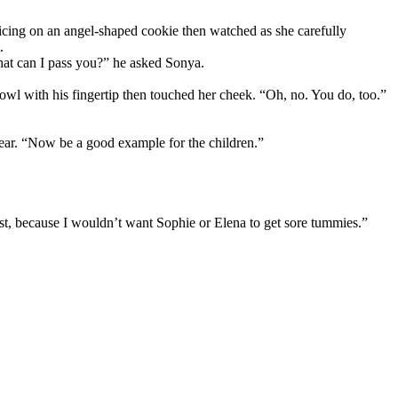
r icing on an angel-shaped cookie then watched as she carefully
.
hat can I pass you?” he asked Sonya.
 bowl with his fingertip then touched her cheek. “Oh, no. You do, too.”
s ear. “Now be a good example for the children.”
est, because I wouldn’t want Sophie or Elena to get sore tummies.”