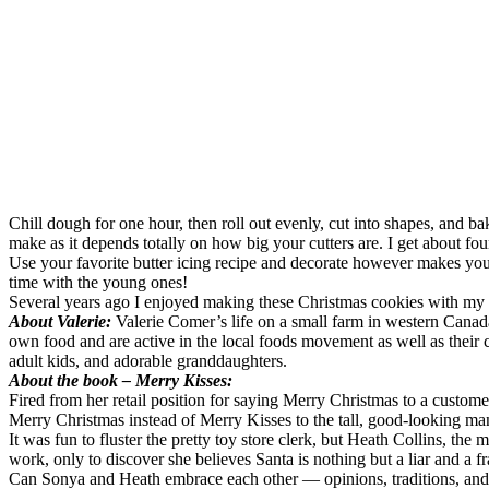
Chill dough for one hour, then roll out evenly, cut into shapes, and bak
make as it depends totally on how big your cutters are. I get about fou
Use your favorite butter icing recipe and decorate however makes you h
time with the young ones!
Several years ago I enjoyed making these Christmas cookies with my old
About Valerie:
Valerie Comer’s life on a small farm in western Canad
own food and are active in the local foods movement as well as their c
adult kids, and adorable granddaughters.
About the book – Merry Kisses:
Fired from her retail position for saying Merry Christmas to a custome
Merry Christmas instead of Merry Kisses to the tall, good-looking ma
It was fun to fluster the pretty toy store clerk, but Heath Collins, th
work, only to discover she believes Santa is nothing but a liar and a fr
Can Sonya and Heath embrace each other — opinions, traditions, and a