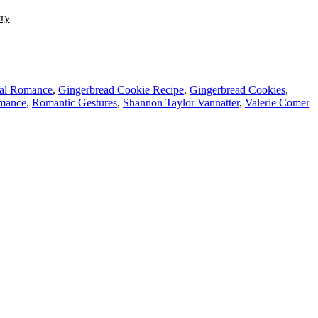
rry
nal Romance
,
Gingerbread Cookie Recipe
,
Gingerbread Cookies
,
mance
,
Romantic Gestures
,
Shannon Taylor Vannatter
,
Valerie Comer