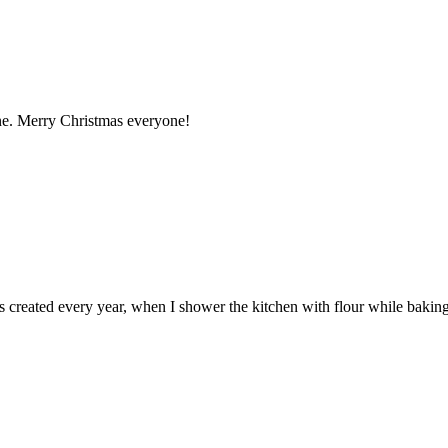
ne. Merry Christmas everyone!
 created every year, when I shower the kitchen with flour while baking