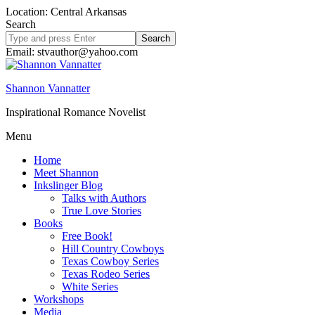
Location: Central Arkansas
Search
Search
site
Email: stvauthor@yahoo.com
Shannon Vannatter
Inspirational Romance Novelist
Menu
Home
Meet Shannon
Inkslinger Blog
Talks with Authors
True Love Stories
Books
Free Book!
Hill Country Cowboys
Texas Cowboy Series
Texas Rodeo Series
White Series
Workshops
Media