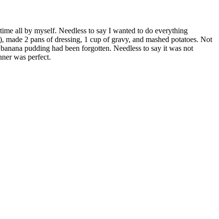
time all by myself. Needless to say I wanted to do everything
f), made 2 pans of dressing, 1 cup of gravy, and mashed potatoes. Not
e banana pudding had been forgotten. Needless to say it was not
nner was perfect.