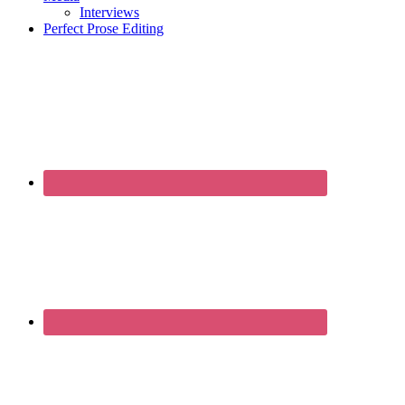
Interviews
Perfect Prose Editing