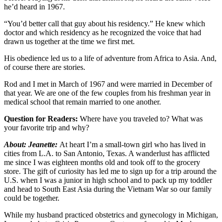
he’d heard in 1967.
“You’d better call that guy about his residency.” He knew which
doctor and which residency as he recognized the voice that had
drawn us together at the time we first met.
His obedience led us to a life of adventure from Africa to Asia. And,
of course there are stories.
Rod and I met in March of 1967 and were married in December of
that year. We are one of the few couples from his freshman year in
medical school that remain married to one another.
Question for Readers:
Where have you traveled to? What was
your favorite trip and why?
About: Jeanette:
At heart I’m a small-town girl who has lived in
cities from L.A. to San Antonio, Texas. A wanderlust has afflicted
me since I was eighteen months old and took off to the grocery
store. The gift of curiosity has led me to sign up for a trip around the
U.S. when I was a junior in high school and to pack up my toddler
and head to South East Asia during the Vietnam War so our family
could be together.
While my husband practiced obstetrics and gynecology in Michigan,