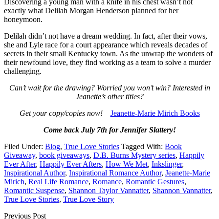
Discovering a young man with a knife in his chest wasn’t not
exactly what Delilah Morgan Henderson planned for her
honeymoon.
Delilah didn’t not have a dream wedding. In fact, after their vows,
she and Lyle race for a court appearance which reveals decades of
secrets in their small Kentucky town. As the unwrap the wonders of
their newfound love, they find working as a team to solve a murder
challenging.
Can’t wait for the drawing? Worried you won’t win? Interested in
Jeanette’s other titles?
Get your copy/copies now!
Jeanette-Marie Mirich Books
Come back July 7th for Jennifer Slattery!
Filed Under:
Blog
,
True Love Stories
Tagged With:
Book
Giveaway
,
book giveaways
,
D.B. Burns Mystery series
,
Happily
Ever After
,
Happily Ever Afters
,
How We Met
,
Inkslinger
,
Inspirational Author
,
Inspirational Romance Author
,
Jeanette-Marie
Mirich
,
Real Life Romance
,
Romance
,
Romantic Gestures
,
Romantic Suspense
,
Shannon Taylor Vannatter
,
Shannon Vannatter
,
True Love Stories
,
True Love Story
Previous Post