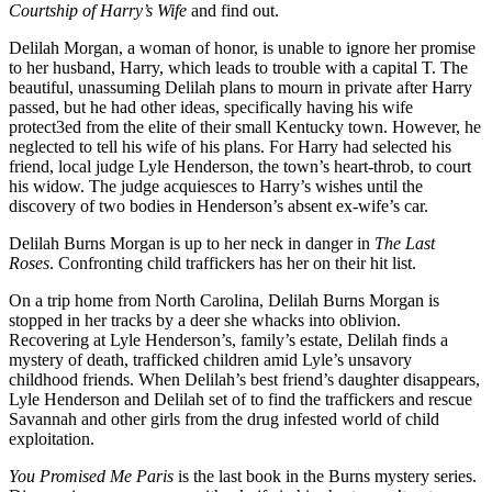
Courtship of Harry’s Wife
and find out.
Delilah Morgan, a woman of honor, is unable to ignore her promise
to her husband, Harry, which leads to trouble with a capital T. The
beautiful, unassuming Delilah plans to mourn in private after Harry
passed, but he had other ideas, specifically having his wife
protect3ed from the elite of their small Kentucky town. However, he
neglected to tell his wife of his plans. For Harry had selected his
friend, local judge Lyle Henderson, the town’s heart-throb, to court
his widow. The judge acquiesces to Harry’s wishes until the
discovery of two bodies in Henderson’s absent ex-wife’s car.
Delilah Burns Morgan is up to her neck in danger in
The Last
Roses
. Confronting child traffickers has her on their hit list.
On a trip home from North Carolina, Delilah Burns Morgan is
stopped in her tracks by a deer she whacks into oblivion.
Recovering at Lyle Henderson’s, family’s estate, Delilah finds a
mystery of death, trafficked children amid Lyle’s unsavory
childhood friends. When Delilah’s best friend’s daughter disappears,
Lyle Henderson and Delilah set of to find the traffickers and rescue
Savannah and other girls from the drug infested world of child
exploitation.
You Promised Me Paris
is the last book in the Burns mystery series.