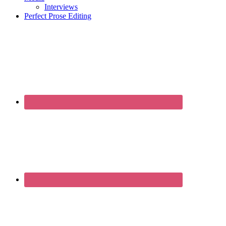
Interviews
Perfect Prose Editing