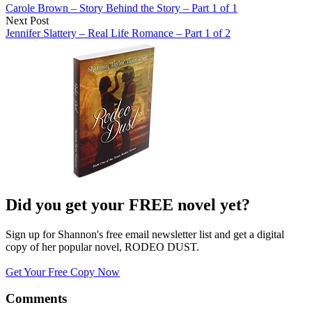
Carole Brown – Story Behind the Story – Part 1 of 1
Next Post
Jennifer Slattery – Real Life Romance – Part 1 of 2
Did you get your FREE novel yet?
Sign up for Shannon's free email newsletter list and get a digital
copy of her popular novel, RODEO DUST.
Get Your Free Copy Now
Comments