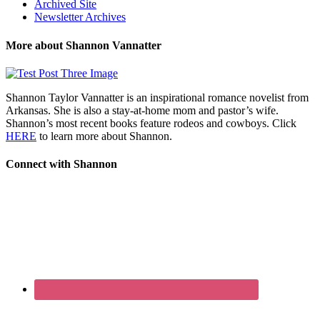
Archived Site
Newsletter Archives
More about Shannon Vannatter
Shannon Taylor Vannatter is an inspirational romance novelist from
Arkansas. She is also a stay-at-home mom and pastor’s wife.
Shannon’s most recent books feature rodeos and cowboys. Click
HERE
to learn more about Shannon.
Connect with Shannon