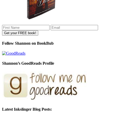
Follow Shannon on BookBub
Shannon’s GoodReads Profile
Latest Inkslinger Blog Posts: