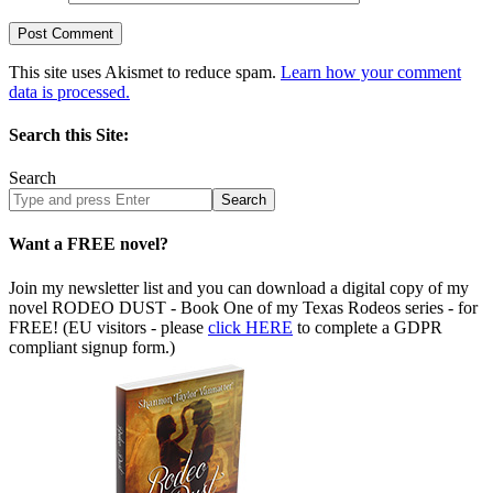
This site uses Akismet to reduce spam.
Learn how your comment
data is processed.
Search this Site:
Search
Search
site
Want a FREE novel?
Join my newsletter list and you can download a digital copy of my
novel RODEO DUST - Book One of my Texas Rodeos series - for
FREE! (EU visitors - please
click HERE
to complete a GDPR
compliant signup form.)