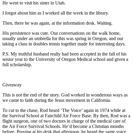
He went to visit his sister in Utah.
I forgot about him as I worked all the week in the library.
Then, there he was again, at the information desk. Waiting.
His persistence was cute. Our conversations on the walk home,
usually under an umbrella for this was spring in Oregon, and our
taking a class in doubles tennis together made for interesting days.
P.S. My truthful husband really had been accepted in the fall of his
senior year to the University of Oregon Medical school and given a
full scholarship.
Giveaway
This is not the end of the story. God worked in wonderous ways as
we came to faith during the Jesus movement in California.
To cut to the chase, Rod heard ‘The Voice’ again in 1974 while at
the Survival School at Fairchild Air Force Base. By then, Rod was a
flight surgeon, one of two doctors in charge of the medical care of
the Air Force Survival Schools. He’d become a Christian months
before. Praying at his desk that afternoon, he heard the same voice