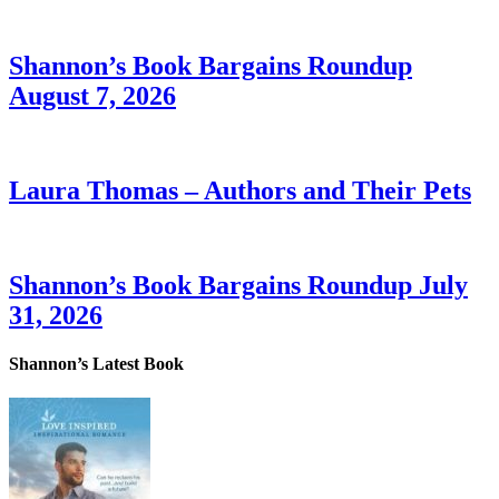
Shannon’s Book Bargains Roundup
August 7, 2026
Laura Thomas – Authors and Their Pets
Shannon’s Book Bargains Roundup July
31, 2026
Shannon’s Latest Book