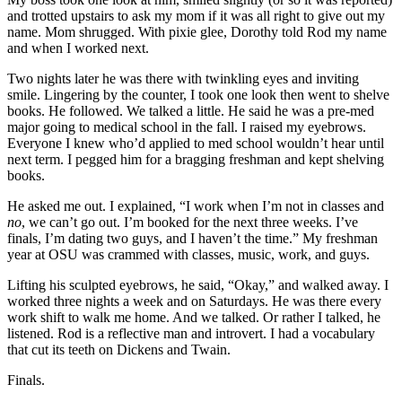
and trotted upstairs to ask my mom
if it was all right to give out my
name. Mom shrugged. With pixie glee, Dorothy told Rod my name
and when I worked next.
Two nights later he was there with twinkling eyes and inviting
smile. Lingering by the counter, I took one look then went to shelve
books. He followed. We talked a little. He said he was a pre-med
major going to medical school in the fall. I raised my eyebrows.
Everyone I knew who’d applied to med school wouldn’t hear until
next term. I pegged him for a bragging freshman and kept shelving
books.
He asked me out. I explained, “I work when I’m not in classes and
no
, we can’t go out. I’m booked for the next three weeks. I’ve
finals, I’m dating two guys, and I haven’t the time.” My freshman
year at OSU was crammed with classes, music, work, and guys.
Lifting his sculpted eyebrows, he said, “Okay,” and walked away. I
worked three nights a week and on Saturdays. He was there every
work shift to walk me home. And we talked. Or rather I talked, he
listened. Rod is a reflective man and introvert. I had a vocabulary
that cut its teeth on Dickens and Twain.
Finals.