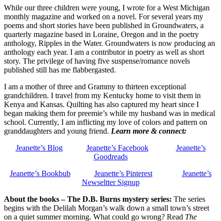
While our three children were young, I wrote for a West Michigan
monthly magazine and worked on a novel. For several years my
poems and short stories have been published in Groundwaters, a
quarterly magazine based in Loraine, Oregon and in the poetry
anthology, Ripples in the Water. Groundwaters is now producing an
anthology each year. I am a contributor in poetry as well as short
story. The privilege of having five suspense/romance novels
published still has me flabbergasted.
I am a mother of three and Grammy to thirteen exceptional
grandchildren. I travel from my Kentucky home to visit them in
Kenya and Kansas. Quilting has also captured my heart since I
began making them for preemie’s while my husband was in medical
school. Currently, I am inflicting my love of colors and pattern on
granddaughters and young friend.
Learn more & connect:
Jeanette’s Blog
Jeanette’s Facebook
Jeanette’s
Goodreads
Jeanette’s Bookbub
Jeanette’s Pinterest
Jeanette’s
Newseltter Signup
About the books – The D.B. Burns mystery series:
The series
begins with the Delilah Morgan’s
walk down a small town’s street
on a quiet summer morning. What could go wrong? Read
The