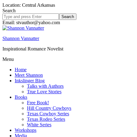
Location: Central Arkansas
Search
Search
site
Email: stvauthor@yahoo.com
Shannon Vannatter
Inspirational Romance Novelist
Menu
Home
Meet Shannon
Inkslinger Blog
Talks with Authors
True Love Stories
Books
Free Book!
Hill Country Cowboys
Texas Cowboy Series
Texas Rodeo Series
White Series
Workshops
Media