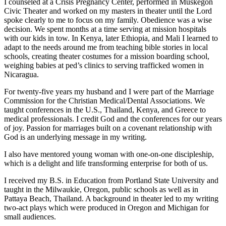
I counseled at a Crisis Pregnancy Center, performed in Muskegon
Civic Theater and worked on my masters in theater until the Lord
spoke clearly to me to focus on my family. Obedience was a wise
decision. We spent months at a time serving at mission hospitals
with our kids in tow. In Kenya, later Ethiopia, and Mali I learned to
adapt to the needs around me from teaching bible stories in local
schools, creating theater costumes for a mission boarding school,
weighing babies at ped’s clinics to serving trafficked women in
Nicaragua.
For twenty-five years my husband and I were part of the Marriage
Commission for the Christian Medical/Dental Associations. We
taught conferences in the U.S., Thailand, Kenya, and Greece to
medical professionals. I credit God and the conferences for our years
of joy. Passion for marriages built on a covenant relationship with
God is an underlying message in my writing.
I also have mentored young woman with one-on-one discipleship,
which is a delight and life transforming enterprise for both of us.
I received my B.S. in Education from Portland State University and
taught in the Milwaukie, Oregon, public schools as well as in
Pattaya Beach, Thailand. A background in theater led to my writing
two-act plays which were produced in Oregon and Michigan for
small audiences.