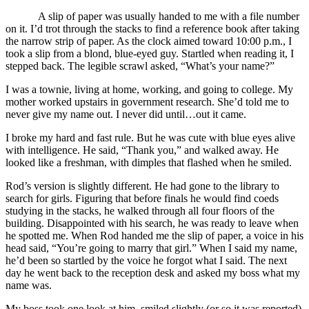
A slip of paper was usually handed to me with a file number
on it. I’d trot through the stacks to find a reference book after taking
the narrow strip of paper. As the clock aimed toward 10:00 p.m., I
took a slip from a blond, blue-eyed guy. Startled when reading it, I
stepped back. The legible scrawl asked, “What’s your name?”
I was a townie, living at home, working, and going to college. My
mother worked upstairs in government research. She’d told me to
never give my name out. I never did until…out it came.
I broke my hard and fast rule. But he was cute with blue eyes alive
with intelligence. He said, “Thank you,” and walked away. He
looked like a freshman, with dimples that flashed when he smiled.
Rod’s version is slightly different. He had gone to the library to
search for girls. Figuring that before finals he would find coeds
studying in the stacks, he walked through all four floors of the
building. Disappointed with his search, he was ready to leave when
he spotted me. When Rod handed me the slip of paper, a voice in his
head said, “You’re going to marry that girl.” When I said my name,
he’d been so startled by the voice he forgot what I said. The next
day he went back to the reception desk and asked my boss what my
name was.
My boss took one look at him, smiled slightly (or so it was reported)