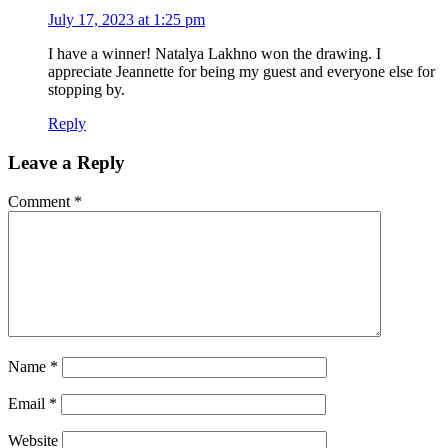
July 17, 2023 at 1:25 pm
I have a winner! Natalya Lakhno won the drawing. I
appreciate Jeannette for being my guest and everyone else for
stopping by.
Reply
Leave a Reply
Comment
*
Name
*
Email
*
Website