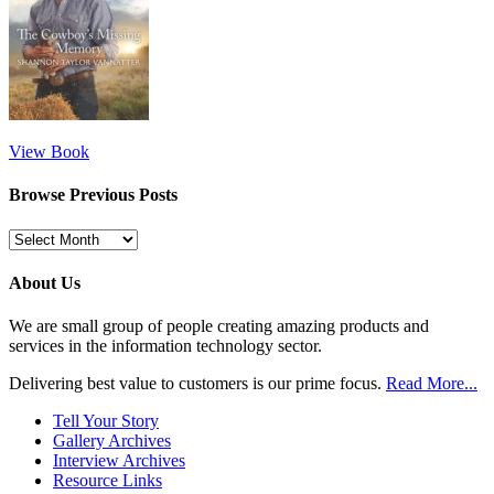
View Book
Browse Previous Posts
Browse
Previous
Posts
About Us
We are small group of people creating amazing products and
services in the information technology sector.
Delivering best value to customers is our prime focus.
Read More...
Tell Your Story
Gallery Archives
Interview Archives
Resource Links