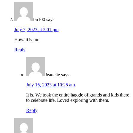
bn100
says
July 7, 2023 at 2:01 pm
Hawaii is fun
Reply
Jeanette
says
July 15, 2023 at 10:25 am
It is. We took the entire haggle of grands and kids there
to celebrate life. Loved exploring with them.
Reply