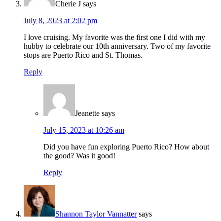
Cherie J
says
July 8, 2023 at 2:02 pm
I love cruising. My favorite was the first one I did with my
hubby to celebrate our 10th anniversary. Two of my favorite
stops are Puerto Rico and St. Thomas.
Reply
Jeanette
says
July 15, 2023 at 10:26 am
Did you have fun exploring Puerto Rico? How about
the good? Was it good!
Reply
Shannon Taylor Vannatter
says