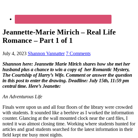
Jeannette-Marie Mirich – Real Life
Romance – Part 1 of 1
July 4, 2023
Shannon Vannatter
7 Comments
Shannon here: Jeannette Marie Mirich shares how she met her
husband plus a chance to win a copy of
her Romantic Mystery,
The Courtship of Harry’s Wife. Comment or answer the question
in this post to enter the drawing. Deadline: July 15th, 11:59 pm
central time. Here’s Jeanette:
An Adventurous Life
Finals were upon us and all four floors of the library were crowded
with students. It sounded like a beehive as I worked the information
counter. Glancing at the wall mounted clock near the card files, I
noted it was almost closing time. Working where students hunted for
articles and grad students searched for the latest information in their
field kept me busy most nights.