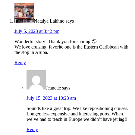
Natalya Lakhno
says
July 5, 2023 at 3:42 pm
Wonderful story! Thank you for sharing 🙂
We love cruising, favorite one is the Eastern Caribbean with
the stop in Aruba.
Reply
Jeanette
says
July 15, 2023 at 10:23 am
Sounds like a great trip. We like repositioning cruises.
Longer, less expensive and interesting ports. When
we’ve had to teach in Europe we didn’t have jet lag!!
Reply