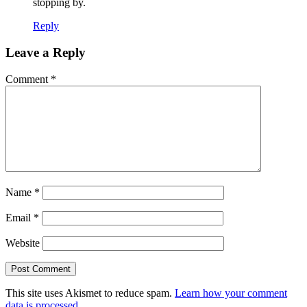
stopping by.
Reply
Leave a Reply
Comment
*
Name
*
Email
*
Website
This site uses Akismet to reduce spam.
Learn how your comment
data is processed.