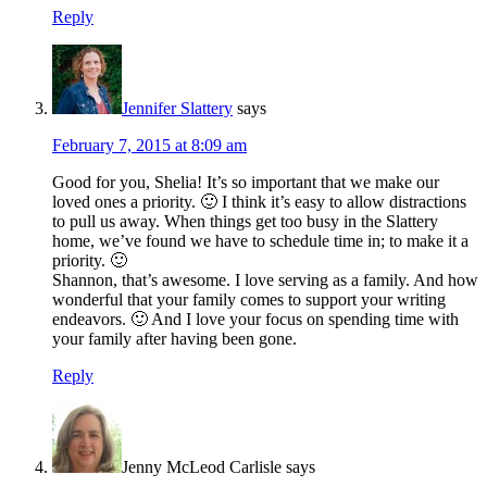
Reply
Jennifer Slattery
says
February 7, 2015 at 8:09 am
Good for you, Shelia! It’s so important that we make our
loved ones a priority. 🙂 I think it’s easy to allow distractions
to pull us away. When things get too busy in the Slattery
home, we’ve found we have to schedule time in; to make it a
priority. 🙂
Shannon, that’s awesome. I love serving as a family. And how
wonderful that your family comes to support your writing
endeavors. 🙂 And I love your focus on spending time with
your family after having been gone.
Reply
Jenny McLeod Carlisle
says