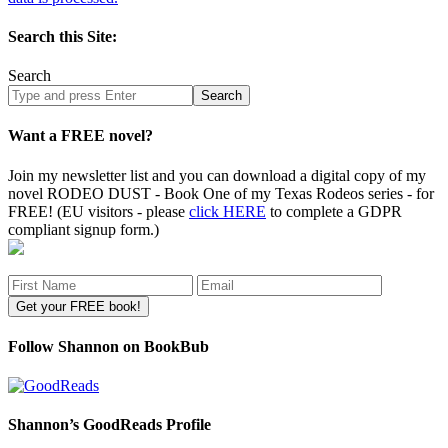
Search this Site:
Search
Search
site
Want a FREE novel?
Join my newsletter list and you can download a digital copy of my
novel RODEO DUST - Book One of my Texas Rodeos series - for
FREE! (EU visitors - please
click HERE
to complete a GDPR
compliant signup form.)
Follow Shannon on BookBub
Shannon’s GoodReads Profile