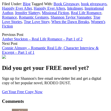
Filed Under:
Blog
Tagged With:
Book Giveaway
,
book giveaways
,
Happily Ever After
,
Happily Ever Afters
,
Inkslinger
,
Inspirational
Author
,
Jennifer Slattery
,
Missional Fiction
,
Real Life Romance
,
Romance
,
Romantic Gestures
,
Shannon Taylor Vannatter
,
True
Love Stories
,
True Love Story
,
When the Dawn Breaks
,
Women's
Fiction
Previous Post
Amber Stockton – Real Life Romance – Part 1 of 2
Next Post
Connie Almony – Romantic Real Life, Character Interview &
Excerpt – Part 1 of 1
Did you get your FREE novel yet?
Sign up for Shannon's free email newsletter list and get a digital
copy of her popular novel, RODEO DUST.
Get Your Free Copy Now
Comments