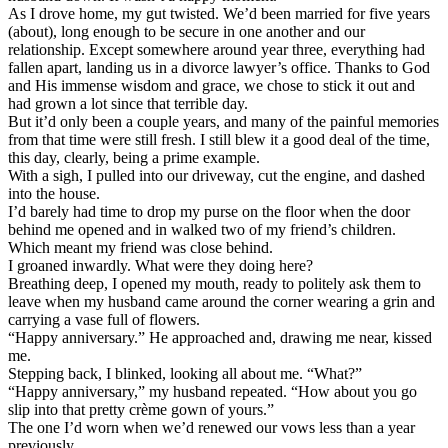
As I drove home, my gut twisted. We’d been married for five years
(about), long enough to be secure in one another and our
relationship. Except somewhere around year three, everything had
fallen apart, landing us in a divorce lawyer’s office. Thanks to God
and His immense wisdom and grace, we chose to stick it out and
had grown a lot since that terrible day.
But it’d only been a couple years, and many of the painful memories
from that time were still fresh. I still blew it a good deal of the time,
this day, clearly, being a prime example.
With a sigh, I pulled into our driveway, cut the engine, and dashed
into the house.
I’d barely had time to drop my purse on the floor when the door
behind me opened and in walked two of my friend’s children.
Which meant my friend was close behind.
I groaned inwardly. What were they doing here?
Breathing deep, I opened my mouth, ready to politely ask them to
leave when my husband came around the corner wearing a grin and
carrying a vase full of flowers.
“Happy anniversary.” He approached and, drawing me near, kissed
me.
Stepping back, I blinked, looking all about me. “What?”
“Happy anniversary,” my husband repeated. “How about you go
slip into that pretty crème gown of yours.”
The one I’d worn when we’d renewed our vows less than a year
previously.