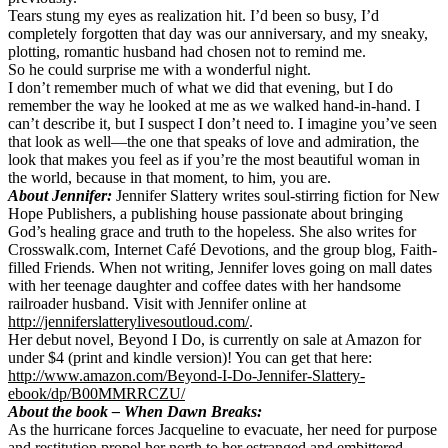
Tears stung my eyes as realization hit. I’d been so busy, I’d
completely forgotten that day was our anniversary, and my sneaky,
plotting, romantic husband had chosen not to remind me.
So he could surprise me with a wonderful night.
I don’t remember much of what we did that evening, but I do
remember the way he looked at me as we walked hand-in-hand. I
can’t describe it, but I suspect I don’t need to. I imagine you’ve seen
that look as well—the one that speaks of love and admiration, the
look that makes you feel as if you’re the most beautiful woman in
the world, because in that moment, to him, you are.
About Jennifer:
Jennifer Slattery writes soul-stirring fiction for New
Hope Publishers, a publishing house passionate about bringing
God’s healing grace and truth to the hopeless. She also writes for
Crosswalk.com, Internet Café Devotions, and the group blog, Faith-
filled Friends. When not writing, Jennifer loves going on mall dates
with her teenage daughter and coffee dates with her handsome
railroader husband. Visit with Jennifer online at
http://jenniferslatterylivesoutloud.com/
.
Her debut novel, Beyond I Do, is currently on sale at Amazon for
under $4 (print and kindle version)! You can get that here:
http://www.amazon.com/Beyond-I-Do-Jennifer-Slattery-
ebook/dp/B00MMRRCZU/
About the book –
When Dawn Breaks:
As the hurricane forces Jacqueline to evacuate, her need for purpose
and restitution propel her north to her estranged and embittered