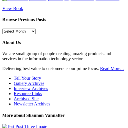
View Book
Browse Previous Posts
Browse
Previous
Posts
About Us
We are small group of people creating amazing products and
services in the information technology sector.
Delivering best value to customers is our prime focus.
Read More...
Tell Your Story
Gallery Archives
Interview Archives
Resource Links
Archived Site
Newsletter Archives
More about Shannon Vannatter