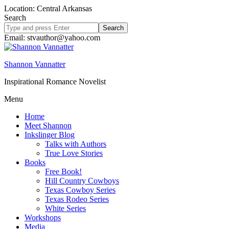
Location: Central Arkansas
Search
Search
site
Email: stvauthor@yahoo.com
Shannon Vannatter
Inspirational Romance Novelist
Menu
Home
Meet Shannon
Inkslinger Blog
Talks with Authors
True Love Stories
Books
Free Book!
Hill Country Cowboys
Texas Cowboy Series
Texas Rodeo Series
White Series
Workshops
Media