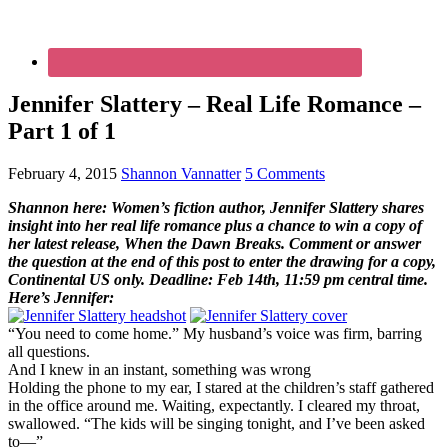
Jennifer Slattery – Real Life Romance –
Part 1 of 1
February 4, 2015
Shannon Vannatter
5 Comments
Shannon here: Women’s fiction author, Jennifer Slattery shares
insight into her real life romance plus a chance to win a copy of
her latest release, When the Dawn Breaks. Comment or answer
the question at the end of this post to enter the drawing for a copy,
Continental US only. Deadline: Feb 14th, 11:59 pm central time.
Here’s Jennifer:
“You need to come home.” My husband’s voice was firm, barring
all questions.
And I knew in an instant, something was wrong
Holding the phone to my ear, I stared at the children’s staff gathered
in the office around me. Waiting, expectantly. I cleared my throat,
swallowed. “The kids will be singing tonight, and I’ve been asked
to—”