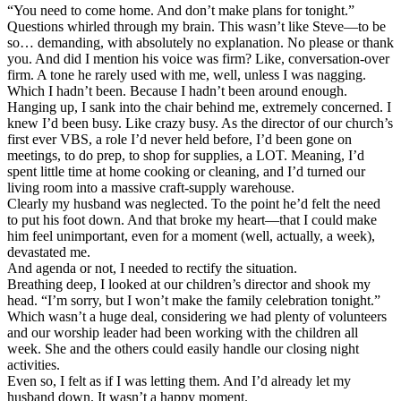
“You need to come home. And don’t make plans for tonight.”
Questions whirled through my brain. This wasn’t like Steve—to be
so… demanding, with absolutely no explanation. No please or thank
you. And did I mention his voice was firm? Like, conversation-over
firm. A tone he rarely used with me, well, unless I was nagging.
Which I hadn’t been. Because I hadn’t been around enough.
Hanging up, I sank into the chair behind me, extremely concerned. I
knew I’d been busy. Like crazy busy. As the director of our church’s
first ever VBS, a role I’d never held before, I’d been gone on
meetings, to do prep, to shop for supplies, a LOT. Meaning, I’d
spent little time at home cooking or cleaning, and I’d turned our
living room into a massive craft-supply warehouse.
Clearly my husband was neglected. To the point he’d felt the need
to put his foot down. And that broke my heart—that I could make
him feel unimportant, even for a moment (well, actually, a week),
devastated me.
And agenda or not, I needed to rectify the situation.
Breathing deep, I looked at our children’s director and shook my
head. “I’m sorry, but I won’t make the family celebration tonight.”
Which wasn’t a huge deal, considering we had plenty of volunteers
and our worship leader had been working with the children all
week. She and the others could easily handle our closing night
activities.
Even so, I felt as if I was letting them. And I’d already let my
husband down. It wasn’t a happy moment.