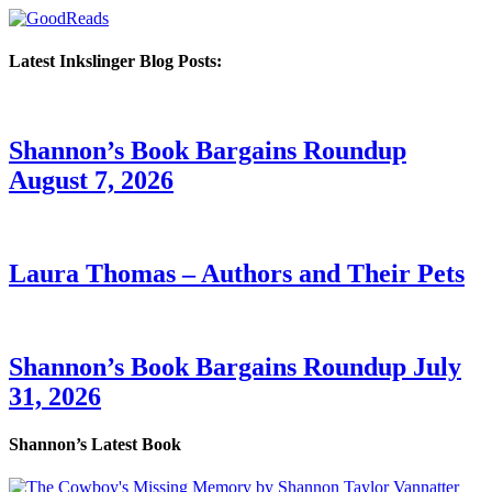
Latest Inkslinger Blog Posts:
Shannon’s Book Bargains Roundup
August 7, 2026
Laura Thomas – Authors and Their Pets
Shannon’s Book Bargains Roundup July
31, 2026
Shannon’s Latest Book