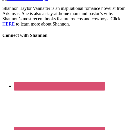
Shannon Taylor Vannatter is an inspirational romance novelist from
Arkansas. She is also a stay-at-home mom and pastor’s wife.
Shannon’s most recent books feature rodeos and cowboys. Click
HERE
to learn more about Shannon.
Connect with Shannon