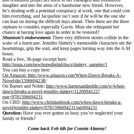
daughter and into the arms of a handsome new friend. However,
he’s dealing with a potential conspiracy at work, one that could cost
him everything, and Jacqueline isn’t sure if he will be the one she
can lean on during the difficult days ahead. Then there are the three
orphans to consider, especially Gavin. Must she relinquish her
chance at having love again in order to be restored?
Shannon’s endorsement:
Three very different stories collide in the
wake of a hurricane. Jennifer Slattery’s memorable characters stir the
heartstrings, grip the soul, and keep pages turning way into the A.M
hours.
Read a free, 36-page excerpt here:
http://issuu.com/newhopedigital/docs/slattery_sampler/1
You can buy a copy here:
On Amazon: http://www.amazon.com/When-Dawn-Breaks-A-
Novel/dp/1596694238/
On Barnes and Noble:
http://www.barnesandnoble.com/w/when-
dawn-breaks-a-novel-jennifer-slattery/1120694122?
ean=9781596694231
On CBD:
http://www.christianbook.com/when-dawn-breaks-a-
novel/jennifer-slattery/9781596694231/pd/694231
Question:
Have you ever gotten so busy you’ve neglected your
family or friends?
Come back Feb 6th for Connie Almony!