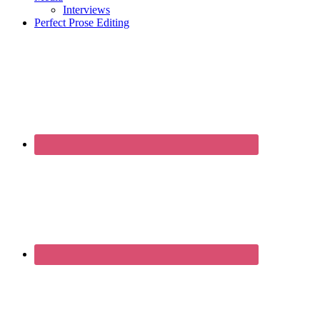
Interviews
Perfect Prose Editing