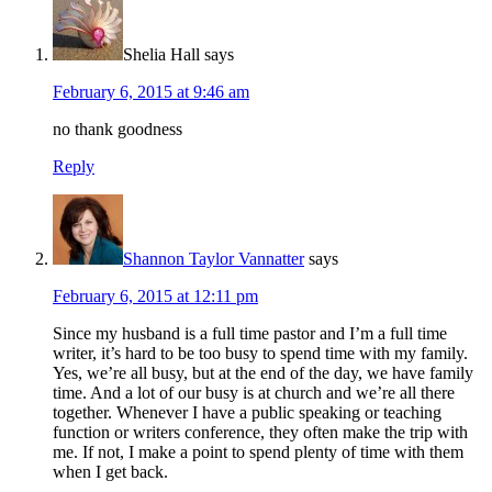
Shelia Hall
says
February 6, 2015 at 9:46 am
no thank goodness
Reply
Shannon Taylor Vannatter
says
February 6, 2015 at 12:11 pm
Since my husband is a full time pastor and I’m a full time
writer, it’s hard to be too busy to spend time with my family.
Yes, we’re all busy, but at the end of the day, we have family
time. And a lot of our busy is at church and we’re all there
together. Whenever I have a public speaking or teaching
function or writers conference, they often make the trip with
me. If not, I make a point to spend plenty of time with them
when I get back.