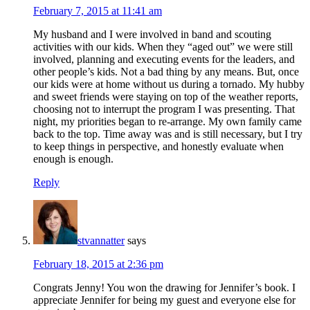
February 7, 2015 at 11:41 am
My husband and I were involved in band and scouting
activities with our kids. When they “aged out” we were still
involved, planning and executing events for the leaders, and
other people’s kids. Not a bad thing by any means. But, once
our kids were at home without us during a tornado. My hubby
and sweet friends were staying on top of the weather reports,
choosing not to interrupt the program I was presenting. That
night, my priorities began to re-arrange. My own family came
back to the top. Time away was and is still necessary, but I try
to keep things in perspective, and honestly evaluate when
enough is enough.
Reply
stvannatter
says
February 18, 2015 at 2:36 pm
Congrats Jenny! You won the drawing for Jennifer’s book. I
appreciate Jennifer for being my guest and everyone else for