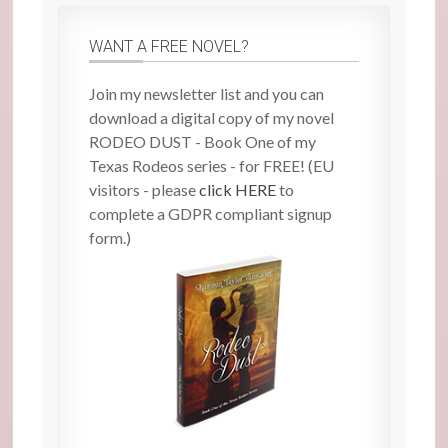
WANT A FREE NOVEL?
Join my newsletter list and you can
download a digital copy of my novel
RODEO DUST - Book One of my
Texas Rodeos series - for FREE! (EU
visitors - please
click HERE
to
complete a GDPR compliant signup
form.)