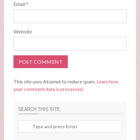
Email
*
Website
This site uses Akismet to reduce spam.
Learn how
your comment data is processed.
SEARCH THIS SITE:
Search
site