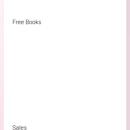
Free Books
Sales