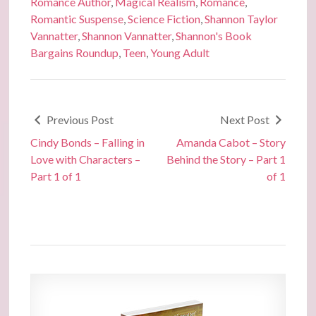
Romance Author
,
Magical Realism
,
Romance
,
Romantic Suspense
,
Science Fiction
,
Shannon Taylor
Vannatter
,
Shannon Vannatter
,
Shannon's Book
Bargains Roundup
,
Teen
,
Young Adult
Previous Post
Next Post
Cindy Bonds – Falling in
Amanda Cabot – Story
Love with Characters –
Behind the Story – Part 1
Part 1 of 1
of 1