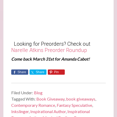
Looking for Preorders? Check out
Narelle Atkins Preorder Roundup
Come back March 31st for Amanda Cabot!
Share
Share
Pin
Filed Under:
Blog
Tagged With:
Book Giveaway
,
book giveaways
,
Contemporary Romance
,
Fantasy Speculative
,
Inkslinger
,
Inspirational Author
,
Inspirational