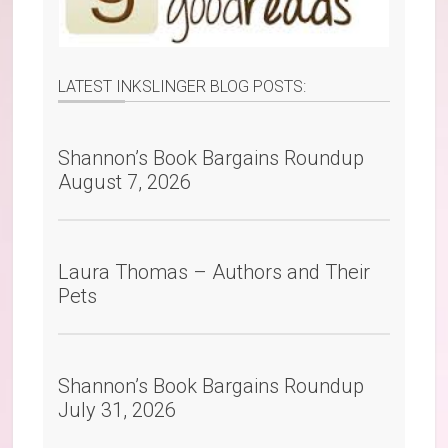
LATEST INKSLINGER BLOG POSTS:
Shannon’s Book Bargains Roundup
August 7, 2026
Laura Thomas – Authors and Their
Pets
Shannon’s Book Bargains Roundup
July 31, 2026