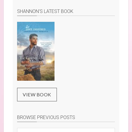
SHANNON’S LATEST BOOK
VIEW BOOK
BROWSE PREVIOUS POSTS
Browse