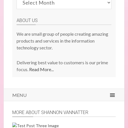
Previous
Posts
ABOUT US
We are small group of people creating amazing
products and services in the information
technology sector.
Delivering best value to customers is our prime
focus.
Read More...
MENU
MORE ABOUT SHANNON VANNATTER