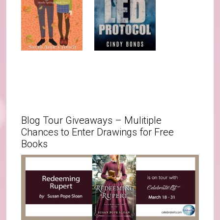
Blog Tour Giveaways – Mulitiple
Chances to Enter Drawings for Free
Books