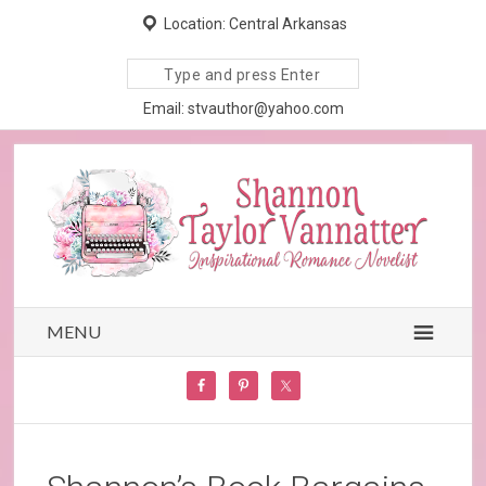
Location: Central Arkansas
Search
site
Email: stvauthor@yahoo.com
MENU