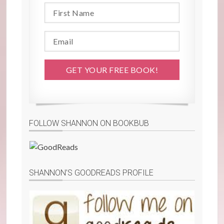
FOLLOW SHANNON ON BOOKBUB
SHANNON’S GOODREADS PROFILE