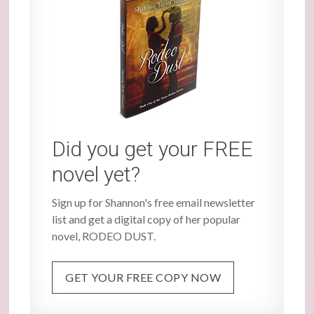
Did you get your FREE
novel yet?
Sign up for Shannon's free email newsletter
list and get a digital copy of her popular
novel, RODEO DUST.
GET YOUR FREE COPY NOW