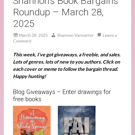
Shannon’s Book Bargains
Roundup – March 28,
2025
March 28, 2025
Shannon Vannatter
Leave a
Comment
This week, I’ve got giveaways, a freebie, and sales.
Lots of genres, lots of new to you authors. Click on
each cover or meme to follow the bargain thread.
Happy hunting!
Blog Giveaways – Enter drawings for
free books