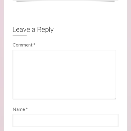
Leave a Reply
Comment
*
Name
*