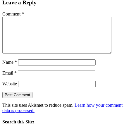
Leave a Reply
Comment
*
Name
*
Email
*
Website
This site uses Akismet to reduce spam.
Learn how your comment
data is processed.
Search this Site: