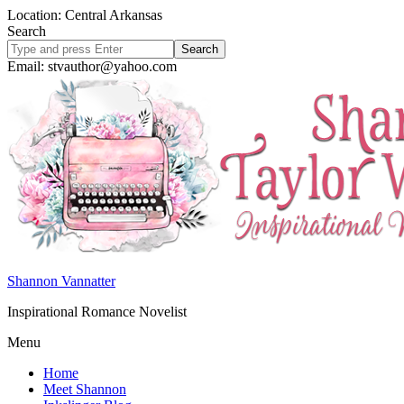
Location: Central Arkansas
Search
Search
site
Email: stvauthor@yahoo.com
Shannon Vannatter
Inspirational Romance Novelist
Menu
Home
Meet Shannon