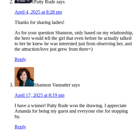
Patty Rude
says
April 4, 2025 at 8:28 pm
Thanks for sharing ladies!
As for your question Shannon, only based on my relationship,
the hero would tell the girl that even before he actually talked
to her he knew he was interested just from observing her, and
the attraction/love just grew from there=)
Reply
Shannon Vannatter
says
April 17, 2025 at 8:19 pm
I have a winner! Patty Rude won the drawing. I appreciate
Amanda for being my guest and everyone else for stopping
by.
Reply