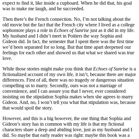
expect to find it, like inside a cupboard. When he did that, his goal
was to make me laugh, and he succeeded.
Then there’s the French connection. No, I’m not talking about the
old movie but the fact that the French city where I lived as a college
sophomore plays a role in
Echoes of Sunrise
just as it did in my life.
My husband and I didn’t meet in Poitiers the way Sophia and
Gideon did. In fact, the semester that I spent there was the first time
we’d been separated for so long. But that time apart deepened our
feelings for each other and showed us that what we shared was true
love.
While those stories might make you think that
Echoes of Sunrise
is a
fictionalized account of my own life, it isn’t, because there are major
differences. First of all, there was no tragedy or dangerous situation
compelling us to marry. Secondly, ours was not a marriage of
convenience, and I can assure you that I never, ever considered
insisting on the stipulation Sophia makes when she agrees to marry
Gideon. And, no, I won’t tell you what that stipulation was, because
that would spoil the story.
However, and this is a big however, the one thing that Sophia and
Gideon’s story has in common with my life is that my fictional
characters share a deep and abiding love, just as my husband and I
did. So maybe that early reader was right: maybe this book was a