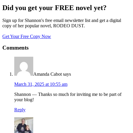
Did you get your FREE novel yet?
Sign up for Shannon's free email newsletter list and get a digital
copy of her popular novel, RODEO DUST.
Get Your Free Copy Now
Comments
Amanda Cabot
says
March 31, 2025 at 10:55 am
Shannon — Thanks so much for inviting me to be part of
your blog!
Reply