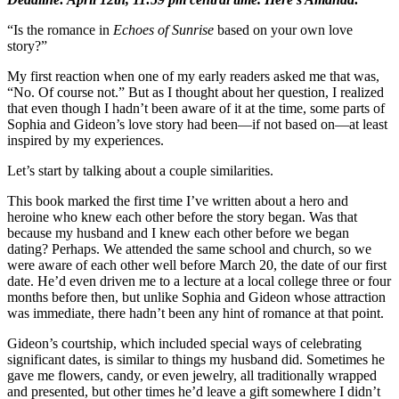
“Is the romance in
Echoes of Sunrise
based on your own love
story?”
My first reaction when one of my early readers asked me that was,
“No. Of course not.” But as I thought about her question, I realized
that even though I hadn’t been aware of it at the time, some parts of
Sophia and Gideon’s love story had been—if not based on—at least
inspired by my experiences.
Let’s start by talking about a couple similarities.
This book marked the first time I’ve written about a hero and
heroine who knew each other before the story began. Was that
because my husband and I knew each other before we began
dating? Perhaps. We attended the same school and church, so we
were aware of each other well before March 20, the date of our first
date. He’d even driven me to a lecture at a local college three or four
months before then, but unlike Sophia and Gideon whose attraction
was immediate, there hadn’t been any hint of romance at that point.
Gideon’s courtship, which included special ways of celebrating
significant dates, is similar to things my
husband did. Sometimes he
gave me flowers, candy, or even jewelry, all traditionally wrapped
and presented, but other times he’d leave a gift somewhere I didn’t