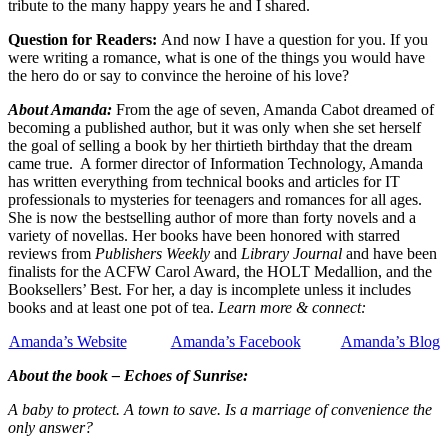
tribute to the many happy years he and I shared.
Question for Readers:
And now I have a question for you. If you
were writing a romance, what is one of the things you would have
the hero do or say to convince the heroine of his love?
About Amanda:
From the age of seven, Amanda Cabot dreamed of
becoming a published author, but it was only when she set herself
the goal of selling a book by her thirtieth birthday that the dream
came true. A former director of Information Technology, Amanda
has written everything from technical books and articles for IT
professionals to mysteries for teenagers and romances for all ages.
She is now the bestselling author of more than forty novels and a
variety of novellas. Her books have been honored with starred
reviews from
Publishers Weekly
and
Library Journal
and have been
finalists for the ACFW Carol Award, the HOLT Medallion, and the
Booksellers’ Best. For her, a day is incomplete unless it includes
books and at least one pot of tea.
Learn more & connect:
Amanda’s Website
Amanda’s Facebook
Amanda’s Blog
About the book – Echoes of Sunrise:
A baby to protect. A town to save. Is a marriage of convenience the
only answer?