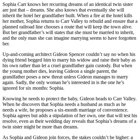
Sophia Carr knows her recurring dreams of an identical twin sister
are just that – dreams. She also knows that eventually she will
inherit the hotel her grandfather built. When a fire at the hotel kills
her mother, Sophia returns to Carr Valley to rebuild and ensure that a
planned railroad line chooses a route that will keep the town alive.
But her grandfather’s will states that she must be married to inherit,
and the only man she can imagine marrying seems to have forgotten
her.
Up-and-coming architect Gideon Spencer couldn’t say no when his
dying friend begged him to marry his widow and raise their baby as
his own rather than let a cruel grandfather gain custody. But when
the young mother dies, leaving Gideon a single parent, the
grandfather poses a new threat unless Gideon manages to marry
again. Sadly, the only woman he’s interested in is the one he’s
ignored for six months: Sophia.
Knowing he needs to protect the baby, Gideon heads to Carr Valley.
When he discovers that Sophia needs a husband as much as he
needs a wife, he proposes a six-month marriage of convenience.
Sophia agrees but adds a stipulation of her own, one that will test his
resolve, even as their wedding day reveals that Sophia’s dreams of a
twin sister might be more than dreams.
As Sophia and Gideon join forces, the stakes couldn’t be higher: a