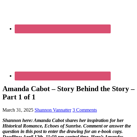
Amanda Cabot – Story Behind the Story –
Part 1 of 1
March 31, 2025
Shannon Vannatter
3 Comments
Shannon here: Amanda Cabot shares her inspiration for her
Historical Romance, Echoes of Sunrise. Comment or answer the
question in this post to enter the drawing for an e-book copy.
Deadline: April 12th, 11:59 pm central time. Here’s Amanda: