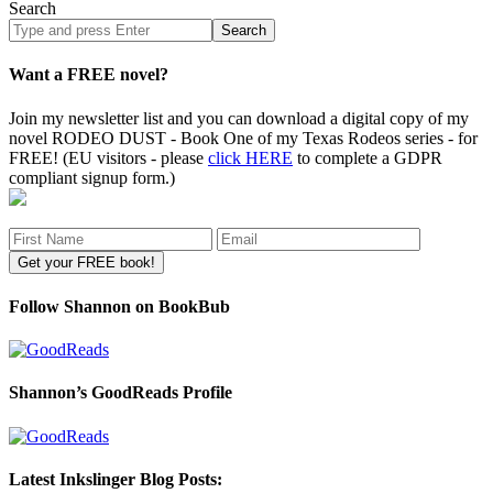
Search
Search
site
Want a FREE novel?
Join my newsletter list and you can download a digital copy of my
novel RODEO DUST - Book One of my Texas Rodeos series - for
FREE! (EU visitors - please
click HERE
to complete a GDPR
compliant signup form.)
Follow Shannon on BookBub
Shannon’s GoodReads Profile
Latest Inkslinger Blog Posts: