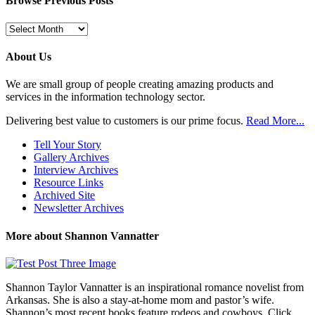
Browse Previous Posts
Browse
Previous
Posts
About Us
We are small group of people creating amazing products and
services in the information technology sector.
Delivering best value to customers is our prime focus.
Read More...
Tell Your Story
Gallery Archives
Interview Archives
Resource Links
Archived Site
Newsletter Archives
More about Shannon Vannatter
Shannon Taylor Vannatter is an inspirational romance novelist from
Arkansas. She is also a stay-at-home mom and pastor’s wife.
Shannon’s most recent books feature rodeos and cowboys. Click