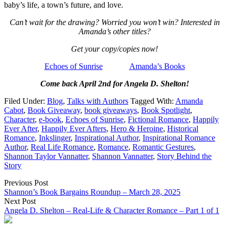
baby’s life, a town’s future, and love.
Can’t wait for the drawing? Worried you won’t win? Interested in
Amanda’s other titles?
Get your copy/copies now!
Echoes of Sunrise
Amanda’s Books
Come back April 2nd for Angela D. Shelton!
Filed Under:
Blog
,
Talks with Authors
Tagged With:
Amanda
Cabot
,
Book Giveaway
,
book giveaways
,
Book Spotlight
,
Character
,
e-book
,
Echoes of Sunrise
,
Fictional Romance
,
Happily
Ever After
,
Happily Ever Afters
,
Hero & Heroine
,
Historical
Romance
,
Inkslinger
,
Inspirational Author
,
Inspirational Romance
Author
,
Real Life Romance
,
Romance
,
Romantic Gestures
,
Shannon Taylor Vannatter
,
Shannon Vannatter
,
Story Behind the
Story
Previous Post
Shannon’s Book Bargains Roundup – March 28, 2025
Next Post
Angela D. Shelton – Real-Life & Character Romance – Part 1 of 1