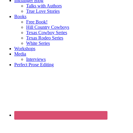
Inkslinger Blog
Talks with Authors
True Love Stories
Books
Free Book!
Hill Country Cowboys
Texas Cowboy Series
Texas Rodeo Series
White Series
Workshops
Media
Interviews
Perfect Prose Editing