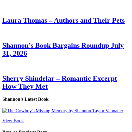
Laura Thomas – Authors and Their Pets
Shannon’s Book Bargains Roundup July
31, 2026
Sherry Shindelar – Romantic Excerpt
How They Met
Shannon’s Latest Book
View Book