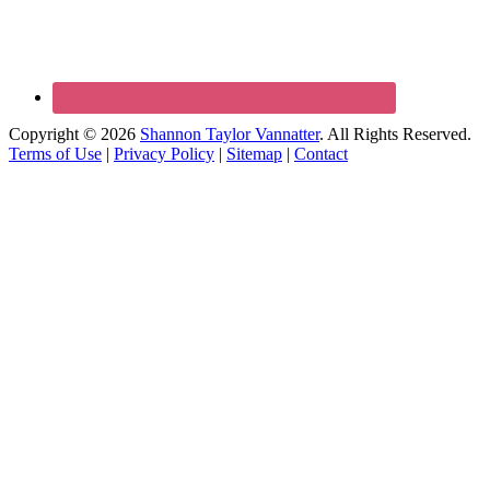
Copyright © 2026
Shannon Taylor Vannatter
. All Rights Reserved.
Terms of Use
|
Privacy Policy
|
Sitemap
|
Contact