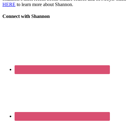
HERE
to learn more about Shannon.
Connect with Shannon