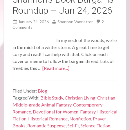
Roundup – Jan 24, 2026
January 24, 2026
Shannon Vannatter
2
Comments
In my neck of the woods, we're
in the midst of a winter storm. A great time to get
cozy and read! I can help with that. Click on each
cover or meme to follow the bargain thread. Lots of
freebies this …
[Read more...]
Filed Under:
Blog
Tagged With:
Bible Study
,
Christian Living
,
Christian
Middle-grade Animal Fantasy
,
Contemporary
Romance
,
Devotional for Women
,
Fantasy
,
Historical
Fiction
,
Historical Romance
,
Nonfiction
,
Prayer
Books
,
Romantic Suspense
,
Sci-Fi
,
Science Fiction
,