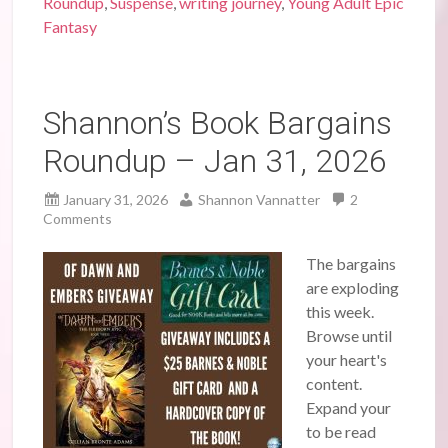
Roundup
,
Suspense
,
writing journey
,
Young Adult Epic
Fantasy
Shannon’s Book Bargains
Roundup – Jan 31, 2026
January 31, 2026
Shannon Vannatter
2
Comments
The bargains
are exploding
this week.
Browse until
your heart's
content.
Expand your
to be read