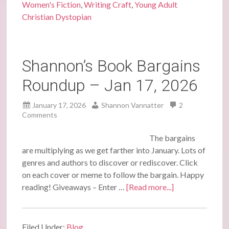
Women's Fiction
,
Writing Craft
,
Young Adult
Christian Dystopian
Shannon’s Book Bargains
Roundup – Jan 17, 2026
January 17, 2026
Shannon Vannatter
2
Comments
The bargains
are multiplying as we get farther into January. Lots of
genres and authors to discover or rediscover. Click
on each cover or meme to follow the bargain. Happy
reading! Giveaways – Enter …
[Read more...]
Filed Under:
Blog