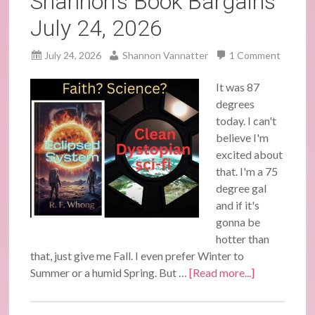
Shannon’s Book Bargains
July 24, 2026
July 24, 2026
Shannon Vannatter
1 Comment
It was 87
degrees
today. I can't
believe I'm
excited about
that. I'm a 75
degree gal
and if it's
gonna be
hotter than
that, just give me Fall. I even prefer Winter to
Summer or a humid Spring. But …
[Read more...]