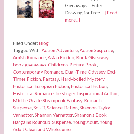
Giveaways – Enter
Drawing for Free …
[Read
more...]
Filed Under:
Blog
Tagged With:
Action Adventure
,
Action Suspense
,
Amish Romance
,
Asian Fiction
,
Book Giveaway
,
book giveaways
,
Children's Picture Book
,
Contemporary Romance
,
Dual-Time Odyssey
,
End-
Times Fiction
,
Fantasy
,
Hard-boiled Mystery
,
Historical European Fiction
,
Historical Fiction
,
Historical Romance
,
Inkslinger
,
Inspirational Author
,
Middle Grade Steampunk Fantasy
,
Romantic
Suspense
,
Sci-Fi
,
Science Fiction
,
Shannon Taylor
Vannatter
,
Shannon Vannatter
,
Shannon's Book
Bargains Roundup
,
Suspense
,
Young Adult
,
Young
Adult Clean and Wholesome