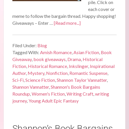
pile. Click on
each cover or
meme to follow the bargain thread. Happy shopping!
Giveaways – Enter …
[Read more...]
Filed Under:
Blog
Tagged With:
Amish Romance
,
Asian Fiction
,
Book
Giveaway
,
book giveaways
,
Drama
,
Historical
Fiction
,
Historical Romance
,
Inkslinger
,
Inspirational
Author
,
Mystery
,
Nonfiction
,
Romantic Suspense
,
Sci-Fi
,
Science Fiction
,
Shannon Taylor Vannatter
,
Shannon Vannatter
,
Shannon's Book Bargains
Roundup
,
Women's Fiction
,
Writing Craft
,
writing
journey
,
Young Adult Epic Fantasy
Shannon’s Book Bargains