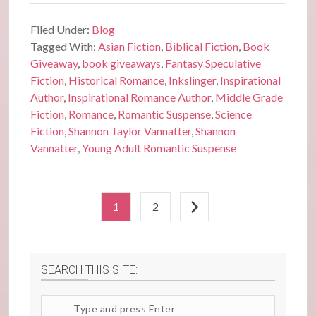
Filed Under:
Blog
Tagged With:
Asian Fiction
,
Biblical Fiction
,
Book
Giveaway
,
book giveaways
,
Fantasy Speculative
Fiction
,
Historical Romance
,
Inkslinger
,
Inspirational
Author
,
Inspirational Romance Author
,
Middle Grade
Fiction
,
Romance
,
Romantic Suspense
,
Science
Fiction
,
Shannon Taylor Vannatter
,
Shannon
Vannatter
,
Young Adult Romantic Suspense
1
2
SEARCH THIS SITE:
Search