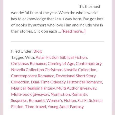
It's the most
wonderful time of the year. When the whole world
has to acknowledge that Jesus was born. I've got lots
of books by authors who love Him and include him in
their stories. Click on each …
[Read more...]
Filed Under:
Blog
Tagged With:
Asian Fiction
,
Biblical Fiction
,
Christmas Romance
,
Coming of Age
,
Contemporary
Novella Collection Christmas Novella Collection
,
Contemporary Romance
,
Devotional Short Story
Collection
,
Dual-Time Odyssey
,
Historical Romance
,
Magical Realism Fantasy
,
Multi Author giveaway
,
Multi-book giveaway
,
Nonfiction
,
Romantic
Suspense
,
Romantic Women's Fiction
,
Sci-Fi
,
Science
Fiction
,
Time-travel
,
Young Adult Fantasy