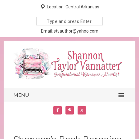
Location: Central Arkansas
Search
site
Email: stvauthor@yahoo.com
MENU