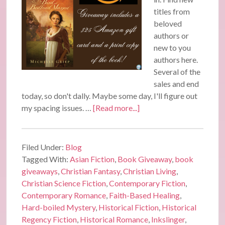
titles from
beloved
authors or
new to you
authors here.
Several of the
sales and end
today, so don't dally. Maybe some day, I'll figure out
my spacing issues. …
[Read more...]
Filed Under:
Blog
Tagged With:
Asian Fiction
,
Book Giveaway
,
book
giveaways
,
Christian Fantasy
,
Christian Living
,
Christian Science Fiction
,
Contemporary Fiction
,
Contemporary Romance
,
Faith-Based Healing
,
Hard-boiled Mystery
,
Historical Fiction
,
Historical
Regency Fiction
,
Historical Romance
,
Inkslinger
,