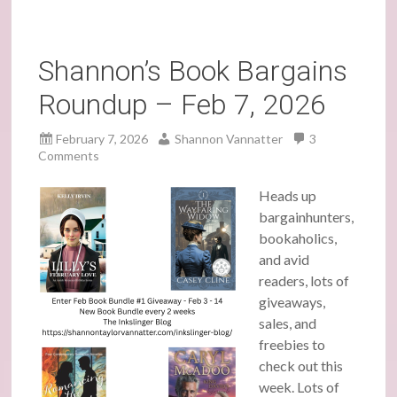
Shannon’s Book Bargains
Roundup – Feb 7, 2026
February 7, 2026
Shannon Vannatter
3
Comments
Heads up
bargainhunters,
bookaholics,
and avid
readers, lots of
giveaways,
sales, and
freebies to
check out this
week. Lots of