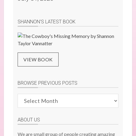
SHANNON’S LATEST BOOK
VIEW BOOK
BROWSE PREVIOUS POSTS
Browse
Previous
Posts
ABOUT US
We are small group of people creating amazing