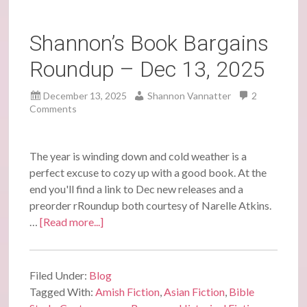
Shannon’s Book Bargains
Roundup – Dec 13, 2025
December 13, 2025
Shannon Vannatter
2
Comments
The year is winding down and cold weather is a
perfect excuse to cozy up with a good book. At the
end you'll find a link to Dec new releases and a
preorder rRoundup both courtesy of Narelle Atkins.
…
[Read more...]
Filed Under:
Blog
Tagged With:
Amish Fiction
,
Asian Fiction
,
Bible