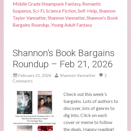
Middle Grade Steampunk Fantasy
,
Romantic
Suspense
,
Sci-Fi
,
Science Fiction
,
Self-Help
,
Shannon
Taylor Vannatter
,
Shannon Vannatter
,
Shannon's Book
Bargains Roundup
,
Young Adult Fantasy
Shannon’s Book Bargains
Roundup – Feb 21, 2026
February 21, 2026
Shannon Vannatter
2
Comments
Check out this week's
bargains. Lots of authors to
discover, lots of genres to
dig into. Click on each
cover or meme to follow
the deals. Happy reading!