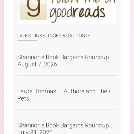
LATEST INKSLINGER BLOG POSTS:
Shannon’s Book Bargains Roundup
August 7, 2026
Laura Thomas – Authors and Their
Pets
Shannon’s Book Bargains Roundup
July 31, 2026