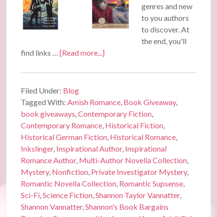
genres and new
to you authors
to discover. At
the end, you'll
find links …
[Read more...]
Filed Under:
Blog
Tagged With:
Amish Romance
,
Book Giveaway
,
book giveaways
,
Contemporary Fiction
,
Contemporary Romance
,
Historical Fiction
,
Historical German Fiction
,
Historical Romance
,
Inkslinger
,
Inspirational Author
,
Inspirational
Romance Author
,
Multi-Author Novella Collection
,
Mystery
,
Nonfiction
,
Private Investigator Mystery
,
Romantic Novella Collection
,
Romantic Supsense
,
Sci-Fi
,
Science Fiction
,
Shannon Taylor Vannatter
,
Shannon Vannatter
,
Shannon's Book Bargains