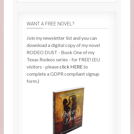
site
WANT A FREE NOVEL?
Join my newsletter list and you can
download a digital copy of my novel
RODEO DUST - Book One of my
Texas Rodeos series - for FREE! (EU
visitors - please
click HERE
to
complete a GDPR compliant signup
form.)