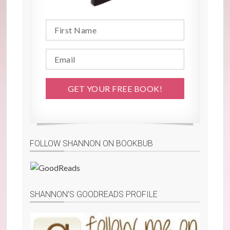
FOLLOW SHANNON ON BOOKBUB
SHANNON’S GOODREADS PROFILE