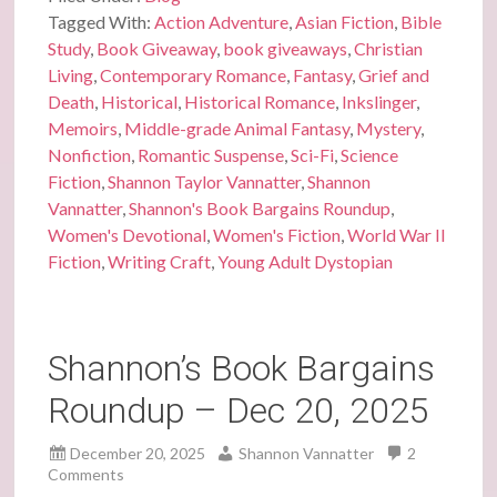
Tagged With:
Action Adventure
,
Asian Fiction
,
Bible
Study
,
Book Giveaway
,
book giveaways
,
Christian
Living
,
Contemporary Romance
,
Fantasy
,
Grief and
Death
,
Historical
,
Historical Romance
,
Inkslinger
,
Memoirs
,
Middle-grade Animal Fantasy
,
Mystery
,
Nonfiction
,
Romantic Suspense
,
Sci-Fi
,
Science
Fiction
,
Shannon Taylor Vannatter
,
Shannon
Vannatter
,
Shannon's Book Bargains Roundup
,
Women's Devotional
,
Women's Fiction
,
World War II
Fiction
,
Writing Craft
,
Young Adult Dystopian
Shannon’s Book Bargains
Roundup – Dec 20, 2025
December 20, 2025
Shannon Vannatter
2
Comments