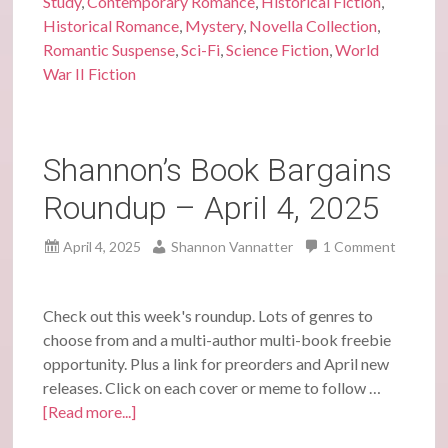
Study
,
Contemporary Romance
,
Historical Fiction
,
Historical Romance
,
Mystery
,
Novella Collection
,
Romantic Suspense
,
Sci-Fi
,
Science Fiction
,
World
War II Fiction
Shannon’s Book Bargains
Roundup – April 4, 2025
April 4, 2025
Shannon Vannatter
1 Comment
Check out this week's roundup. Lots of genres to
choose from and a multi-author multi-book freebie
opportunity. Plus a link for preorders and April new
releases. Click on each cover or meme to follow …
[Read more...]