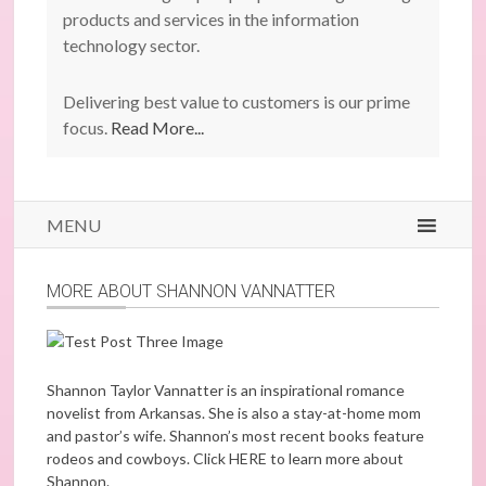
products and services in the information
technology sector.
Delivering best value to customers is our prime
focus.
Read More...
MENU
MORE ABOUT SHANNON VANNATTER
Shannon Taylor Vannatter is an inspirational romance
novelist from Arkansas. She is also a stay-at-home mom
and pastor’s wife. Shannon’s most recent books feature
rodeos and cowboys. Click
HERE
to learn more about
Shannon.