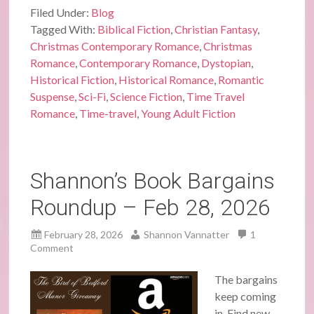
Filed Under:
Blog
Tagged With:
Biblical Fiction
,
Christian Fantasy
,
Christmas Contemporary Romance
,
Christmas
Romance
,
Contemporary Romance
,
Dystopian
,
Historical Fiction
,
Historical Romance
,
Romantic
Suspense
,
Sci-Fi
,
Science Fiction
,
Time Travel
Romance
,
Time-travel
,
Young Adult Fiction
Shannon’s Book Bargains
Roundup – Feb 28, 2026
February 28, 2026
Shannon Vannatter
1
Comment
The bargains
keep coming
in. Find new