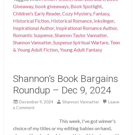
Giveaway
,
book giveaways
,
Book Spotlight
,
Children's Early Reader
,
Cozy Mystery
,
Fantasy
,
Historical Fiction
,
Historical Romance
,
Inkslinger
,
Inspirational Author
,
Inspirational Romance Author
,
Romantic Suspense
,
Shannon Taylor Vannatter
,
Shannon Vannatter
,
Suspense Spiritual Warfare
,
Teen
& Young Adult Fiction
,
Young Adult Fantasy
Shannon’s Book Bargains
Roundup – Dec 9, 2024
December 9, 2024
Shannon Vannatter
Leave
a Comment
This week, I've got winner's
choice of my titles or my editing babies on hand,