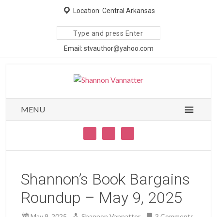
Location: Central Arkansas
Search
site
Email: stvauthor@yahoo.com
MENU
Shannon’s Book Bargains
Roundup – May 9, 2025
May 9, 2025
Shannon Vannatter
3 Comments