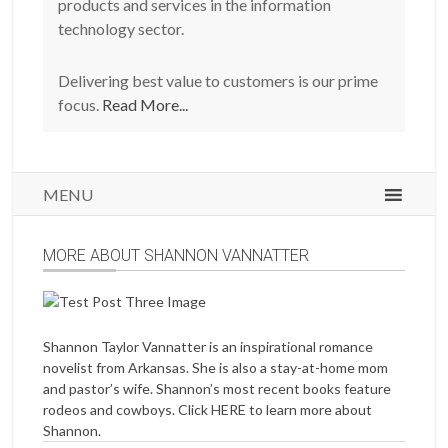
products and services in the information
technology sector.
Delivering best value to customers is our prime
focus.
Read More...
MENU
MORE ABOUT SHANNON VANNATTER
Shannon Taylor Vannatter is an inspirational romance
novelist from Arkansas. She is also a stay-at-home mom
and pastor’s wife. Shannon’s most recent books feature
rodeos and cowboys. Click
HERE
to learn more about
Shannon.