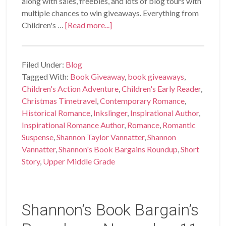
along with sales, freebies, and lots of blog tours with
multiple chances to win giveaways. Everything from
Children's …
[Read more...]
Filed Under:
Blog
Tagged With:
Book Giveaway
,
book giveaways
,
Children's Action Adventure
,
Children's Early Reader
,
Christmas Timetravel
,
Contemporary Romance
,
Historical Romance
,
Inkslinger
,
Inspirational Author
,
Inspirational Romance Author
,
Romance
,
Romantic
Suspense
,
Shannon Taylor Vannatter
,
Shannon
Vannatter
,
Shannon's Book Bargains Roundup
,
Short
Story
,
Upper Middle Grade
Shannon’s Book Bargain’s