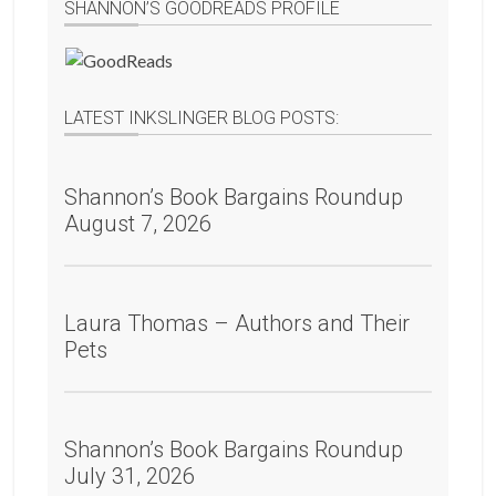
SHANNON’S GOODREADS PROFILE
LATEST INKSLINGER BLOG POSTS:
Shannon’s Book Bargains Roundup
August 7, 2026
Laura Thomas – Authors and Their
Pets
Shannon’s Book Bargains Roundup
July 31, 2026