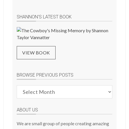
SHANNON’S LATEST BOOK
VIEW BOOK
BROWSE PREVIOUS POSTS
Browse
Previous
Posts
ABOUT US
We are small group of people creating amazing