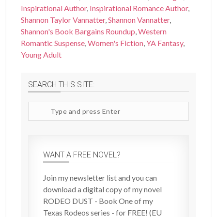
Inspirational Author
,
Inspirational Romance Author
,
Shannon Taylor Vannatter
,
Shannon Vannatter
,
Shannon's Book Bargains Roundup
,
Western
Romantic Suspense
,
Women's Fiction
,
YA Fantasy
,
Young Adult
SEARCH THIS SITE:
Search
site
WANT A FREE NOVEL?
Join my newsletter list and you can
download a digital copy of my novel
RODEO DUST - Book One of my
Texas Rodeos series - for FREE! (EU