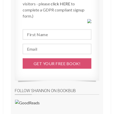
visitors - please
click HERE
to
complete a GDPR compliant signup
form.)
FOLLOW SHANNON ON BOOKBUB