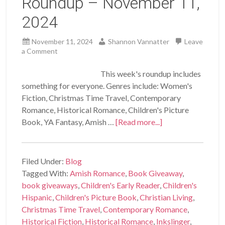
Roundup – November 11,
2024
November 11, 2024
Shannon Vannatter
Leave
a Comment
This week's roundup includes
something for everyone. Genres include: Women's
Fiction, Christmas Time Travel, Contemporary
Romance, Historical Romance, Children's Picture
Book, YA Fantasy, Amish …
[Read more...]
Filed Under:
Blog
Tagged With:
Amish Romance
,
Book Giveaway
,
book giveaways
,
Children's Early Reader
,
Children's
Hispanic
,
Children's Picture Book
,
Christian Living
,
Christmas Time Travel
,
Contemporary Romance
,
Historical Fiction
,
Historical Romance
,
Inkslinger
,