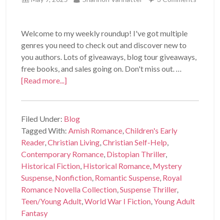
Welcome to my weekly roundup! I've got multiple
genres you need to check out and discover new to
you authors. Lots of giveaways, blog tour giveaways,
free books, and sales going on. Don't miss out. …
[Read more...]
Filed Under:
Blog
Tagged With:
Amish Romance
,
Children's Early
Reader
,
Christian Living
,
Christian Self-Help
,
Contemporary Romance
,
Distopian Thriller
,
Historical Fiction
,
Historical Romance
,
Mystery
Suspense
,
Nonfiction
,
Romantic Suspense
,
Royal
Romance Novella Collection
,
Suspense Thriller
,
Teen/Young Adult
,
World War I Fiction
,
Young Adult
Fantasy