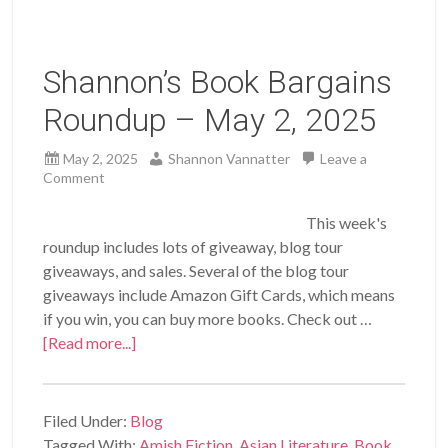
Shannon’s Book Bargains
Roundup – May 2, 2025
May 2, 2025
Shannon Vannatter
Leave a
Comment
This week's
roundup includes lots of giveaway, blog tour
giveaways, and sales. Several of the blog tour
giveaways include Amazon Gift Cards, which means
if you win, you can buy more books. Check out …
[Read more...]
Filed Under:
Blog
Tagged With:
Amish Fiction
,
Asian Literature
,
Book