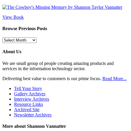
View Book
Browse Previous Posts
Browse
Previous
Posts
About Us
We are small group of people creating amazing products and
services in the information technology sector.
Delivering best value to customers is our prime focus.
Read More...
Tell Your Story
Gallery Archives
Interview Archives
Resource Links
Archived Site
Newsletter Archives
More about Shannon Vannatter