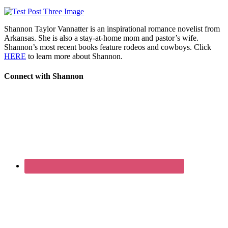
Shannon Taylor Vannatter is an inspirational romance novelist from
Arkansas. She is also a stay-at-home mom and pastor’s wife.
Shannon’s most recent books feature rodeos and cowboys. Click
HERE
to learn more about Shannon.
Connect with Shannon