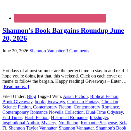
Shannon’s Book Bargains Roundup June
20, 2026
June 20, 2026
Shannon Vannatter
3 Comments
Hot days of almost summer are the perfect time to stay in and read. I
hope you're doing just that, this weekend. Click on each cover or
meme to follow the bargain. Happy reading! Giveaways – Enter …
[Read more...]
Filed Under:
Blog
Tagged With:
Asian Fiction
,
Biblical Fiction
,
Book Giveaway
,
book giveaways
,
Christian Fantasy
,
Christian
Science Fiction
,
Contemorary Fiction
,
Contemporary Romance
,
Contemporary Romance Novella Collection
,
Dual-Time Odyssey
,
End Times
,
Flash Fiction
,
Historical Romance
,
Inkslinger
,
Inspirational Author
,
Mystery
,
Nonfiction
,
Romantic Suspense
,
Sci-
Fi
,
Shannon Taylor Vannatter
,
Shannon Vannatter
,
Shannon's Book