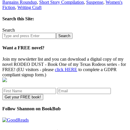
Bargains Roundup
,
Short Story Compilation
,
Suspense
,
Women's
Fiction
,
Writing Craft
Search this Site:
Search
Search
site
Want a FREE novel?
Join my newsletter list and you can download a digital copy of my
novel RODEO DUST - Book One of my Texas Rodeos series - for
FREE! (EU visitors - please
click HERE
to complete a GDPR
compliant signup form.)
Follow Shannon on BookBub