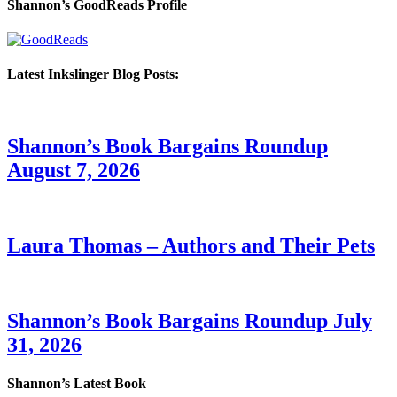
Shannon’s GoodReads Profile
Latest Inkslinger Blog Posts:
Shannon’s Book Bargains Roundup
August 7, 2026
Laura Thomas – Authors and Their Pets
Shannon’s Book Bargains Roundup July
31, 2026
Shannon’s Latest Book