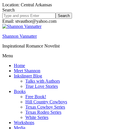
Location: Central Arkansas
Search
Search
site
Email: stvauthor@yahoo.com
Shannon Vannatter
Inspirational Romance Novelist
Menu
Home
Meet Shannon
Inkslinger Blog
Talks with Authors
True Love Stories
Books
Free Book!
Hill Country Cowboys
Texas Cowboy Series
Texas Rodeo Series
White Series
Workshops
Media