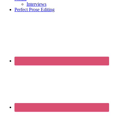
Interviews
Perfect Prose Editing