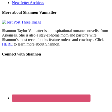
Newsletter Archives
More about Shannon Vannatter
Shannon Taylor Vannatter is an inspirational romance novelist from
Arkansas. She is also a stay-at-home mom and pastor’s wife.
Shannon’s most recent books feature rodeos and cowboys. Click
HERE
to learn more about Shannon.
Connect with Shannon