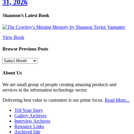
31, 2026
Shannon’s Latest Book
View Book
Browse Previous Posts
Browse
Previous
Posts
About Us
We are small group of people creating amazing products and
services in the information technology sector.
Delivering best value to customers is our prime focus.
Read More...
Tell Your Story
Gallery Archives
Interview Archives
Resource Links
Archived Site