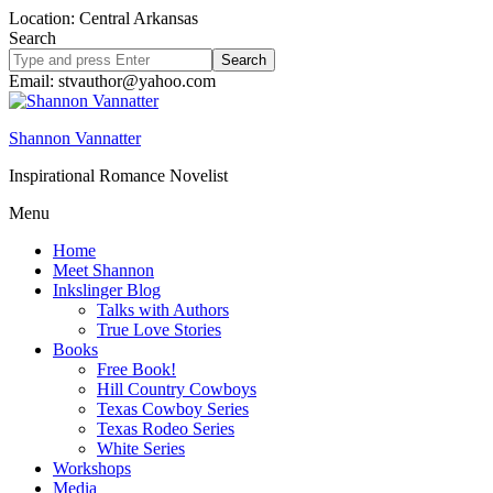
Location: Central Arkansas
Search
Search
site
Email: stvauthor@yahoo.com
Shannon Vannatter
Inspirational Romance Novelist
Menu
Home
Meet Shannon
Inkslinger Blog
Talks with Authors
True Love Stories
Books
Free Book!
Hill Country Cowboys
Texas Cowboy Series
Texas Rodeo Series
White Series
Workshops
Media