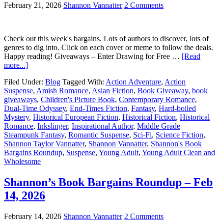
February 21, 2026
Shannon Vannatter
2 Comments
Check out this week's bargains. Lots of authors to discover, lots of
genres to dig into. Click on each cover or meme to follow the deals.
Happy reading! Giveaways – Enter Drawing for Free …
[Read
more...]
Filed Under:
Blog
Tagged With:
Action Adventure
,
Action
Suspense
,
Amish Romance
,
Asian Fiction
,
Book Giveaway
,
book
giveaways
,
Children's Picture Book
,
Contemporary Romance
,
Dual-Time Odyssey
,
End-Times Fiction
,
Fantasy
,
Hard-boiled
Mystery
,
Historical European Fiction
,
Historical Fiction
,
Historical
Romance
,
Inkslinger
,
Inspirational Author
,
Middle Grade
Steampunk Fantasy
,
Romantic Suspense
,
Sci-Fi
,
Science Fiction
,
Shannon Taylor Vannatter
,
Shannon Vannatter
,
Shannon's Book
Bargains Roundup
,
Suspense
,
Young Adult
,
Young Adult Clean and
Wholesome
Shannon’s Book Bargains Roundup – Feb
14, 2026
February 14, 2026
Shannon Vannatter
2 Comments