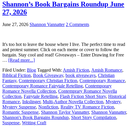
Shannon’s Book Bargains Roundup June
27, 2026
June 27, 2026
Shannon Vannatter
2 Comments
It's too hot to leave the house where I live. The perfect time to read
and protest summer. Click on each meme or cover to follow the
bargain. Stay cool and read! Giveaways – Enter Drawing for Free
…
[Read more...]
Filed Under:
Blog
Tagged With:
Amish Fiction
,
Amish Romance
,
Biblical Fiction
,
Book Giveaway
,
book giveaways
,
Christian
Fantasy
,
Contemporary Christian Fiction
,
Contemporary Romance
,
Contemporary Romance Fairytale Retelling
,
Contemporary
Romance Novella Collection
,
Contemprary Romance Novella
Collection
,
Fairytale Retelling
,
Flash Fiction Short Story
,
Historical
Romance
,
Inkslinger
,
Multi-Author Novella Collection
,
Mystery
,
Mystery Suspense
,
Nonfiction
,
Reality TV Romance Fiction
,
Romantic Suspense
,
Shannon Taylor Vannatter
,
Shannon Vannatter
,
Shannon's Book Bargains Roundup
,
Short Story Compilation
,
Suspense
,
Writing Craft