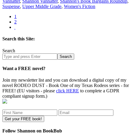
Vannatter
,
Shannon Vannatter
,
Shannon's Book Bargains Roundup
,
Suspense
,
Upper Middle Grade
,
Women's Fiction
1
2
Search this Site:
Search
Search
site
Want a FREE novel?
Join my newsletter list and you can download a digital copy of my
novel RODEO DUST - Book One of my Texas Rodeos series - for
FREE! (EU visitors - please
click HERE
to complete a GDPR
compliant signup form.)
Follow Shannon on BookBub