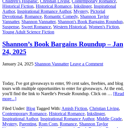
Children's Hispanic
,
Christian Living
,
Contemporary Romance
,
Historical Fiction
,
Historical Romance
,
Inkslinger
,
Inspirational
Author
,
Inspirational Romance Author
,
Mystery
,
Pictorial
Devotional
,
Romance
,
Romantic Comedy
,
Shannon Taylor
Vannatter
,
Shannon Vannatter
,
Shannon's Book Bargains Roundup
,
Suspense
,
Sweet Romance
,
Western Historical
,
Women's Fiction
,
Young Adult Science Fiction
Shannon’s Book Bargains Roundup – Jan
24, 2025
January 24, 2025
Shannon Vannatter
Leave a Comment
Today, I've got giveaways to enter, 99 cent sales, freebies, and blog
tours with multiple opportunities to enter for giveaways. At the end,
you'll find the link to Narelle's Presale Roundup. Click on …
[Read
more...]
Filed Under:
Blog
Tagged With:
Amish Fiction
,
Christian Living
,
Contemporary Romance
,
Historical Romance
,
Inkslinger
,
Inspirational Author
,
Inspirational Romance Author
,
Middle Grade
,
Mystery
,
Parenting
,
Rom Com
,
Romance
,
Shannon Taylor