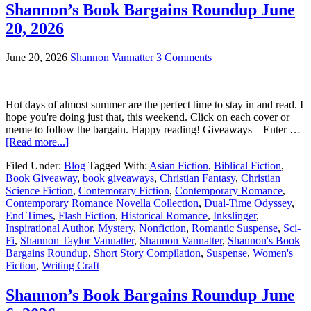
Shannon’s Book Bargains Roundup June
20, 2026
June 20, 2026
Shannon Vannatter
3 Comments
Hot days of almost summer are the perfect time to stay in and read. I
hope you're doing just that, this weekend. Click on each cover or
meme to follow the bargain. Happy reading! Giveaways – Enter …
[Read more...]
Filed Under:
Blog
Tagged With:
Asian Fiction
,
Biblical Fiction
,
Book Giveaway
,
book giveaways
,
Christian Fantasy
,
Christian
Science Fiction
,
Contemorary Fiction
,
Contemporary Romance
,
Contemporary Romance Novella Collection
,
Dual-Time Odyssey
,
End Times
,
Flash Fiction
,
Historical Romance
,
Inkslinger
,
Inspirational Author
,
Mystery
,
Nonfiction
,
Romantic Suspense
,
Sci-
Fi
,
Shannon Taylor Vannatter
,
Shannon Vannatter
,
Shannon's Book
Bargains Roundup
,
Short Story Compilation
,
Suspense
,
Women's
Fiction
,
Writing Craft
Shannon’s Book Bargains Roundup June