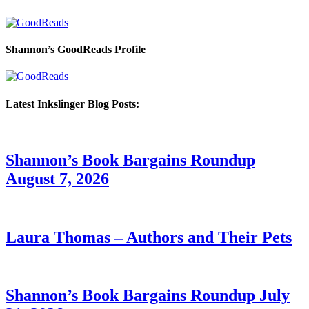
Shannon’s GoodReads Profile
Latest Inkslinger Blog Posts:
Shannon’s Book Bargains Roundup
August 7, 2026
Laura Thomas – Authors and Their Pets
Shannon’s Book Bargains Roundup July