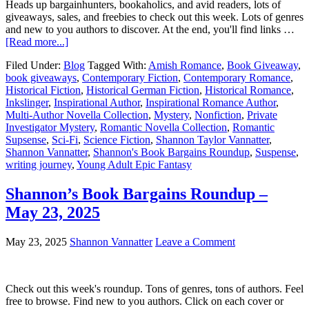
Heads up bargainhunters, bookaholics, and avid readers, lots of
giveaways, sales, and freebies to check out this week. Lots of genres
and new to you authors to discover. At the end, you'll find links …
[Read more...]
Filed Under:
Blog
Tagged With:
Amish Romance
,
Book Giveaway
,
book giveaways
,
Contemporary Fiction
,
Contemporary Romance
,
Historical Fiction
,
Historical German Fiction
,
Historical Romance
,
Inkslinger
,
Inspirational Author
,
Inspirational Romance Author
,
Multi-Author Novella Collection
,
Mystery
,
Nonfiction
,
Private
Investigator Mystery
,
Romantic Novella Collection
,
Romantic
Supsense
,
Sci-Fi
,
Science Fiction
,
Shannon Taylor Vannatter
,
Shannon Vannatter
,
Shannon's Book Bargains Roundup
,
Suspense
,
writing journey
,
Young Adult Epic Fantasy
Shannon’s Book Bargains Roundup –
May 23, 2025
May 23, 2025
Shannon Vannatter
Leave a Comment
Check out this week's roundup. Tons of genres, tons of authors. Feel
free to browse. Find new to you authors. Click on each cover or