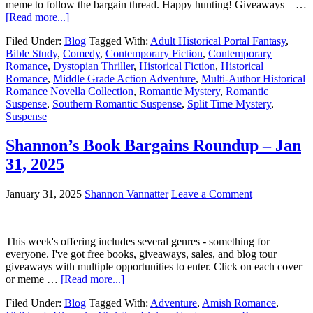
meme to follow the bargain thread. Happy hunting! Giveaways – …
[Read more...]
Filed Under:
Blog
Tagged With:
Adult Historical Portal Fantasy
,
Bible Study
,
Comedy
,
Contemporary Fiction
,
Contemporary
Romance
,
Dystopian Thriller
,
Historical Fiction
,
Historical
Romance
,
Middle Grade Action Adventure
,
Multi-Author Historical
Romance Novella Collection
,
Romantic Mystery
,
Romantic
Suspense
,
Southern Romantic Suspense
,
Split Time Mystery
,
Suspense
Shannon’s Book Bargains Roundup – Jan
31, 2025
January 31, 2025
Shannon Vannatter
Leave a Comment
This week's offering includes several genres - something for
everyone. I've got free books, giveaways, sales, and blog tour
giveaways with multiple opportunities to enter. Click on each cover
or meme …
[Read more...]
Filed Under:
Blog
Tagged With:
Adventure
,
Amish Romance
,