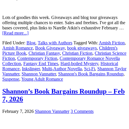
Lots of goodies this week. Giveaways and blog tour giveaways
offering multiple chances to enter. Sales and freebies. I've got all the
bases covered, plus links to Narelle Atkin's exhaustive February …
[Read more...]
Filed Under:
Blog
,
Talks with Authors
Tagged With:
Amish Fiction
,
Amish Romance
,
Book Giveaway
,
book giveaways
,
Children's
Picture Book
,
Christian Fantasy
,
Christian Fiction
,
Christian Science
Fiction
,
Contemporary Fiction
,
Contemporary Romance Novella
Collection
,
Fantasy End Times
,
Hard-boiled Mystery
,
Historical
Romance
,
Inkslinger
,
Multi-Author Novella
,
Sci-Fi
,
Shannon Taylor
Vannatter
,
Shannon Vannatter
,
Shannon's Book Bargains Roundup
,
Suspense
,
Young Adult Romance
Shannon’s Book Bargains Roundup – Feb
7, 2026
February 7, 2026
Shannon Vannatter
3 Comments