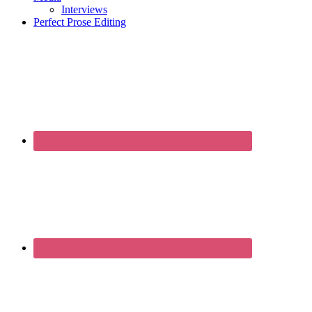
Interviews
Perfect Prose Editing