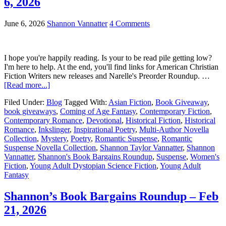
6, 2026
June 6, 2026
Shannon Vannatter
4 Comments
I hope you're happily reading. Is your to be read pile getting low?
I'm here to help. At the end, you'll find links for American Christian
Fiction Writers new releases and Narelle's Preorder Roundup. …
[Read more...]
Filed Under:
Blog
Tagged With:
Asian Fiction
,
Book Giveaway
,
book giveaways
,
Coming of Age Fantasy
,
Contemporary Fiction
,
Contemporary Romance
,
Devotional
,
Historical Fiction
,
Historical
Romance
,
Inkslinger
,
Inspirational Poetry
,
Multi-Author Novella
Collection
,
Mystery
,
Poetry
,
Romantic Suspense
,
Romantic
Suspense Novella Collection
,
Shannon Taylor Vannatter
,
Shannon
Vannatter
,
Shannon's Book Bargains Roundup
,
Suspense
,
Women's
Fiction
,
Young Adult Dystopian Science Fiction
,
Young Adult
Fantasy
Shannon’s Book Bargains Roundup – Feb
21, 2026