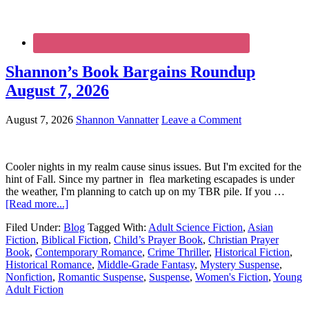
Shannon’s Book Bargains Roundup
August 7, 2026
August 7, 2026
Shannon Vannatter
Leave a Comment
Cooler nights in my realm cause sinus issues. But I'm excited for the
hint of Fall. Since my partner in flea marketing escapades is under
the weather, I'm planning to catch up on my TBR pile. If you …
[Read more...]
Filed Under:
Blog
Tagged With:
Adult Science Fiction
,
Asian
Fiction
,
Biblical Fiction
,
Child’s Prayer Book
,
Christian Prayer
Book
,
Contemporary Romance
,
Crime Thriller
,
Historical Fiction
,
Historical Romance
,
Middle-Grade Fantasy
,
Mystery Suspense
,
Nonfiction
,
Romantic Suspense
,
Suspense
,
Women's Fiction
,
Young
Adult Fiction