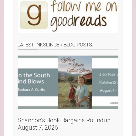
LATEST INKSLINGER BLOG POSTS:
Shannon’s Book Bargains Roundup
August 7, 2026