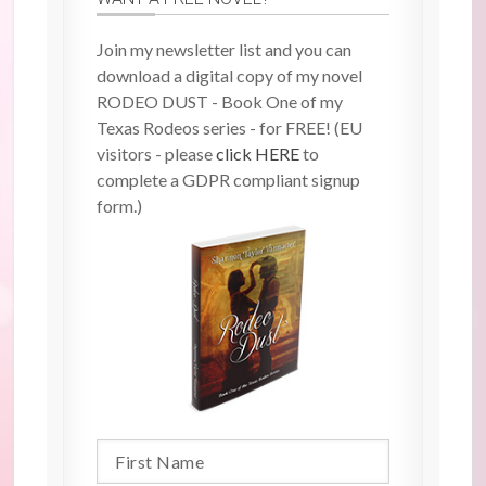
Join my newsletter list and you can
download a digital copy of my novel
RODEO DUST - Book One of my
Texas Rodeos series - for FREE! (EU
visitors - please
click HERE
to
complete a GDPR compliant signup
form.)