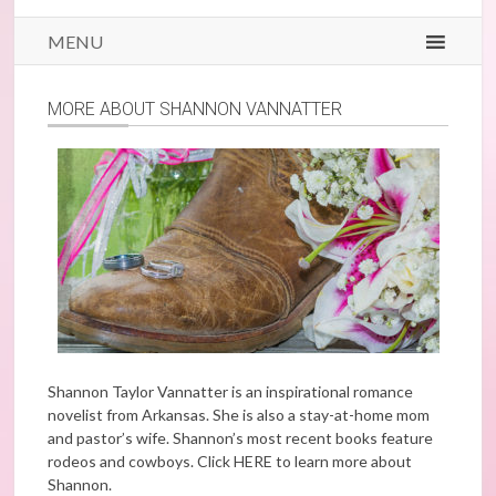
MENU
MORE ABOUT SHANNON VANNATTER
Shannon Taylor Vannatter is an inspirational romance
novelist from Arkansas. She is also a stay-at-home mom
and pastor’s wife. Shannon’s most recent books feature
rodeos and cowboys. Click
HERE
to learn more about
Shannon.