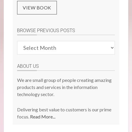
VIEW BOOK
BROWSE PREVIOUS POSTS
Browse
Previous
Posts
ABOUT US
We are small group of people creating amazing
products and services in the information
technology sector.
Delivering best value to customers is our prime
focus.
Read More...