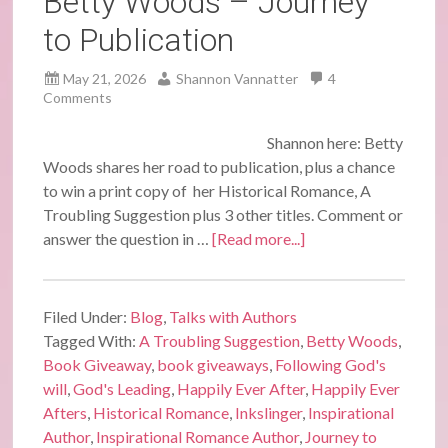
Betty Woods – Journey
to Publication
May 21, 2026
Shannon Vannatter
4
Comments
Shannon here: Betty
Woods shares her road to publication, plus a chance
to win a print copy of her Historical Romance, A
Troubling Suggestion plus 3 other titles. Comment or
answer the question in …
[Read more...]
Filed Under:
Blog
,
Talks with Authors
Tagged With:
A Troubling Suggestion
,
Betty Woods
,
Book Giveaway
,
book giveaways
,
Following God's
will
,
God's Leading
,
Happily Ever After
,
Happily Ever
Afters
,
Historical Romance
,
Inkslinger
,
Inspirational
Author
,
Inspirational Romance Author
,
Journey to