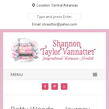
Location: Central Arkansas
Search
site
Email: stvauthor@yahoo.com
MENU