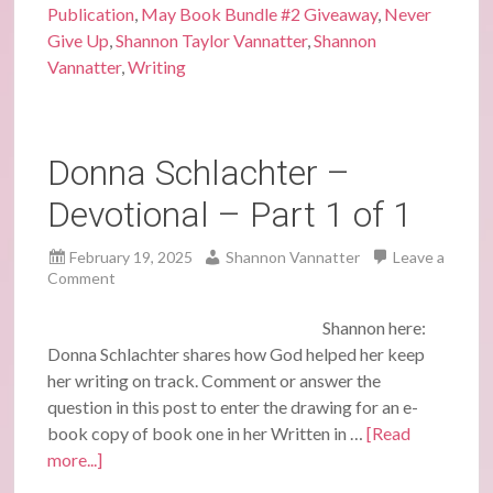
Publication
,
May Book Bundle #2 Giveaway
,
Never
Give Up
,
Shannon Taylor Vannatter
,
Shannon
Vannatter
,
Writing
Donna Schlachter –
Devotional – Part 1 of 1
February 19, 2025
Shannon Vannatter
Leave a
Comment
Shannon here:
Donna Schlachter shares how God helped her keep
her writing on track. Comment or answer the
question in this post to enter the drawing for an e-
book copy of book one in her Written in …
[Read
more...]