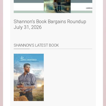
Shannon’s Book Bargains Roundup
July 31, 2026
SHANNON’S LATEST BOOK