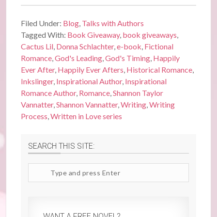
Filed Under:
Blog
,
Talks with Authors
Tagged With:
Book Giveaway
,
book giveaways
,
Cactus Lil
,
Donna Schlachter
,
e-book
,
Fictional
Romance
,
God's Leading
,
God's Timing
,
Happily
Ever After
,
Happily Ever Afters
,
Historical Romance
,
Inkslinger
,
Inspirational Author
,
Inspirational
Romance Author
,
Romance
,
Shannon Taylor
Vannatter
,
Shannon Vannatter
,
Writing
,
Writing
Process
,
Written in Love series
SEARCH THIS SITE:
Search
site
WANT A FREE NOVEL?