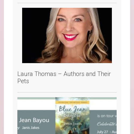
Laura Thomas – Authors and Their
Pets