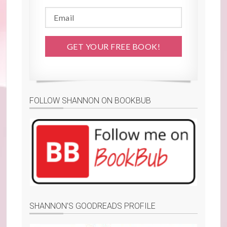
FOLLOW SHANNON ON BOOKBUB
SHANNON’S GOODREADS PROFILE