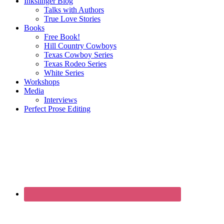
Inkslinger Blog
Talks with Authors
True Love Stories
Books
Free Book!
Hill Country Cowboys
Texas Cowboy Series
Texas Rodeo Series
White Series
Workshops
Media
Interviews
Perfect Prose Editing