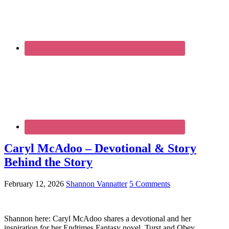
Caryl McAdoo – Devotional & Story
Behind the Story
February 12, 2026
Shannon Vannatter
5 Comments
Shannon here: Caryl McAdoo shares a devotional and her
inspiration for her Endtimes Fantasy novel, Turst and Obey.