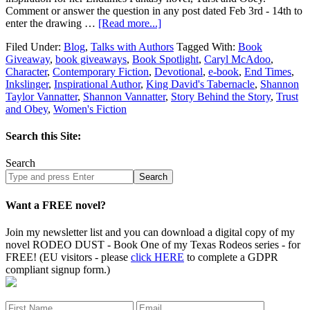
Comment or answer the question in any post dated Feb 3rd - 14th to
enter the drawing …
[Read more...]
Filed Under:
Blog
,
Talks with Authors
Tagged With:
Book
Giveaway
,
book giveaways
,
Book Spotlight
,
Caryl McAdoo
,
Character
,
Contemporary Fiction
,
Devotional
,
e-book
,
End Times
,
Inkslinger
,
Inspirational Author
,
King David's Tabernacle
,
Shannon
Taylor Vannatter
,
Shannon Vannatter
,
Story Behind the Story
,
Trust
and Obey
,
Women's Fiction
Search this Site:
Search
Search
site
Want a FREE novel?
Join my newsletter list and you can download a digital copy of my
novel RODEO DUST - Book One of my Texas Rodeos series - for
FREE! (EU visitors - please
click HERE
to complete a GDPR
compliant signup form.)