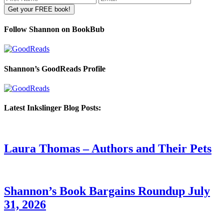
Follow Shannon on BookBub
Shannon’s GoodReads Profile
Latest Inkslinger Blog Posts:
Laura Thomas – Authors and Their Pets
Shannon’s Book Bargains Roundup July
31, 2026