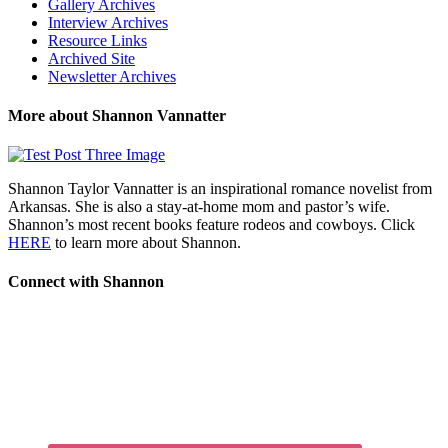
Gallery Archives
Interview Archives
Resource Links
Archived Site
Newsletter Archives
More about Shannon Vannatter
Shannon Taylor Vannatter is an inspirational romance novelist from
Arkansas. She is also a stay-at-home mom and pastor’s wife.
Shannon’s most recent books feature rodeos and cowboys. Click
HERE
to learn more about Shannon.
Connect with Shannon