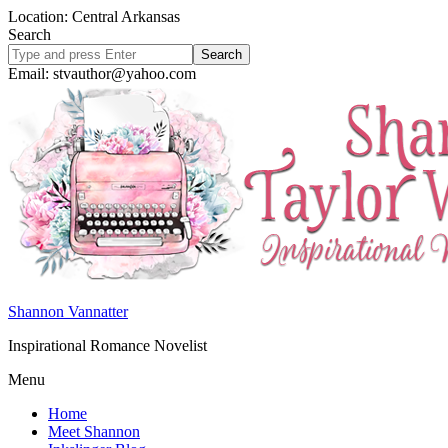
Location: Central Arkansas
Search
Search
site
Email: stvauthor@yahoo.com
Shannon Vannatter
Inspirational Romance Novelist
Menu
Home
Meet Shannon