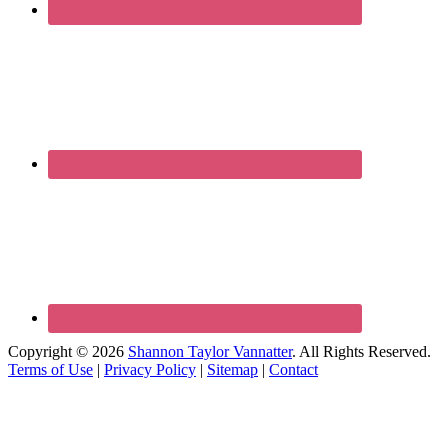
Copyright © 2026
Shannon Taylor Vannatter
. All Rights Reserved.
Terms of Use
|
Privacy Policy
|
Sitemap
|
Contact