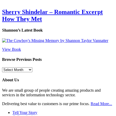
Sherry Shindelar – Romantic Excerpt
How They Met
Shannon’s Latest Book
View Book
Browse Previous Posts
Browse
Previous
Posts
About Us
We are small group of people creating amazing products and
services in the information technology sector.
Delivering best value to customers is our prime focus.
Read More...
Tell Your Story