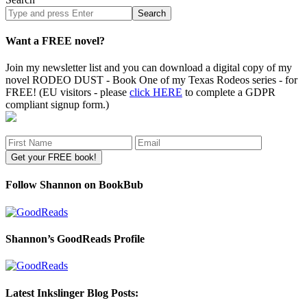
Search
site
Want a FREE novel?
Join my newsletter list and you can download a digital copy of my
novel RODEO DUST - Book One of my Texas Rodeos series - for
FREE! (EU visitors - please
click HERE
to complete a GDPR
compliant signup form.)
Follow Shannon on BookBub
Shannon’s GoodReads Profile
Latest Inkslinger Blog Posts: