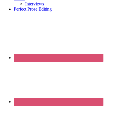
Interviews
Perfect Prose Editing