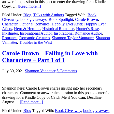
answer the question in this post to enter the drawing for a Kindle
Copy. …
[Read more...]
Filed Under:
Blog
,
Talks with Authors
Tagged With:
Book
Giveaway
,
book giveaways
,
Book Spotlight
,
Carole Brown
,
Character
,
Fictional Romance
,
Happily Ever After
,
Happily Ever
Afters
,
Hero & Heroine
,
Historical Romance
,
Hunter's Rose
,
Inkslinger
,
Inspirational Author
,
Inspirational Romance Author
,
Romance
,
Romantic Gestures
,
Shannon Taylor Vannatter
,
Shannon
Vannatter
,
Troubles in the West
Carole Brown – Falling in Love with
Characters – Part 1 of 1
July 30, 2021
Shannon Vannatter
5 Comments
Shannon here: Carole Brown shares insight into her secondary
characters. Comment or answer the question in this post to enter the
drawing for a Kindle Copy of Catch Me if You Can. Deadline:
August …
[Read more...]
Filed Under:
Blog
Tagged With:
Book Giveaway
,
book giveaways
,