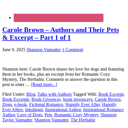
Carole Brown – Authors and Their Pets
& Excerpt – Part 1 of 1
June 9, 2025
Shannon Vannatter
1 Comment
Shannon here: Carole Brown shares her love for dogs and featuring
them in her books, plus an excerpt from her Romantic Cozy
Mystery, The Herbalist. Comment or answer the question in this
post to enter …
[Read more...]
Filed Under:
Blog
,
Talks with Authors
Tagged With:
Book Excerpt
,
Book Excerpts
,
Book Giveaway
,
book giveaways
,
Carole Brown
,
Dogs
,
e-book
,
Fictional Romance
,
Happily Ever After
,
Happily
Ever Afters
,
Inkslinger
,
Inspirational Author
,
Inspirational Romance
Author
,
Love of Dogs
,
Pets
,
Romantic Cozy Mystery
,
Shannon
Taylor Vannatter
,
Shannon Vannatter
,
The Herbalist