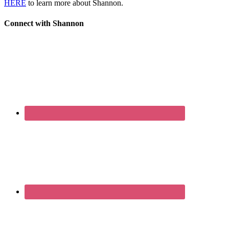
HERE
to learn more about Shannon.
Connect with Shannon