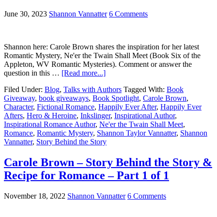
June 30, 2023
Shannon Vannatter
6 Comments
Shannon here: Carole Brown shares the inspiration for her latest
Romantic Mystery, Ne'er the Twain Shall Meet (Book Six of the
Appleton, WV Romantic Mysteries). Comment or answer the
question in this …
[Read more...]
Filed Under:
Blog
,
Talks with Authors
Tagged With:
Book
Giveaway
,
book giveaways
,
Book Spotlight
,
Carole Brown
,
Character
,
Fictional Romance
,
Happily Ever After
,
Happily Ever
Afters
,
Hero & Heroine
,
Inkslinger
,
Inspirational Author
,
Inspirational Romance Author
,
Ne'er the Twain Shall Meet
,
Romance
,
Romantic Mystery
,
Shannon Taylor Vannatter
,
Shannon
Vannatter
,
Story Behind the Story
Carole Brown – Story Behind the Story &
Recipe for Romance – Part 1 of 1
November 18, 2022
Shannon Vannatter
6 Comments