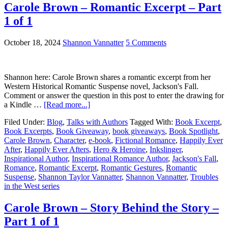
Carole Brown – Romantic Excerpt – Part
1 of 1
October 18, 2024
Shannon Vannatter
5 Comments
Shannon here: Carole Brown shares a romantic excerpt from her
Western Historical Romantic Suspense novel, Jackson's Fall.
Comment or answer the question in this post to enter the drawing for
a Kindle …
[Read more...]
Filed Under:
Blog
,
Talks with Authors
Tagged With:
Book Excerpt
,
Book Excerpts
,
Book Giveaway
,
book giveaways
,
Book Spotlight
,
Carole Brown
,
Character
,
e-book
,
Fictional Romance
,
Happily Ever
After
,
Happily Ever Afters
,
Hero & Heroine
,
Inkslinger
,
Inspirational Author
,
Inspirational Romance Author
,
Jackson's Fall
,
Romance
,
Romantic Excerpt
,
Romantic Gestures
,
Romantic
Suspense
,
Shannon Taylor Vannatter
,
Shannon Vannatter
,
Troubles
in the West series
Carole Brown – Story Behind the Story –
Part 1 of 1