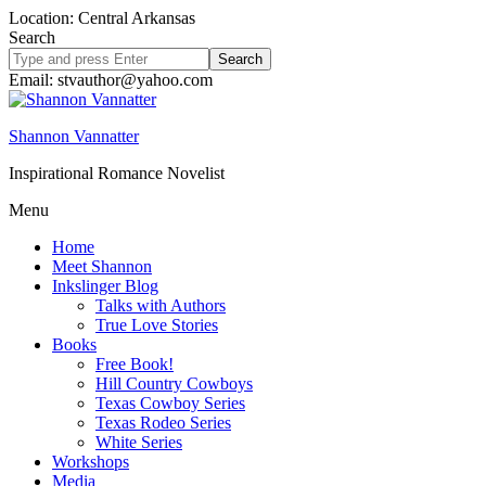
Location: Central Arkansas
Search
Search
site
Email: stvauthor@yahoo.com
Shannon Vannatter
Inspirational Romance Novelist
Menu
Home
Meet Shannon
Inkslinger Blog
Talks with Authors
True Love Stories
Books
Free Book!
Hill Country Cowboys
Texas Cowboy Series
Texas Rodeo Series
White Series
Workshops
Media