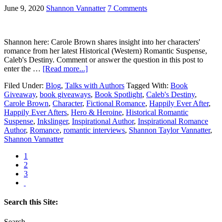
June 9, 2020
Shannon Vannatter
7 Comments
Shannon here: Carole Brown shares insight into her characters'
romance from her latest Historical (Western) Romantic Suspense,
Caleb's Destiny. Comment or answer the question in this post to
enter the …
[Read more...]
Filed Under:
Blog
,
Talks with Authors
Tagged With:
Book
Giveaway
,
book giveaways
,
Book Spotlight
,
Caleb's Destiny
,
Carole Brown
,
Character
,
Fictional Romance
,
Happily Ever After
,
Happily Ever Afters
,
Hero & Heroine
,
Historical Romantic
Suspense
,
Inkslinger
,
Inspirational Author
,
Inspirational Romance
Author
,
Romance
,
romantic interviews
,
Shannon Taylor Vannatter
,
Shannon Vannatter
1
2
3
Search this Site:
Search