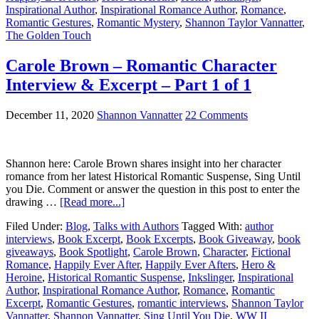
Inspirational Author
,
Inspirational Romance Author
,
Romance
,
Romantic Gestures
,
Romantic Mystery
,
Shannon Taylor Vannatter
,
The Golden Touch
Carole Brown – Romantic Character
Interview & Excerpt – Part 1 of 1
December 11, 2020
Shannon Vannatter
22 Comments
Shannon here: Carole Brown shares insight into her character
romance from her latest Historical Romantic Suspense, Sing Until
you Die. Comment or answer the question in this post to enter the
drawing …
[Read more...]
Filed Under:
Blog
,
Talks with Authors
Tagged With:
author
interviews
,
Book Excerpt
,
Book Excerpts
,
Book Giveaway
,
book
giveaways
,
Book Spotlight
,
Carole Brown
,
Character
,
Fictional
Romance
,
Happily Ever After
,
Happily Ever Afters
,
Hero &
Heroine
,
Historical Romantic Suspense
,
Inkslinger
,
Inspirational
Author
,
Inspirational Romance Author
,
Romance
,
Romantic
Excerpt
,
Romantic Gestures
,
romantic interviews
,
Shannon Taylor
Vannatter
,
Shannon Vannatter
,
Sing Until You Die
,
WW II