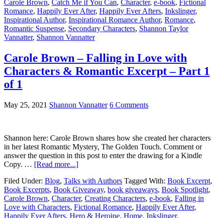
Carole Brown
,
Catch Me if You Can
,
Character
,
e-book
,
Fictional
Romance
,
Happily Ever After
,
Happily Ever Afters
,
Inkslinger
,
Inspirational Author
,
Inspirational Romance Author
,
Romance
,
Romantic Suspense
,
Secondary Characters
,
Shannon Taylor
Vannatter
,
Shannon Vannatter
Carole Brown – Falling in Love with
Characters & Romantic Excerpt – Part 1
of 1
May 25, 2021
Shannon Vannatter
6 Comments
Shannon here: Carole Brown shares how she created her characters
in her latest Romantic Mystery, The Golden Touch. Comment or
answer the question in this post to enter the drawing for a Kindle
Copy. …
[Read more...]
Filed Under:
Blog
,
Talks with Authors
Tagged With:
Book Excerpt
,
Book Excerpts
,
Book Giveaway
,
book giveaways
,
Book Spotlight
,
Carole Brown
,
Character
,
Creating Characters
,
e-book
,
Falling in
Love with Characters
,
Fictional Romance
,
Happily Ever After
,
Happily Ever Afters
,
Hero & Heroine
,
Home
,
Inkslinger
,