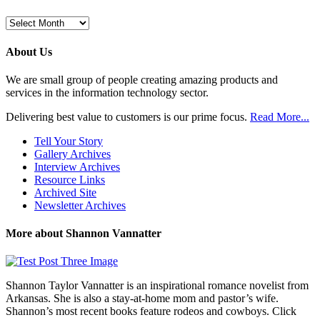
Browse
Previous
Posts
About Us
We are small group of people creating amazing products and
services in the information technology sector.
Delivering best value to customers is our prime focus.
Read More...
Tell Your Story
Gallery Archives
Interview Archives
Resource Links
Archived Site
Newsletter Archives
More about Shannon Vannatter
Shannon Taylor Vannatter is an inspirational romance novelist from
Arkansas. She is also a stay-at-home mom and pastor’s wife.
Shannon’s most recent books feature rodeos and cowboys. Click