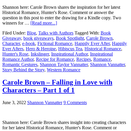
Shannon here: Carole Brown shares the inspiration for her latest
Historical Romance, Hunter's Rose. Comment or answer the
question in this post to enter the drawing for a Kindle copy. Two
winners for …
[Read more...]
Filed Under:
Blog
,
Talks with Authors
Tagged With:
Book
Giveaway
,
book giveaways
,
Book Spotlight
,
Carole Brown
,
Character
,
e-book
,
Fictional Romance
,
Happily Ever After
,
Happily
Ever Afters
,
Hero & Heroine
,
Hibiscus Tea
,
Historical Romance
,
Hunter's Rose
,
Inkslinger
,
Inspirational Author
,
Inspirational
Romance Author
,
Recipe for Romance
,
Recipes
,
Romance
,
Romantic Gestures
,
Shannon Taylor Vannatter
,
Shannon Vannatter
,
Story Behind the Story
,
Western Romance
Carole Brown – Falling in Love with
Characters – Part 1 of 1
June 3, 2022
Shannon Vannatter
9 Comments
Shannon here: Carole Brown shares insight into creating characters
for her latest Historical Romance, Hunter's Rose. Comment or