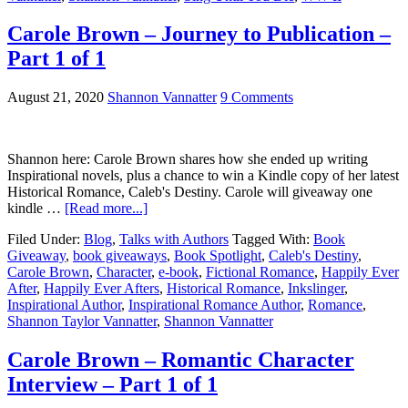
Carole Brown – Journey to Publication –
Part 1 of 1
August 21, 2020
Shannon Vannatter
9 Comments
Shannon here: Carole Brown shares how she ended up writing
Inspirational novels, plus a chance to win a Kindle copy of her latest
Historical Romance, Caleb's Destiny. Carole will giveaway one
kindle …
[Read more...]
Filed Under:
Blog
,
Talks with Authors
Tagged With:
Book
Giveaway
,
book giveaways
,
Book Spotlight
,
Caleb's Destiny
,
Carole Brown
,
Character
,
e-book
,
Fictional Romance
,
Happily Ever
After
,
Happily Ever Afters
,
Historical Romance
,
Inkslinger
,
Inspirational Author
,
Inspirational Romance Author
,
Romance
,
Shannon Taylor Vannatter
,
Shannon Vannatter
Carole Brown – Romantic Character
Interview – Part 1 of 1