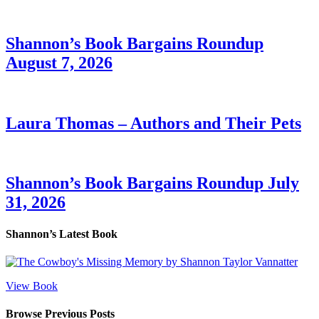
Shannon’s Book Bargains Roundup
August 7, 2026
Laura Thomas – Authors and Their Pets
Shannon’s Book Bargains Roundup July
31, 2026
Shannon’s Latest Book
View Book
Browse Previous Posts